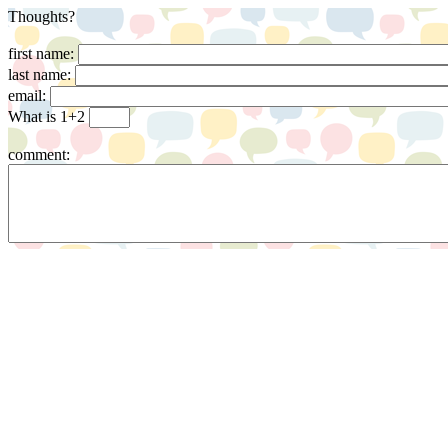
Thoughts?
first name:
last name:
email:
What is 1+2
comment: