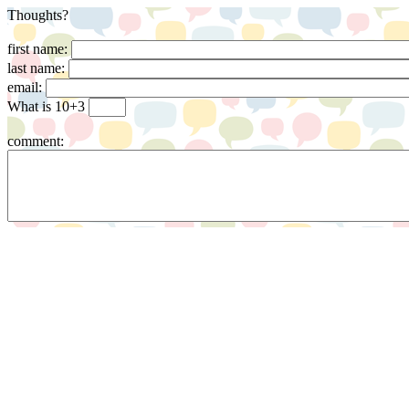
Thoughts?
first name:
last name:
email:
What is 10+3
comment: