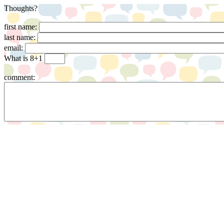
Thoughts?
first name:
last name:
email:
What is 8+1
comment: