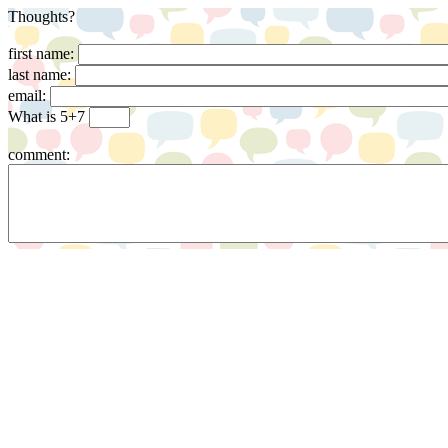
Thoughts?
first name:
last name:
email:
What is 5+7
comment: