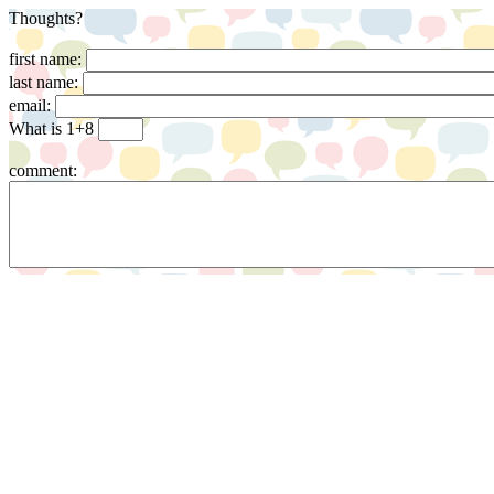
Thoughts?
first name:
last name:
email:
What is 1+8
comment: