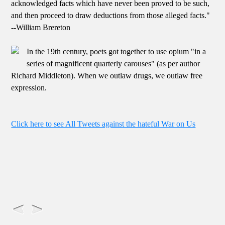
acknowledged facts which have never been proved to be such,
and then proceed to draw deductions from those alleged facts."
--William Brereton
In the 19th century, poets got together to use opium "in a
series of magnificent quarterly carouses" (as per author
Richard Middleton). When we outlaw drugs, we outlaw free
expression.
Click here to see All Tweets against the hateful War on Us