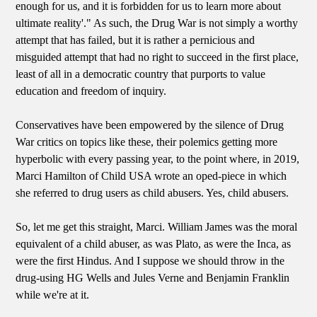
enough for us, and it is forbidden for us to learn more about
ultimate reality'." As such, the Drug War is not simply a worthy
attempt that has failed, but it is rather a pernicious and
misguided attempt that had no right to succeed in the first place,
least of all in a democratic country that purports to value
education and freedom of inquiry.
Conservatives have been empowered by the silence of Drug
War critics on topics like these, their polemics getting more
hyperbolic with every passing year, to the point where, in 2019,
Marci Hamilton of Child USA wrote an oped-piece in which
she referred to drug users as child abusers. Yes, child abusers.
So, let me get this straight, Marci. William James was the moral
equivalent of a child abuser, as was Plato, as were the Inca, as
were the first Hindus. And I suppose we should throw in the
drug-using HG Wells and Jules Verne and Benjamin Franklin
while we're at it.