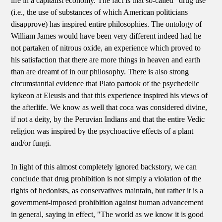
life in a capitalist economy. The fact is that so-called "drug use"
(i.e., the use of substances of which American politicians
disapprove) has inspired entire philosophies. The ontology of
William James would have been very different indeed had he
not partaken of nitrous oxide, an experience which proved to
his satisfaction that there are more things in heaven and earth
than are dreamt of in our philosophy. There is also strong
circumstantial evidence that Plato partook of the psychedelic
kykeon at Eleusis and that this experience inspired his views of
the afterlife. We know as well that coca was considered divine,
if not a deity, by the Peruvian Indians and that the entire Vedic
religion was inspired by the psychoactive effects of a plant
and/or fungi.
In light of this almost completely ignored backstory, we can
conclude that drug prohibition is not simply a violation of the
rights of hedonists, as conservatives maintain, but rather it is a
government-imposed prohibition against human advancement
in general, saying in effect, "The world as we know it is good