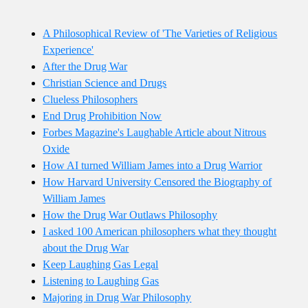
A Philosophical Review of 'The Varieties of Religious
Experience'
After the Drug War
Christian Science and Drugs
Clueless Philosophers
End Drug Prohibition Now
Forbes Magazine's Laughable Article about Nitrous
Oxide
How AI turned William James into a Drug Warrior
How Harvard University Censored the Biography of
William James
How the Drug War Outlaws Philosophy
I asked 100 American philosophers what they thought
about the Drug War
Keep Laughing Gas Legal
Listening to Laughing Gas
Majoring in Drug War Philosophy