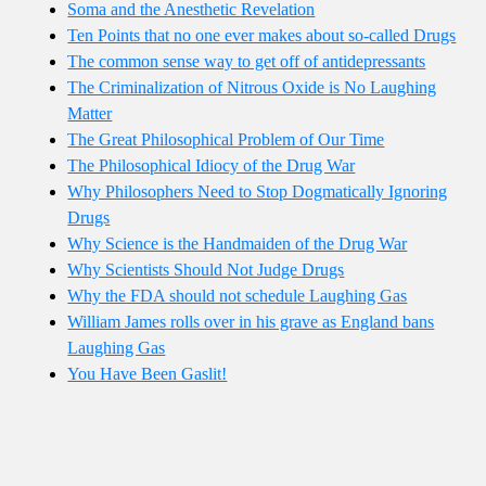
Soma and the Anesthetic Revelation
Ten Points that no one ever makes about so-called Drugs
The common sense way to get off of antidepressants
The Criminalization of Nitrous Oxide is No Laughing
Matter
The Great Philosophical Problem of Our Time
The Philosophical Idiocy of the Drug War
Why Philosophers Need to Stop Dogmatically Ignoring
Drugs
Why Science is the Handmaiden of the Drug War
Why Scientists Should Not Judge Drugs
Why the FDA should not schedule Laughing Gas
William James rolls over in his grave as England bans
Laughing Gas
You Have Been Gaslit!