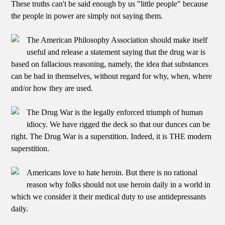
These truths can't be said enough by us "little people" because
the people in power are simply not saying them.
The American Philosophy Association should make itself
useful and release a statement saying that the drug war is
based on fallacious reasoning, namely, the idea that substances
can be bad in themselves, without regard for why, when, where
and/or how they are used.
The Drug War is the legally enforced triumph of human
idiocy. We have rigged the deck so that our dunces can be
right. The Drug War is a superstition. Indeed, it is THE modern
superstition.
Americans love to hate heroin. But there is no rational
reason why folks should not use heroin daily in a world in
which we consider it their medical duty to use antidepressants
daily.