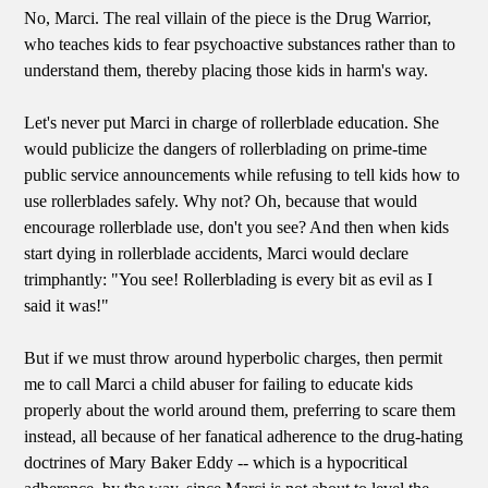
No, Marci. The real villain of the piece is the Drug Warrior,
who teaches kids to fear psychoactive substances rather than to
understand them, thereby placing those kids in harm's way.
Let's never put Marci in charge of rollerblade education. She
would publicize the dangers of rollerblading on prime-time
public service announcements while refusing to tell kids how to
use rollerblades safely. Why not? Oh, because that would
encourage rollerblade use, don't you see? And then when kids
start dying in rollerblade accidents, Marci would declare
trimphantly: "You see! Rollerblading is every bit as evil as I
said it was!"
But if we must throw around hyperbolic charges, then permit
me to call Marci a child abuser for failing to educate kids
properly about the world around them, preferring to scare them
instead, all because of her fanatical adherence to the drug-hating
doctrines of Mary Baker Eddy -- which is a hypocritical