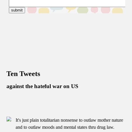
Ten Tweets
against the hateful war on US
It's just plain totalitarian nonsense to outlaw mother nature
and to outlaw moods and mental states thru drug law.