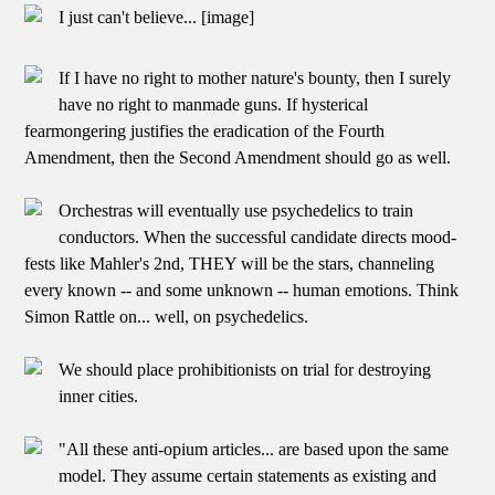
I just can't believe... [image]
If I have no right to mother nature's bounty, then I surely
have no right to manmade guns. If hysterical
fearmongering justifies the eradication of the Fourth
Amendment, then the Second Amendment should go as well.
Orchestras will eventually use psychedelics to train
conductors. When the successful candidate directs mood-
fests like Mahler's 2nd, THEY will be the stars, channeling
every known -- and some unknown -- human emotions. Think
Simon Rattle on... well, on psychedelics.
We should place prohibitionists on trial for destroying
inner cities.
"All these anti-opium articles... are based upon the same
model. They assume certain statements as existing and