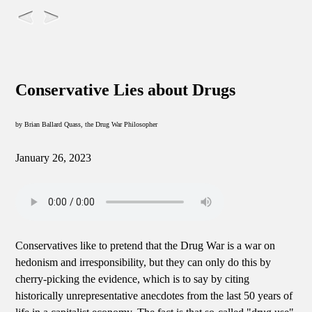
Conservative Lies about Drugs
by Brian Ballard Quass, the Drug War Philosopher
January 26, 2023
Conservatives like to pretend that the Drug War is a war on
hedonism and irresponsibility, but they can only do this by
cherry-picking the evidence, which is to say by citing
historically unrepresentative anecdotes from the last 50 years of