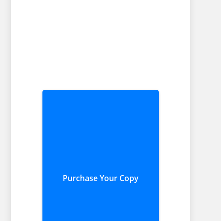
Purchase Your Copy