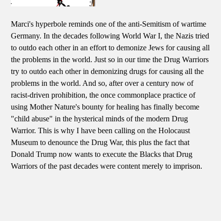
Marci's hyperbole reminds one of the anti-Semitism of wartime
Germany. In the decades following World War I, the Nazis tried
to outdo each other in an effort to demonize Jews for causing all
the problems in the world. Just so in our time the Drug Warriors
try to outdo each other in demonizing drugs for causing all the
problems in the world. And so, after over a century now of
racist-driven prohibition, the once commonplace practice of
using Mother Nature's bounty for healing has finally become
"child abuse" in the hysterical minds of the modern Drug
Warrior. This is why I have been calling on the Holocaust
Museum to denounce the Drug War, this plus the fact that
Donald Trump now wants to execute the Blacks that Drug
Warriors of the past decades were content merely to imprison.