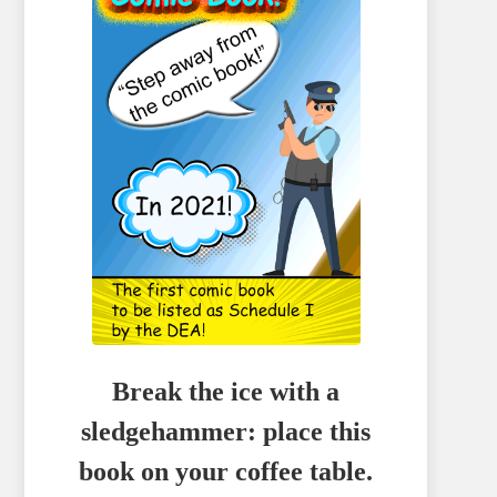
Break the ice with a
sledgehammer: place this
book on your coffee table.