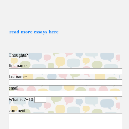
read more essays here