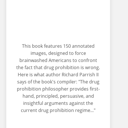
This book features 150 annotated
images, designed to force
brainwashed Americans to confront
the fact that drug prohibition is wrong.
Here is what author Richard Parrish II
says of the book's compiler: "The drug
prohibition philosopher provides first-
hand, principled, persuasive, and
insightful arguments against the
current drug prohibition regime..."