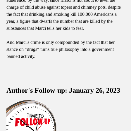
adherence, by the way, since Marci is not about to level the
charge of child abuse against topers and chimney pots, despite
the fact that drinking and smoking kill 100,000 Americans a
year, a figure that dwarfs the number that are killed by the
substances that Marci tells her kids to fear.
And Marci's crime is only compounded by the fact that her
stance on "drugs" turns true philosophy into a government-
banned activity.
Author's Follow-up: January 26, 2023