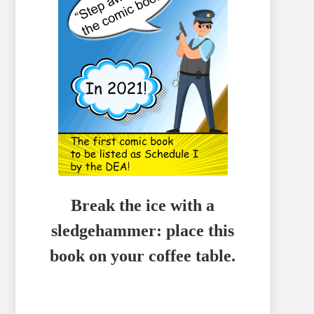
Break the ice with a
sledgehammer: place this
book on your coffee table.