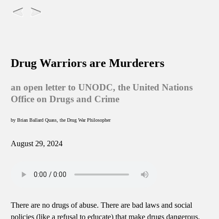
Drug Warriors are Murderers
an open letter to UNODC, the United Nations
Office on Drugs and Crime
by Brian Ballard Quass, the Drug War Philosopher
August 29, 2024
There are no drugs of abuse. There are bad laws and social
policies (like a refusal to educate) that make drugs dangerous.