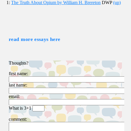
1:
The Truth About Opium by William H. Brereton
DWP
(up)
read more essays here