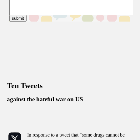
Ten Tweets
against the hateful war on US
In response to a tweet that "some drugs cannot be