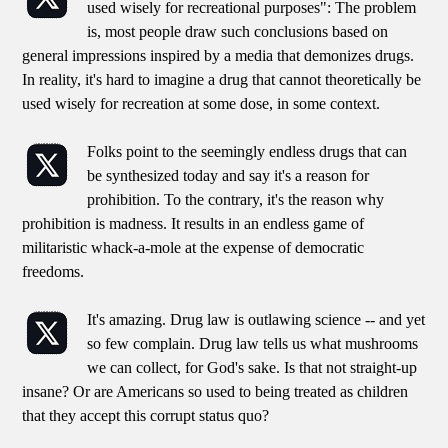
used wisely for recreational purposes": The problem
is, most people draw such conclusions based on
general impressions inspired by a media that demonizes drugs.
In reality, it's hard to imagine a drug that cannot theoretically be
used wisely for recreation at some dose, in some context.
Folks point to the seemingly endless drugs that can
be synthesized today and say it's a reason for
prohibition. To the contrary, it's the reason why
prohibition is madness. It results in an endless game of
militaristic whack-a-mole at the expense of democratic
freedoms.
It's amazing. Drug law is outlawing science -- and yet
so few complain. Drug law tells us what mushrooms
we can collect, for God's sake. Is that not straight-up
insane? Or are Americans so used to being treated as children
that they accept this corrupt status quo?