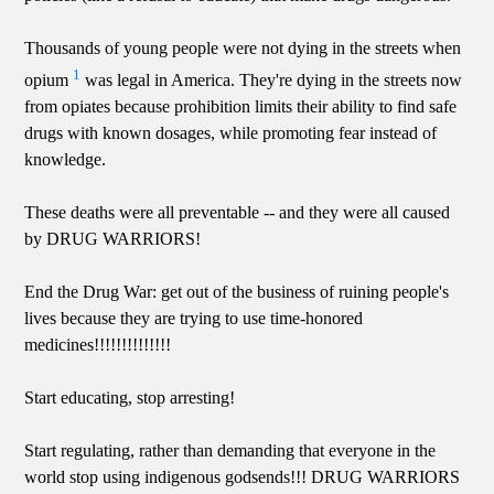
Thousands of young people were not dying in the streets when
1
opium
was legal in America. They're dying in the streets now
from opiates because prohibition limits their ability to find safe
drugs with known dosages, while promoting fear instead of
knowledge.
These deaths were all preventable -- and they were all caused
by DRUG WARRIORS!
End the Drug War: get out of the business of ruining people's
lives because they are trying to use time-honored
medicines!!!!!!!!!!!!!!
Start educating, stop arresting!
Start regulating, rather than demanding that everyone in the
world stop using indigenous godsends!!! DRUG WARRIORS