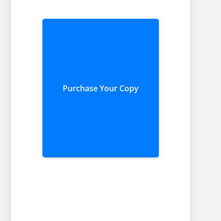
Purchase Your Copy