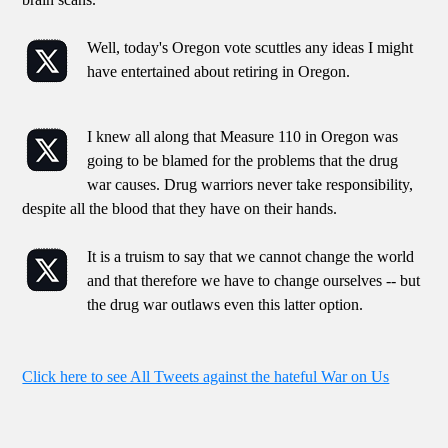
Well, today's Oregon vote scuttles any ideas I might
have entertained about retiring in Oregon.
I knew all along that Measure 110 in Oregon was
going to be blamed for the problems that the drug
war causes. Drug warriors never take responsibility,
despite all the blood that they have on their hands.
It is a truism to say that we cannot change the world
and that therefore we have to change ourselves -- but
the drug war outlaws even this latter option.
Click here to see All Tweets against the hateful War on Us