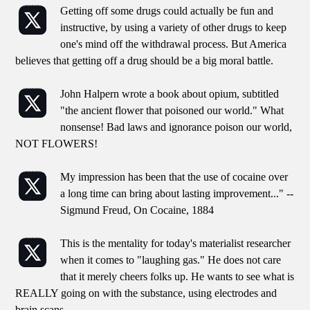
Getting off some drugs could actually be fun and
instructive, by using a variety of other drugs to keep
one's mind off the withdrawal process. But America
believes that getting off a drug should be a big moral battle.
John Halpern wrote a book about opium, subtitled
"the ancient flower that poisoned our world." What
nonsense! Bad laws and ignorance poison our world,
NOT FLOWERS!
My impression has been that the use of cocaine over
a long time can bring about lasting improvement..." --
Sigmund Freud, On Cocaine, 1884
This is the mentality for today's materialist researcher
when it comes to "laughing gas." He does not care
that it merely cheers folks up. He wants to see what is
REALLY going on with the substance, using electrodes and
brain scans.