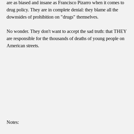
are as biased and insane as Francisco Pizarro when it comes to
drug policy. They are in complete denial: they blame all the
downsides of prohibition on "drugs" themselves.
No wonder. They don't want to accept the sad truth: that THEY
are responsible for the thousands of deaths of young people on
American streets.
Notes: