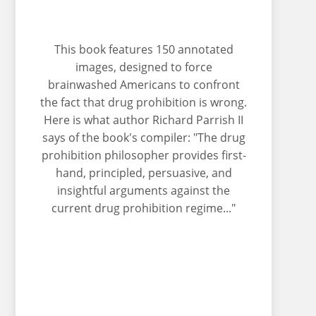
This book features 150 annotated
images, designed to force
brainwashed Americans to confront
the fact that drug prohibition is wrong.
Here is what author Richard Parrish II
says of the book's compiler: "The drug
prohibition philosopher provides first-
hand, principled, persuasive, and
insightful arguments against the
current drug prohibition regime..."