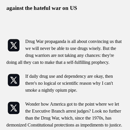
against the hateful war on US
Drug War propaganda is all about convincing us that
we will never be able to use drugs wisely. But the
drug warriors are not taking any chances: they're
doing all they can to make that a self-fulfilling prophecy.
If daily drug use and dependency are okay, then
there's no logical or scientific reason why I can't
smoke a nightly opium pipe.
Wonder how America got to the point where we let
the Executive Branch arrest judges? Look no further
than the Drug War, which, since the 1970s, has
demonized Constitutional protections as impediments to justice.