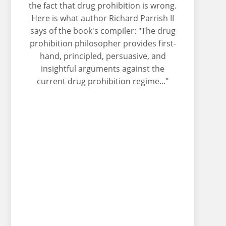
the fact that drug prohibition is wrong.
Here is what author Richard Parrish II
says of the book's compiler: "The drug
prohibition philosopher provides first-
hand, principled, persuasive, and
insightful arguments against the
current drug prohibition regime..."