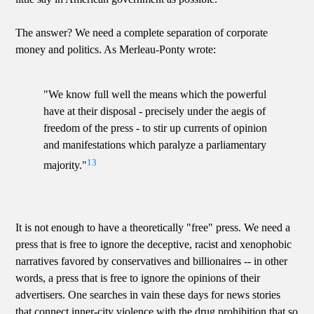
The answer? We need a complete separation of corporate
money and politics. As Merleau-Ponty wrote:
"We know full well the means which the powerful
have at their disposal - precisely under the aegis of
freedom of the press - to stir up currents of opinion
and manifestations which paralyze a parliamentary
13
majority."
It is not enough to have a theoretically "free" press. We need a
press that is free to ignore the deceptive, racist and xenophobic
narratives favored by conservatives and billionaires -- in other
words, a press that is free to ignore the opinions of their
advertisers. One searches in vain these days for news stories
that connect inner-city violence with the drug prohibition that so