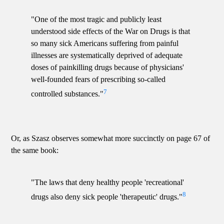
"One of the most tragic and publicly least
understood side effects of the War on Drugs is that
so many sick Americans suffering from painful
illnesses are systematically deprived of adequate
doses of painkilling drugs because of physicians'
well-founded fears of prescribing so-called
7
controlled substances."
Or, as Szasz observes somewhat more succinctly on page 67 of
the same book:
"The laws that deny healthy people 'recreational'
8
drugs also deny sick people 'therapeutic' drugs."