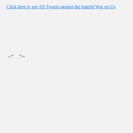
Click here to see All Tweets against the hateful War on Us