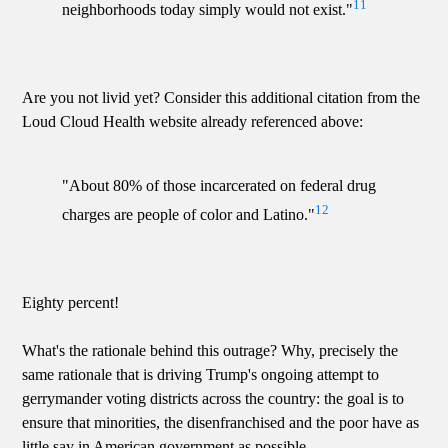
11
neighborhoods today simply would not exist."
Are you not livid yet? Consider this additional citation from the
Loud Cloud Health website already referenced above:
"About 80% of those incarcerated on federal drug
12
charges are people of color and Latino."
Eighty percent!
What's the rationale behind this outrage? Why, precisely the
same rationale that is driving Trump's ongoing attempt to
gerrymander voting districts across the country: the goal is to
ensure that minorities, the disenfranchised and the poor have as
little say in American government as possible.