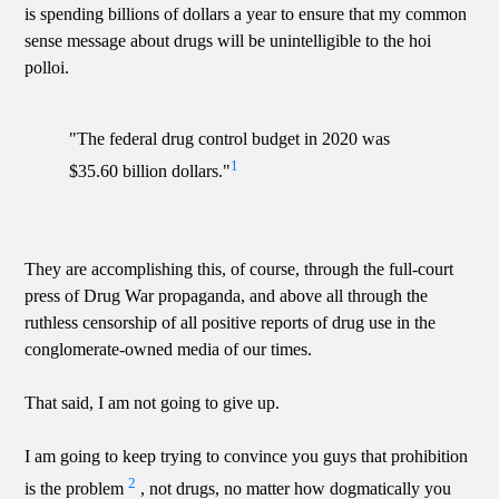
is spending billions of dollars a year to ensure that my common
sense message about drugs will be unintelligible to the hoi
polloi.
"The federal drug control budget in 2020 was
1
$35.60 billion dollars."
They are accomplishing this, of course, through the full-court
press of Drug War propaganda, and above all through the
ruthless censorship of all positive reports of drug use in the
conglomerate-owned media of our times.
That said, I am not going to give up.
I am going to keep trying to convince you guys that prohibition
2
is the problem
, not drugs, no matter how dogmatically you