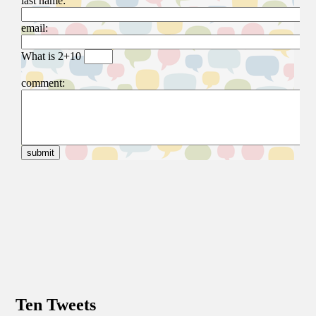
Ten Tweets