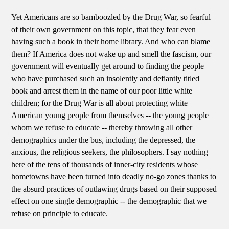
Yet Americans are so bamboozled by the Drug War, so fearful
of their own government on this topic, that they fear even
having such a book in their home library. And who can blame
them? If America does not wake up and smell the fascism, our
government will eventually get around to finding the people
who have purchased such an insolently and defiantly titled
book and arrest them in the name of our poor little white
children; for the Drug War is all about protecting white
American young people from themselves -- the young people
whom we refuse to educate -- thereby throwing all other
demographics under the bus, including the depressed, the
anxious, the religious seekers, the philosophers. I say nothing
here of the tens of thousands of inner-city residents whose
hometowns have been turned into deadly no-go zones thanks to
the absurd practices of outlawing drugs based on their supposed
effect on one single demographic -- the demographic that we
refuse on principle to educate.