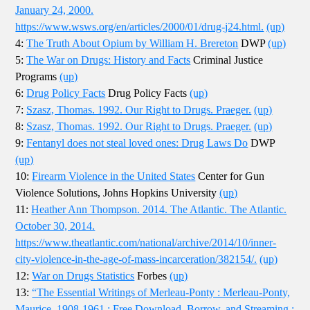
January 24, 2000.
https://www.wsws.org/en/articles/2000/01/drug-j24.html.
(up)
4:
The Truth About Opium by William H. Brereton
DWP
(up)
5:
The War on Drugs: History and Facts
Criminal Justice
Programs
(up)
6:
Drug Policy Facts
Drug Policy Facts
(up)
7:
Szasz, Thomas. 1992. Our Right to Drugs. Praeger.
(up)
8:
Szasz, Thomas. 1992. Our Right to Drugs. Praeger.
(up)
9:
Fentanyl does not steal loved ones: Drug Laws Do
DWP
(up)
10:
Firearm Violence in the United States
Center for Gun
Violence Solutions, Johns Hopkins University
(up)
11:
Heather Ann Thompson. 2014. The Atlantic. The Atlantic.
October 30, 2014.
https://www.theatlantic.com/national/archive/2014/10/inner-
city-violence-in-the-age-of-mass-incarceration/382154/.
(up)
12:
War on Drugs Statistics
Forbes
(up)
13:
“The Essential Writings of Merleau-Ponty : Merleau-Ponty,
Maurice, 1908-1961 : Free Download, Borrow, and Streaming :