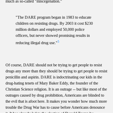
much as so-called "miscegenation."
"The DARE program began in 1983 to educate
children on resisting drugs. By 2003 it cost $230
million dollars and employed 50,000 police
officers, but never showed promising results in
5
reducing illegal drug use."
Of course, DARE should not be trying to get people to resist
drugs any more than they should be trying to get people to resist
penicillin and aspirin. DARE is indoctrinating our kids in the
drug-hating tenets of Mary Baker Eddy, the founder of the
Christian Science religion. It is an outrage -- but like most of the
outrages caused by drug prohibition, Americans are blinded to
the evil that is afoot here. It makes you wonder how much more
trouble the Drug War has to cause before Americans denounce