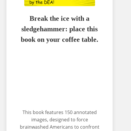
Break the ice with a
sledgehammer: place this
book on your coffee table.
This book features 150 annotated
images, designed to force
brainwashed Americans to confront