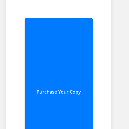
Purchase Your Copy