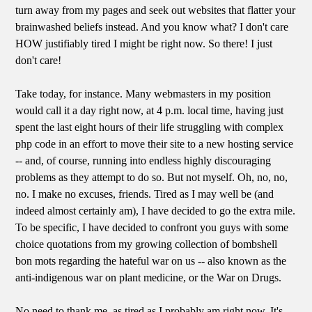
turn away from my pages and seek out websites that flatter your
brainwashed beliefs instead. And you know what? I don't care
HOW justifiably tired I might be right now. So there! I just
don't care!
Take today, for instance. Many webmasters in my position
would call it a day right now, at 4 p.m. local time, having just
spent the last eight hours of their life struggling with complex
php code in an effort to move their site to a new hosting service
-- and, of course, running into endless highly discouraging
problems as they attempt to do so. But not myself. Oh, no, no,
no. I make no excuses, friends. Tired as I may well be (and
indeed almost certainly am), I have decided to go the extra mile.
To be specific, I have decided to confront you guys with some
choice quotations from my growing collection of bombshell
bon mots regarding the hateful war on us -- also known as the
anti-indigenous war on plant medicine, or the War on Drugs.
No need to thank me, as tired as I probably am right now. It's