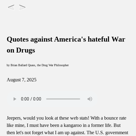
Quotes against America's hateful War
on Drugs
by Brian Ballard Quass, the Drug War Philosopher
August 7, 2025
Jeepers, would you look at these web stats! With a bounce rate
like mine, I must have been a kangaroo in a former life. But
then let's not forget what I am up against. The U.S. government