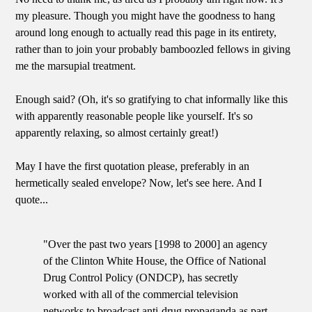
my pleasure. Though you might have the goodness to hang
around long enough to actually read this page in its entirety,
rather than to join your probably bamboozled fellows in giving
me the marsupial treatment.
Enough said? (Oh, it's so gratifying to chat informally like this
with apparently reasonable people like yourself. It's so
apparently relaxing, so almost certainly great!)
May I have the first quotation please, preferably in an
hermetically sealed envelope? Now, let's see here. And I
quote...
"Over the past two years [1998 to 2000] an agency
of the Clinton White House, the Office of National
Drug Control Policy (ONDCP), has secretly
worked with all of the commercial television
networks to broadcast anti-drug propaganda as part