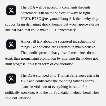
The FDA will be accepting comments through
September 20th on the subject of ways to fight
PTSD. PTSD@reaganudall.org Ask them why they
support brain-damaging shock therapy but won't approve drugs
like MDMA that could make ECT unnecessary.
Almost all talk about the supposed intractability of
things like addiction are exercises in make-believe.
The pundits pretend that godsend medicines do not
exist, thus normalizing prohibition by implying that it does not
limit progress. It's a tacit form of collaboration.
The DEA stomped onto Thomas Jefferson's estate in
1987 and confiscated the founding father's poppy
plants in violation of everything he stood for,
politically speaking. And the TJ Foundation helped them! They
sold out Jefferson.