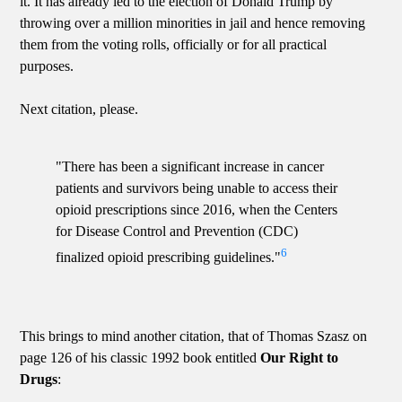
it. It has already led to the election of Donald Trump by
throwing over a million minorities in jail and hence removing
them from the voting rolls, officially or for all practical
purposes.
Next citation, please.
"There has been a significant increase in cancer
patients and survivors being unable to access their
opioid prescriptions since 2016, when the Centers
for Disease Control and Prevention (CDC)
6
finalized opioid prescribing guidelines."
This brings to mind another citation, that of Thomas Szasz on
page 126 of his classic 1992 book entitled
Our Right to
Drugs
: