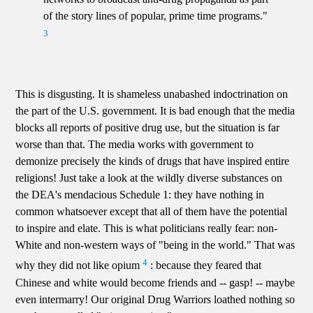
of the story lines of popular, prime time programs."
3
This is disgusting. It is shameless unabashed indoctrination on
the part of the U.S. government. It is bad enough that the media
blocks all reports of positive drug use, but the situation is far
worse than that. The media works with government to
demonize precisely the kinds of drugs that have inspired entire
religions! Just take a look at the wildly diverse substances on
the DEA's mendacious Schedule 1: they have nothing in
common whatsoever except that all of them have the potential
to inspire and elate. This is what politicians really fear: non-
White and non-western ways of "being in the world." That was
4
why they did not like opium
: because they feared that
Chinese and white would become friends and -- gasp! -- maybe
even intermarry! Our original Drug Warriors loathed nothing so