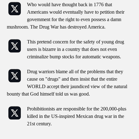
Who would have thought back in 1776 that
Americans would eventually have to petition their
government for the right to even possess a damn
mushroom. The Drug War has destroyed America.
This pretend concern for the safety of young drug
users is bizarre in a country that does not even
criminalize bump stocks for automatic weapons.
Drug warriors blame all of the problems that they
cause on "drugs" and then insist that the entire
WORLD accept their jaundiced view of the natural
bounty that God himself told us was good.
Prohibitionists are responsible for the 200,000-plus
killed in the US-inspired Mexican drug war in the
21st century.