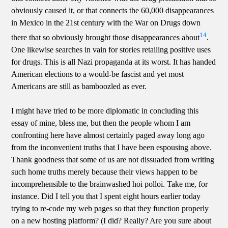
obviously caused it, or that connects the 60,000 disappearances
in Mexico in the 21st century with the War on Drugs down
14
there that so obviously brought those disappearances about
.
One likewise searches in vain for stories retailing positive uses
for drugs. This is all Nazi propaganda at its worst. It has handed
American elections to a would-be fascist and yet most
Americans are still as bamboozled as ever.
I might have tried to be more diplomatic in concluding this
essay of mine, bless me, but then the people whom I am
confronting here have almost certainly paged away long ago
from the inconvenient truths that I have been espousing above.
Thank goodness that some of us are not dissuaded from writing
such home truths merely because their views happen to be
incomprehensible to the brainwashed hoi polloi. Take me, for
instance. Did I tell you that I spent eight hours earlier today
trying to re-code my web pages so that they function properly
on a new hosting platform? (I did? Really? Are you sure about