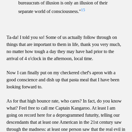
bureaucrats of illusion is only an illusion of their
15
separate world of consciousness."
Ta-da! I told you so! Some of us actually follow through on
things that are important to them in life, thank you very much,
no matter how tough a day they may have had prior to the
arrival of 4 o'clock in the afternoon, local time.
Now I can finally put on my checkered chef's apron with a
good conscience and dish up that pasta meal that I have been
looking forward to.
As for that high bounce rate, who cares? In fact, do you know
what? Feel free to call me Captain Kangaroo. At least I am
going on record here for a deprogrammed futurity, telling our
descendants that at least one American in the 21st century saw
through the madness: at least one person saw that the real evil in