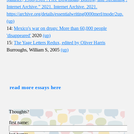
Internet Archive.” 2021. Internet Archive. 2021.
https://archive.org/details/essentialwriting0000merl/mode/2up.
(up)
14:
Mexico's war on drugs: More than 60,000 people
'disappeared'
2020
(up)
15:
The Yage Letters Redux, edited by Oliver Harris
Burroughs, William S, 2005
(up)
read more essays here