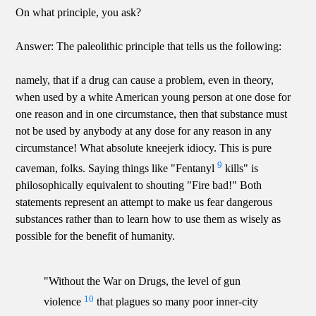
On what principle, you ask?
Answer: The paleolithic principle that tells us the following:
namely, that if a drug can cause a problem, even in theory,
when used by a white American young person at one dose for
one reason and in one circumstance, then that substance must
not be used by anybody at any dose for any reason in any
circumstance! What absolute kneejerk idiocy. This is pure
9
caveman, folks. Saying things like "Fentanyl
kills" is
philosophically equivalent to shouting "Fire bad!" Both
statements represent an attempt to make us fear dangerous
substances rather than to learn how to use them as wisely as
possible for the benefit of humanity.
"Without the War on Drugs, the level of gun
10
violence
that plagues so many poor inner-city