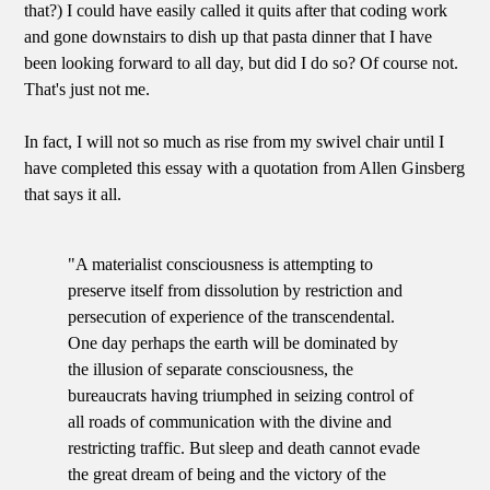
that?) I could have easily called it quits after that coding work
and gone downstairs to dish up that pasta dinner that I have
been looking forward to all day, but did I do so? Of course not.
That's just not me.
In fact, I will not so much as rise from my swivel chair until I
have completed this essay with a quotation from Allen Ginsberg
that says it all.
"A materialist consciousness is attempting to
preserve itself from dissolution by restriction and
persecution of experience of the transcendental.
One day perhaps the earth will be dominated by
the illusion of separate consciousness, the
bureaucrats having triumphed in seizing control of
all roads of communication with the divine and
restricting traffic. But sleep and death cannot evade
the great dream of being and the victory of the