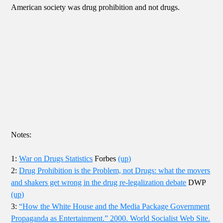
American society was drug prohibition and not drugs.
Notes:
1:
War on Drugs Statistics
Forbes
(up)
2:
Drug Prohibition is the Problem, not Drugs: what the movers
and shakers get wrong in the drug re-legalization debate
DWP
(up)
3:
“How the White House and the Media Package Government
Propaganda as Entertainment.” 2000. World Socialist Web Site.