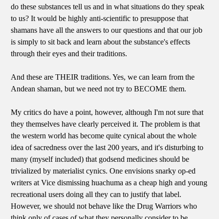
do these substances tell us and in what situations do they speak
to us? It would be highly anti-scientific to presuppose that
shamans have all the answers to our questions and that our job
is simply to sit back and learn about the substance's effects
through their eyes and their traditions.
And these are THEIR traditions. Yes, we can learn from the
Andean shaman, but we need not try to BECOME them.
My critics do have a point, however, although I'm not sure that
they themselves have clearly perceived it. The problem is that
the western world has become quite cynical about the whole
idea of sacredness over the last 200 years, and it's disturbing to
many (myself included) that godsend medicines should be
trivialized by materialist cynics. One envisions snarky op-ed
writers at Vice dismissing huachuma as a cheap high and young
recreational users doing all they can to justify that label.
However, we should not behave like the Drug Warriors who
think only of cases of what they personally consider to be