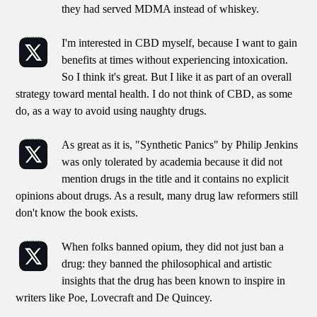
they had served MDMA instead of whiskey.
I'm interested in CBD myself, because I want to gain
benefits at times without experiencing intoxication.
So I think it's great. But I like it as part of an overall
strategy toward mental health. I do not think of CBD, as some
do, as a way to avoid using naughty drugs.
As great as it is, "Synthetic Panics" by Philip Jenkins
was only tolerated by academia because it did not
mention drugs in the title and it contains no explicit
opinions about drugs. As a result, many drug law reformers still
don't know the book exists.
When folks banned opium, they did not just ban a
drug: they banned the philosophical and artistic
insights that the drug has been known to inspire in
writers like Poe, Lovecraft and De Quincey.