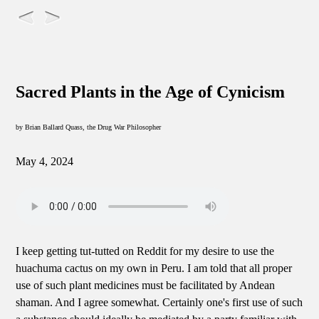
Sacred Plants in the Age of Cynicism
by Brian Ballard Quass, the Drug War Philosopher
May 4, 2024
I keep getting tut-tutted on Reddit for my desire to use the
huachuma cactus on my own in Peru. I am told that all proper
use of such plant medicines must be facilitated by Andean
shaman. And I agree somewhat. Certainly one's first use of such