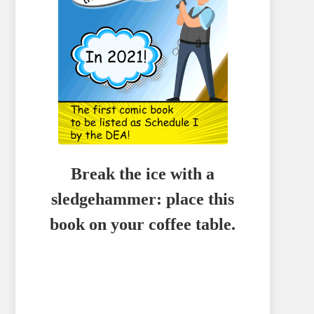
Break the ice with a
sledgehammer: place this
book on your coffee table.