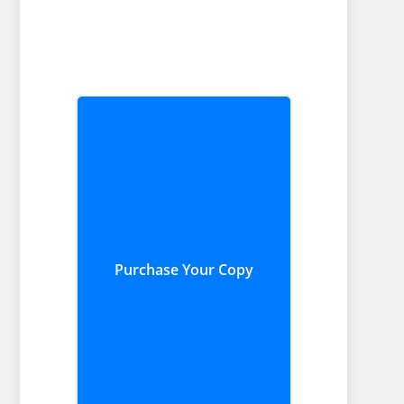
Purchase Your Copy