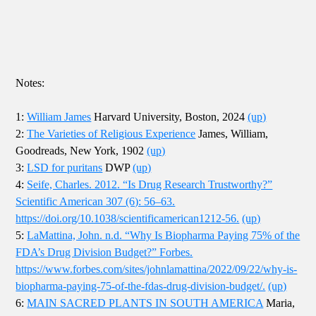
Notes:
1:
William James
Harvard University, Boston, 2024
(up)
2:
The Varieties of Religious Experience
James, William,
Goodreads, New York, 1902
(up)
3:
LSD for puritans
DWP
(up)
4:
Seife, Charles. 2012. “Is Drug Research Trustworthy?”
Scientific American 307 (6): 56–63.
https://doi.org/10.1038/scientificamerican1212-56.
(up)
5:
LaMattina, John. n.d. “Why Is Biopharma Paying 75% of the
FDA’s Drug Division Budget?” Forbes.
https://www.forbes.com/sites/johnlamattina/2022/09/22/why-is-
biopharma-paying-75-of-the-fdas-drug-division-budget/.
(up)
6:
MAIN SACRED PLANTS IN SOUTH AMERICA
Maria,