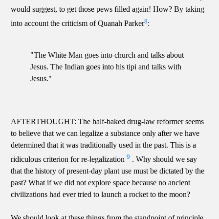
would suggest, to get those pews filled again! How? By taking
8
into account the criticism of Quanah Parker
:
"The White Man goes into church and talks about
Jesus. The Indian goes into his tipi and talks with
Jesus."
AFTERTHOUGHT: The half-baked drug-law reformer seems
to believe that we can legalize a substance only after we have
determined that it was traditionally used in the past. This is a
9
ridiculous criterion for re-legalization
. Why should we say
that the history of present-day plant use must be dictated by the
past? What if we did not explore space because no ancient
civilizations had ever tried to launch a rocket to the moon?
We should look at these things from the standpoint of principle.