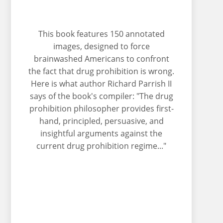
This book features 150 annotated
images, designed to force
brainwashed Americans to confront
the fact that drug prohibition is wrong.
Here is what author Richard Parrish II
says of the book's compiler: "The drug
prohibition philosopher provides first-
hand, principled, persuasive, and
insightful arguments against the
current drug prohibition regime..."