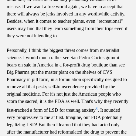
misuse. If we want a free world again, we have to accept that
there will always be jerks involved in any worthwhile activity.
Besides, when it comes to teacher plants, even "recreational"
users may find that they learn something from their trips even if
they were not intending to.
Personally, I think the biggest threat comes from materialist
science. I would much rather see San Pedro Cactus gummi
bears on sale in America in a for-profit drug boutique than see
Big Pharma put the master plant on the shelves of CVS
Pharmacy in pill form, in a formulation specifically designed to
remove all that pesky self-transcendence provided by the
original medicine. For it's not just the American people who
scorn the sacred, it is the FDA as well. That's why they recently
3
fast-tracked a form of LSD for treating anxiety
. It sounded
very progressive to me at first. Imagine, our FDA potentially
legalizing LSD! But then I learned that they had acted only
after the manufacturer had reformulated the drug to prevent the