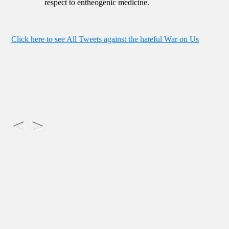
respect to entheogenic medicine.
Click here to see All Tweets against the hateful War on Us