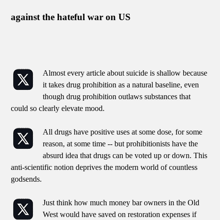
against the hateful war on US
Almost every article about suicide is shallow because
it takes drug prohibition as a natural baseline, even
though drug prohibition outlaws substances that
could so clearly elevate mood.
All drugs have positive uses at some dose, for some
reason, at some time -- but prohibitionists have the
absurd idea that drugs can be voted up or down. This
anti-scientific notion deprives the modern world of countless
godsends.
Just think how much money bar owners in the Old
West would have saved on restoration expenses if