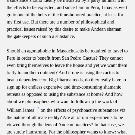
a substance should ideally be mediated by a party familiar with
the effects to be expected, and since I am in Peru, I may as well
go to one of the heirs of the time-honored practice, at least for
my first use. But there are a number of philosophical and
practical issues raised by this desire to make Andean shaman
the gatekeepers of such a substance.
Should an agoraphobic in Massachusetts be required to travel to
Peru in order to benefit from San Pedro Cactus? They cannot
even bring themselves to leave the house and yet we want them
to fly to another continent? And if one is using the cactus to
beat a dependence on Big Pharma meds, do they really have to
sign up for endless expensive and time-consuming shamanic
retreats as opposed to using the substance at home? And how
about we philosophers who want to follow up the work of
1
2
William James
on the effects of psychoactive substances viz
the nature of ultimate reality? Are all of our experiments to be
viewed through the lens of Andean practices? In that case, we
are surely hamstrung. For the philosopher wants to know: what