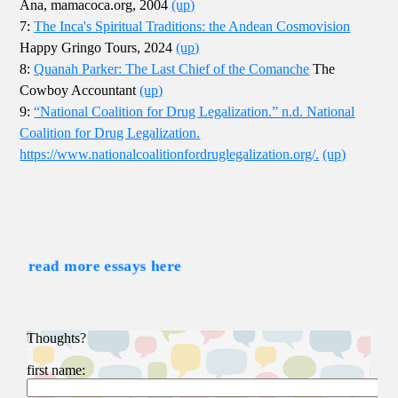
Ana, mamacoca.org, 2004
(up)
7:
The Inca's Spiritual Traditions: the Andean Cosmovision
Happy Gringo Tours, 2024
(up)
8:
Quanah Parker: The Last Chief of the Comanche
The
Cowboy Accountant
(up)
9:
“National Coalition for Drug Legalization.” n.d. National
Coalition for Drug Legalization.
https://www.nationalcoalitionfordruglegalization.org/.
(up)
read more essays here