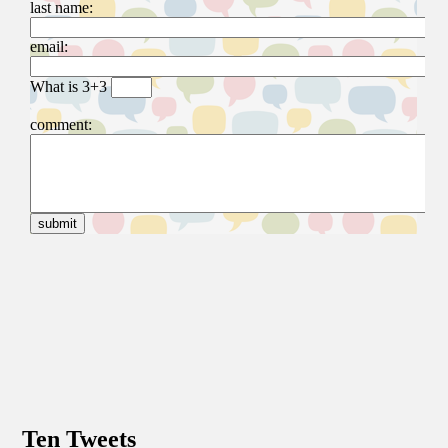
Ten Tweets