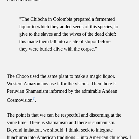
"The Chibcha in Colombia prepared a fermented
liquor to which they added seeds of this species, to
give to the slaves and the wives of the dead chief;
this made them fall into a state of stupor before
they were buried alive with the corpse."
The Choco used the same plant to make a magic liquor.
Western Amazonians use it for the visions. Then there is
Peruvian Shamanism informed by the admirable Andean
7
Cosmovision
.
The point is that we can be respectful and discerning at the
same time. There is shamanism and there is shamanism.
Beyond imitation, we should, I think, seek to integrate
huachuma into American traditions -- into American churches, I