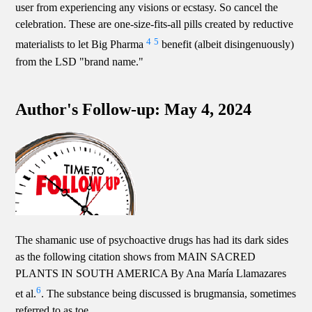
user from experiencing any visions or ecstasy. So cancel the
celebration. These are one-size-fits-all pills created by reductive
4
5
materialists to let Big Pharma
benefit (albeit disingenuously)
from the LSD "brand name."
Author's Follow-up: May 4, 2024
The shamanic use of psychoactive drugs has had its dark sides
as the following citation shows from MAIN SACRED
PLANTS IN SOUTH AMERICA By Ana María Llamazares
6
et al.
. The substance being discussed is brugmansia, sometimes
referred to as toe.