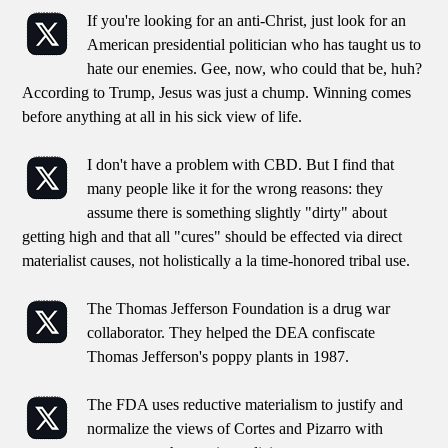
If you're looking for an anti-Christ, just look for an
American presidential politician who has taught us to
hate our enemies. Gee, now, who could that be, huh?
According to Trump, Jesus was just a chump. Winning comes
before anything at all in his sick view of life.
I don't have a problem with CBD. But I find that
many people like it for the wrong reasons: they
assume there is something slightly "dirty" about
getting high and that all "cures" should be effected via direct
materialist causes, not holistically a la time-honored tribal use.
The Thomas Jefferson Foundation is a drug war
collaborator. They helped the DEA confiscate
Thomas Jefferson's poppy plants in 1987.
The FDA uses reductive materialism to justify and
normalize the views of Cortes and Pizarro with