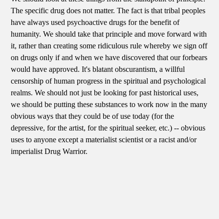
The specific drug does not matter. The fact is that tribal peoples
have always used psychoactive drugs for the benefit of
humanity. We should take that principle and move forward with
it, rather than creating some ridiculous rule whereby we sign off
on drugs only if and when we have discovered that our forbears
would have approved. It's blatant obscurantism, a willful
censorship of human progress in the spiritual and psychological
realms. We should not just be looking for past historical uses,
we should be putting these substances to work now in the many
obvious ways that they could be of use today (for the
depressive, for the artist, for the spiritual seeker, etc.) -- obvious
uses to anyone except a materialist scientist or a racist and/or
imperialist Drug Warrior.