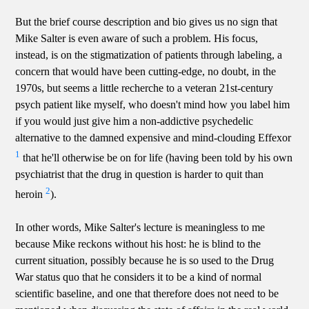
But the brief course description and bio gives us no sign that
Mike Salter is even aware of such a problem. His focus,
instead, is on the stigmatization of patients through labeling, a
concern that would have been cutting-edge, no doubt, in the
1970s, but seems a little recherche to a veteran 21st-century
psych patient like myself, who doesn't mind how you label him
if you would just give him a non-addictive psychedelic
alternative to the damned expensive and mind-clouding Effexor
1
that he'll otherwise be on for life (having been told by his own
psychiatrist that the drug in question is harder to quit than
2
heroin
).
In other words, Mike Salter's lecture is meaningless to me
because Mike reckons without his host: he is blind to the
current situation, possibly because he is so used to the Drug
War status quo that he considers it to be a kind of normal
scientific baseline, and one that therefore does not need to be