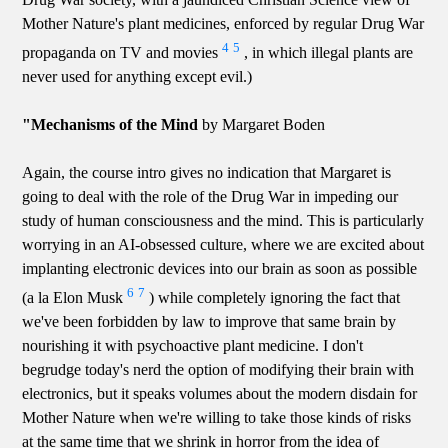
Mother Nature's plant medicines, enforced by regular Drug War
4
5
propaganda on TV and movies
, in which illegal plants are
never used for anything except evil.)
"Mechanisms of the Mind
by Margaret Boden
Again, the course intro gives no indication that Margaret is
going to deal with the role of the Drug War in impeding our
study of human consciousness and the mind. This is particularly
worrying in an AI-obsessed culture, where we are excited about
implanting electronic devices into our brain as soon as possible
6
7
(a la Elon Musk
) while completely ignoring the fact that
we've been forbidden by law to improve that same brain by
nourishing it with psychoactive plant medicine. I don't
begrudge today's nerd the option of modifying their brain with
electronics, but it speaks volumes about the modern disdain for
Mother Nature when we're willing to take those kinds of risks
at the same time that we shrink in horror from the idea of