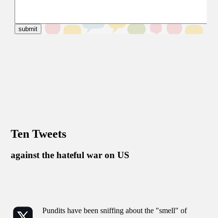
Ten Tweets
against the hateful war on US
Pundits have been sniffing about the "smell" of