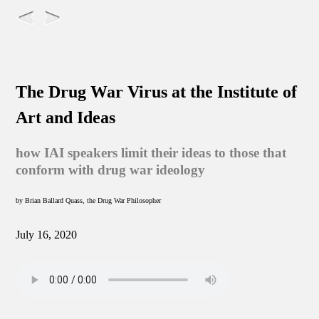
The Drug War Virus at the Institute of
Art and Ideas
how IAI speakers limit their ideas to those that
conform with drug war ideology
by Brian Ballard Quass, the Drug War Philosopher
July 16, 2020