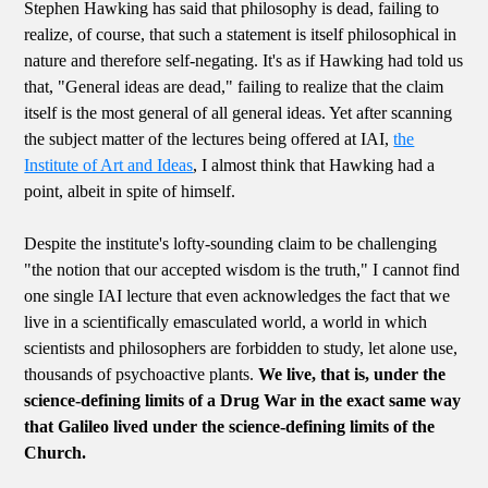
Stephen Hawking has said that philosophy is dead, failing to
realize, of course, that such a statement is itself philosophical in
nature and therefore self-negating. It's as if Hawking had told us
that, "General ideas are dead," failing to realize that the claim
itself is the most general of all general ideas. Yet after scanning
the subject matter of the lectures being offered at IAI,
the
Institute of Art and Ideas
, I almost think that Hawking had a
point, albeit in spite of himself.
Despite the institute's lofty-sounding claim to be challenging
"the notion that our accepted wisdom is the truth," I cannot find
one single IAI lecture that even acknowledges the fact that we
live in a scientifically emasculated world, a world in which
scientists and philosophers are forbidden to study, let alone use,
thousands of psychoactive plants.
We live, that is, under the
science-defining limits of a Drug War in the exact same way
that Galileo lived under the science-defining limits of the
Church.