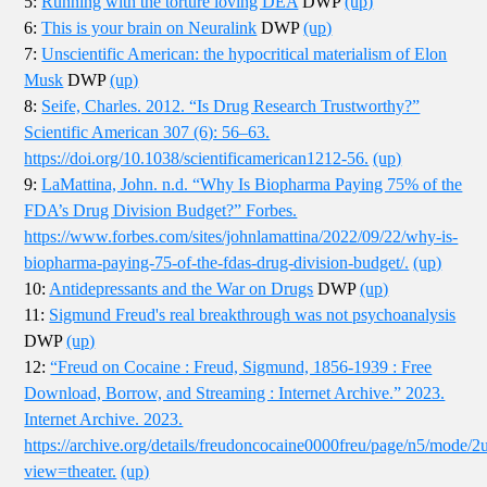
5:
Running with the torture loving DEA
DWP
(up)
6:
This is your brain on Neuralink
DWP
(up)
7:
Unscientific American: the hypocritical materialism of Elon
Musk
DWP
(up)
8:
Seife, Charles. 2012. “Is Drug Research Trustworthy?”
Scientific American 307 (6): 56–63.
https://doi.org/10.1038/scientificamerican1212-56.
(up)
9:
LaMattina, John. n.d. “Why Is Biopharma Paying 75% of the
FDA’s Drug Division Budget?” Forbes.
https://www.forbes.com/sites/johnlamattina/2022/09/22/why-is-
biopharma-paying-75-of-the-fdas-drug-division-budget/.
(up)
10:
Antidepressants and the War on Drugs
DWP
(up)
11:
Sigmund Freud's real breakthrough was not psychoanalysis
DWP
(up)
12:
“Freud on Cocaine : Freud, Sigmund, 1856-1939 : Free
Download, Borrow, and Streaming : Internet Archive.” 2023.
Internet Archive. 2023.
https://archive.org/details/freudoncocaine0000freu/page/n5/mode/2
view=theater.
(up)