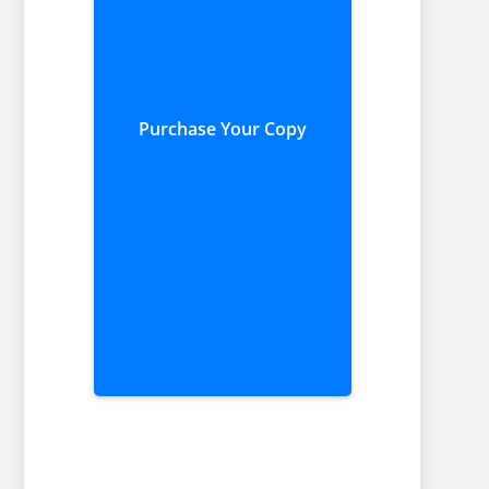
Purchase Your Copy