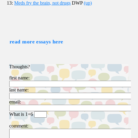
13:
Meds fry the brain, not drugs
DWP
(up)
read more essays here