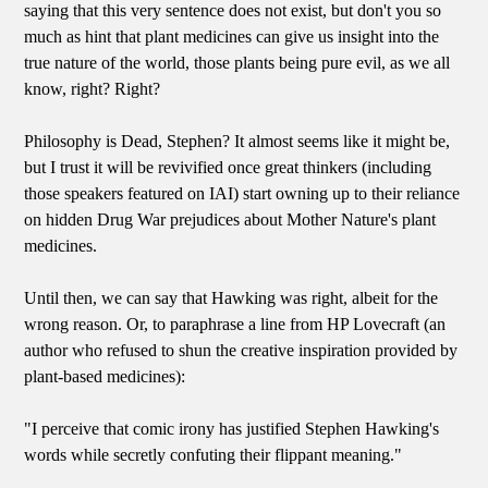
saying that this very sentence does not exist, but don't you so
much as hint that plant medicines can give us insight into the
true nature of the world, those plants being pure evil, as we all
know, right? Right?
Philosophy is Dead, Stephen? It almost seems like it might be,
but I trust it will be revivified once great thinkers (including
those speakers featured on IAI) start owning up to their reliance
on hidden Drug War prejudices about Mother Nature's plant
medicines.
Until then, we can say that Hawking was right, albeit for the
wrong reason. Or, to paraphrase a line from HP Lovecraft (an
author who refused to shun the creative inspiration provided by
plant-based medicines):
"I perceive that comic irony has justified Stephen Hawking's
words while secretly confuting their flippant meaning."