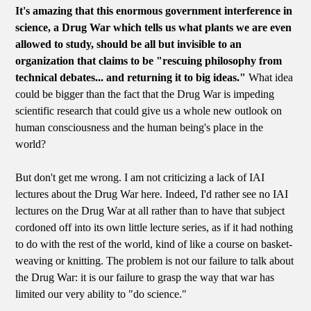
It's amazing that this enormous government interference in
science, a Drug War which tells us what plants we are even
allowed to study, should be all but invisible to an
organization that claims to be "rescuing philosophy from
technical debates... and returning it to big ideas."
What idea
could be bigger than the fact that the Drug War is impeding
scientific research that could give us a whole new outlook on
human consciousness and the human being's place in the
world?
But don't get me wrong. I am not criticizing a lack of IAI
lectures about the Drug War here. Indeed, I'd rather see no IAI
lectures on the Drug War at all rather than to have that subject
cordoned off into its own little lecture series, as if it had nothing
to do with the rest of the world, kind of like a course on basket-
weaving or knitting. The problem is not our failure to talk about
the Drug War: it is our failure to grasp the way that war has
limited our very ability to "do science."