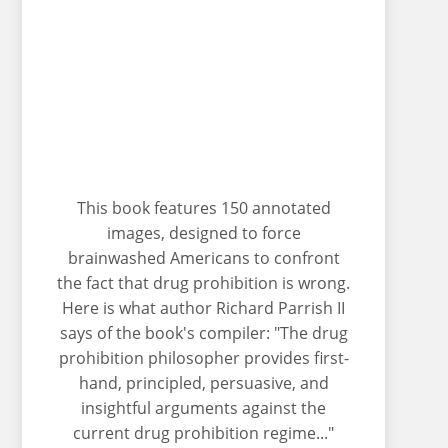
This book features 150 annotated
images, designed to force
brainwashed Americans to confront
the fact that drug prohibition is wrong.
Here is what author Richard Parrish II
says of the book's compiler: "The drug
prohibition philosopher provides first-
hand, principled, persuasive, and
insightful arguments against the
current drug prohibition regime..."