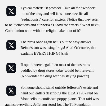
Typical materialist protocol. Take all the "wonder"
out of the drug and sell it as a one-size-fits all
"reductionist" cure for anxiety. Notice that they refer
to hallucinations and euphoria as "adverse effects." What next?
Communion wine with the religion taken out of it?
The press once again hauls out the easy answer.
Reiner's son was using drugs! Aha! Of course, that
explains EVERYTHING! [sigh]
If opium were legal, then most of the nostrums
peddled by drug stores today would be irrelevant.
(No wonder the drug war has staying power!)
Someone should stand outside Jefferson's estate and
hand out leaflets describing the DEA's 1987 raid on
Monticello to confiscate poppy plants. That raid was
against everything Jefferson stood for. The TJ Foundation