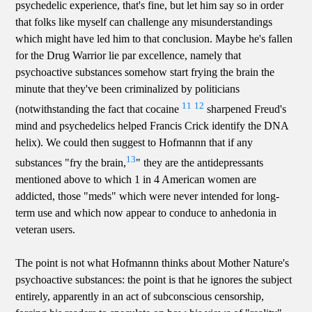
psychedelic experience, that's fine, but let him say so in order
that folks like myself can challenge any misunderstandings
which might have led him to that conclusion. Maybe he's fallen
for the Drug Warrior lie par excellence, namely that
psychoactive substances somehow start frying the brain the
minute that they've been criminalized by politicians
11
12
(notwithstanding the fact that cocaine
sharpened Freud's
mind and psychedelics helped Francis Crick identify the DNA
helix). We could then suggest to Hofmannn that if any
13
substances "fry the brain,
" they are the antidepressants
mentioned above to which 1 in 4 American women are
addicted, those "meds" which were never intended for long-
term use and which now appear to conduce to anhedonia in
veteran users.
The point is not what Hofmannn thinks about Mother Nature's
psychoactive substances: the point is that he ignores the subject
entirely, apparently in an act of subconscious censorship,