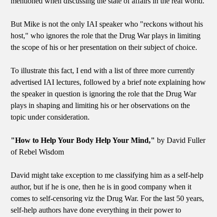
mentioned when discussing the state of affairs in the real world.
But Mike is not the only IAI speaker who "reckons without his
host," who ignores the role that the Drug War plays in limiting
the scope of his or her presentation on their subject of choice.
To illustrate this fact, I end with a list of three more currently
advertised IAI lectures, followed by a brief note explaining how
the speaker in question is ignoring the role that the Drug War
plays in shaping and limiting his or her observations on the
topic under consideration.
"How to Help Your Body Help Your Mind,"
by David Fuller
of Rebel Wisdom
David might take exception to me classifying him as a self-help
author, but if he is one, then he is in good company when it
comes to self-censoring viz the Drug War. For the last 50 years,
self-help authors have done everything in their power to