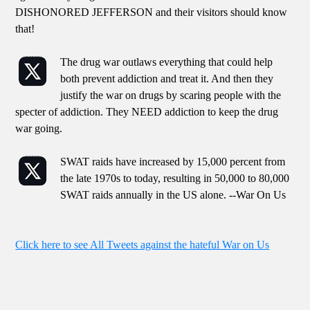
DISHONORED JEFFERSON and their visitors should know
that!
The drug war outlaws everything that could help
both prevent addiction and treat it. And then they
justify the war on drugs by scaring people with the
specter of addiction. They NEED addiction to keep the drug
war going.
SWAT raids have increased by 15,000 percent from
the late 1970s to today, resulting in 50,000 to 80,000
SWAT raids annually in the US alone. --War On Us
Click here to see All Tweets against the hateful War on Us