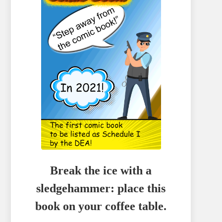
Break the ice with a
sledgehammer: place this
book on your coffee table.