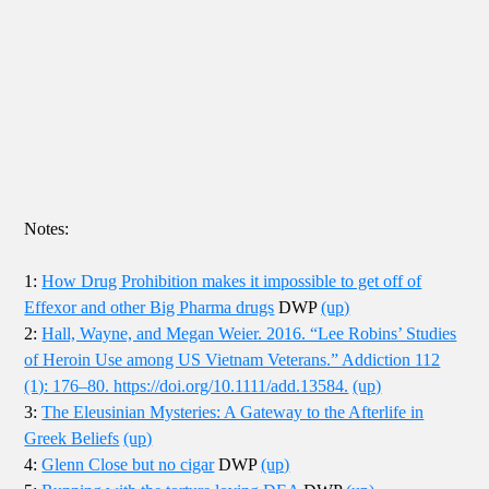
Notes:
1:
How Drug Prohibition makes it impossible to get off of
Effexor and other Big Pharma drugs
DWP
(up)
2:
Hall, Wayne, and Megan Weier. 2016. “Lee Robins’ Studies
of Heroin Use among US Vietnam Veterans.” Addiction 112
(1): 176–80. https://doi.org/10.1111/add.13584.
(up)
3:
The Eleusinian Mysteries: A Gateway to the Afterlife in
Greek Beliefs
(up)
4:
Glenn Close but no cigar
DWP
(up)