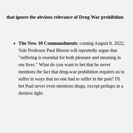
that ignore the obvious relevance of Drug War prohibition
The New 10 Commandments
: coming August 8, 2022,
Yale Professor Paul Bloom will reportedly argue that
"suffering is essential for both pleasure and meaning in
our lives." What do you want to bet that he never
mentions the fact that drug-war prohibition requires us to
suffer in ways that no one had to suffer in the past? I'll
bet Paul never even mentions drugs, except perhaps in a
derisive light.