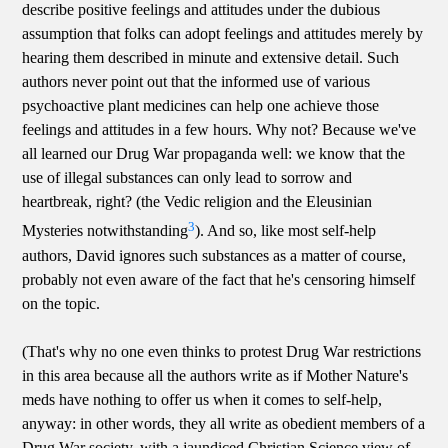
describe positive feelings and attitudes under the dubious
assumption that folks can adopt feelings and attitudes merely by
hearing them described in minute and extensive detail. Such
authors never point out that the informed use of various
psychoactive plant medicines can help one achieve those
feelings and attitudes in a few hours. Why not? Because we've
all learned our Drug War propaganda well: we know that the
use of illegal substances can only lead to sorrow and
heartbreak, right? (the Vedic religion and the Eleusinian
3
Mysteries notwithstanding
). And so, like most self-help
authors, David ignores such substances as a matter of course,
probably not even aware of the fact that he's censoring himself
on the topic.
(That's why no one even thinks to protest Drug War restrictions
in this area because all the authors write as if Mother Nature's
meds have nothing to offer us when it comes to self-help,
anyway: in other words, they all write as obedient members of a
Drug War society, with a jaundiced Christian Science view of