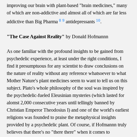
improving our brain with plant-based "brain medicines," many
of which are non-addictive and almost all of which are far less
8
9
10
addictive than Big Pharma
antidepressants
.
"The Case Against Reality"
by Donald Hofmannn
As one familiar with the profound insights to be gained from
psychedelic experience, at least under the right conditions, I
find it presumptuous for any scientist to draw conclusions on
the nature of reality without any reference whatsoever to what
Mother Nature's plant medicines seem to want to tell us on this
subject. Plato's whole philosophy of the soul was inspired by
the psychedelic-fueled Eleusinian mysteries (which lasted for
alomst 2,000 consecutive years until tellingly banned by
Christian Emperor Theodosius I) and one of the world's earliest
religions was founded to praise the metaphysical insights
provided by a psychedelic plant. Of course, if Hofmannn truly
believes that there's no "there there" when it comes to