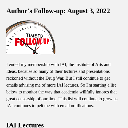
Author's Follow-up: August 3, 2022
I ended my membership with IAI, the Institute of Arts and
Ideas, because so many of their lectures and presentations
reckoned without the Drug War. But I still continue to get
emails advising me of more IAI lectures. So I'm starting a list
below to monitor the way that academia willfully ignores that
great censorship of our time. This list will continue to grow as
IAI continues to pelt me with email notifications.
IAI Lectures