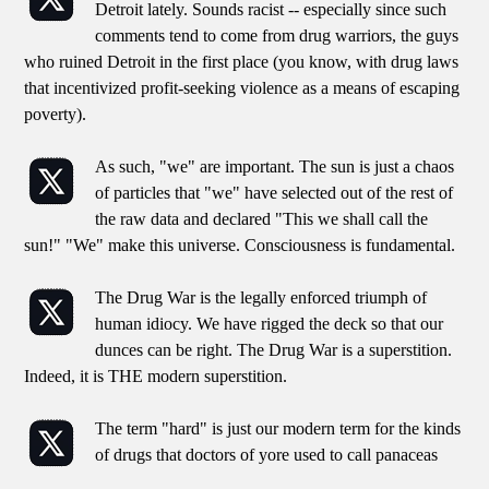
Detroit lately. Sounds racist -- especially since such
comments tend to come from drug warriors, the guys
who ruined Detroit in the first place (you know, with drug laws
that incentivized profit-seeking violence as a means of escaping
poverty).
As such, "we" are important. The sun is just a chaos
of particles that "we" have selected out of the rest of
the raw data and declared "This we shall call the
sun!" "We" make this universe. Consciousness is fundamental.
The Drug War is the legally enforced triumph of
human idiocy. We have rigged the deck so that our
dunces can be right. The Drug War is a superstition.
Indeed, it is THE modern superstition.
The term "hard" is just our modern term for the kinds
of drugs that doctors of yore used to call panaceas