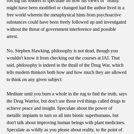
forcing his readers to speculate on how his views of "reality"
might have been modified or changed had the author lived in a
free world wherein the metaphysical hints from psychoactive
substances could have been freely followed up and investigated
without the threat of government interference and possible
arrest.
No, Stephen Hawking, philosophy is not dead, though you
wouldn't know it from checking out the courses at IAI. That
said, philosophy is indeed in the thrall of the Drug War, which
tells modern thinkers both how and how much they are allowed
to think on any given subject:
Meditate until you burn a whole in the rug to find the truth, says
the Drug Warrior, but don't use those evil things called drugs to
achieve peace and insight. Speculate about the power of
metallic implants to turn us all into bionic superhumans, but
don't talk about improving human beings with plant medicines.
Speculate as wildly as you please about reality, to the point of