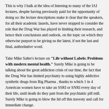
This is why I balk at the idea of listening to many of the IAI
lectures, despite having previously paid for the opportunity of
doing so: the lecture descriptions make it clear that the speakers,
for all their academic laurels, have never stopped to consider the
role that the Drug War has played in limiting their research, and
hence their conclusions and outlook, on the topic on which they
otherwise purport to be giving us the latest, if not the last and
final, authoritative word.
Take Mike Salter's lecture on
"Life without Labels: Problems
with modern mental health."
Surely Mike is going to be
talking about the great addiction crisis of our time, the fact that
the Drug War has limited psychiatry to using highly addictive
synthetic drugs from Big Pharma , thanks to which 1 in 4
American women have to take an SSRI or SNRI every day of
their life, until death do they part from the psychiatric pill mill.
Surely Mike is going to blow the lid off this travesty and call for
immediate change.