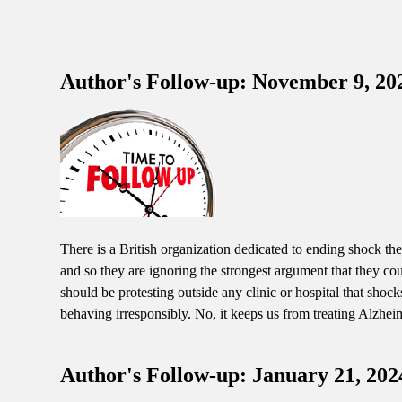
Author's Follow-up: November 9, 20
There is a British organization dedicated to ending shock the
and so they are ignoring the strongest argument that they co
should be protesting outside any clinic or hospital that sho
behaving irresponsibly. No, it keeps us from treating Alzheime
Author's Follow-up: January 21, 202