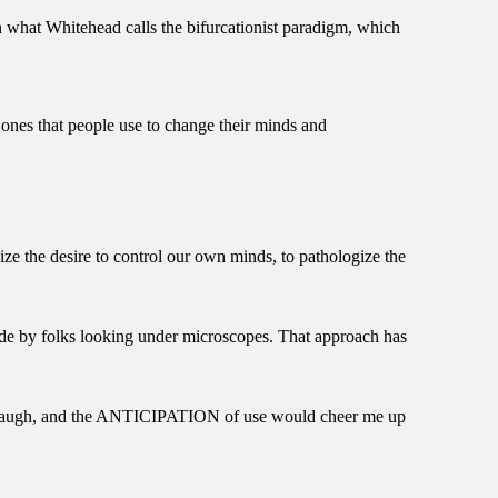
n what Whitehead calls the bifurcationist paradigm, which
 ones that people use to change their minds and
ize the desire to control our own minds, to pathologize the
 made by folks looking under microscopes. That approach has
e laugh, and the ANTICIPATION of use would cheer me up