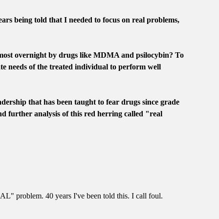
ars being told that I needed to focus on real problems,
almost overnight by drugs like MDMA and psilocybin? To
e needs of the treated individual to perform well
adership that has been taught to fear drugs since grade
nd further analysis of this red herring called "real
L" problem. 40 years I've been told this. I call foul.