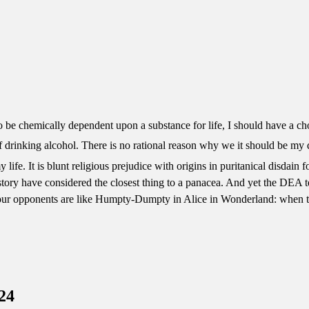
to be chemically dependent upon a substance for life, I should have a c
f drinking alcohol. There is no rational reason why we it should be my
life. It is blunt religious prejudice with origins in puritanical disdain f
history have considered the closest thing to a panacea. And yet the DEA te
 our opponents are like Humpty-Dumpty in Alice in Wonderland: when th
24