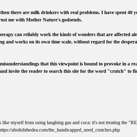
 then there are milk drinkers with real problems. I have spent 40 ye
trust me with Mother Nature's godsends.
erapy can reliably work the kinds of wonders that are affected 
g and works on its own time scale, without regard for the desperat
e misunderstandings that this viewpoint is bound to provoke in a re
 and invite the reader to search this site for the word "crutch" to fi
 like myself from using laughing gas and coca: it's not treating the "REA
. https://abolishthedea.com/the_handicapped_need_crutches.php