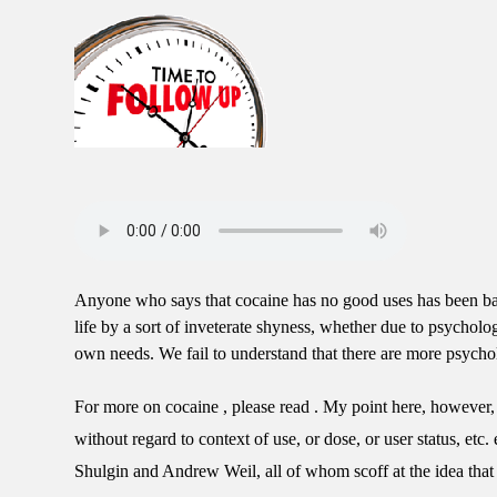
Anyone who says that cocaine has no good uses has been bam
life by a sort of inveterate shyness, whether due to psycholo
own needs. We fail to understand that there are more psychol
For more on cocaine , please read . My point here, however, i
without regard to context of use, or dose, or user status, e
Shulgin and Andrew Weil, all of whom scoff at the idea tha