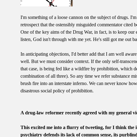
I'm something of a loose cannon on the subject of drugs. I'm
retrospect that the ostensibly misguided commentator cited b
One of the key aims of the Drug War, in fact, is to keep our e
listen, God isn't through with me yet. He's still got me out 
In anticipating objections, I'd better add that I am well aware
well. But we must consider context. If the only self-transcen
that case, is being fed like a wildfire by prohibition, which
combination of all three). So any time we refer substance misu
brush fire into an interstate inferno. We can never know how t
disastrous social policy of prohibition.
A drug-law reformer recently agreed with my general vie
This excited me into a flurry of tweeting, for I think the
psychiatry defends its lack of common sense, its purblind