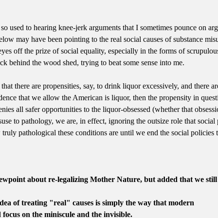
 so used to hearing knee-jerk arguments that I sometimes pounce on arg
elow may have been pointing to the real social causes of substance misu
yes off the prize of social equality, especially in the forms of scrupulou
back behind the wood shed, trying to beat some sense into me.
 that there are propensities, say, to drink liquor excessively, and there 
dence that we allow the American is liquor, then the propensity in questi
 denies all safer opportunities to the liquor-obsessed (whether that obse
se to pathology, we are, in effect, ignoring the outsize role that social 
ruly pathological these conditions are until we end the social policies th
wpoint about re-legalizing Mother Nature, but added that we stil
 idea of treating "real" causes is simply the way that modern
 focus on the miniscule and the invisible.