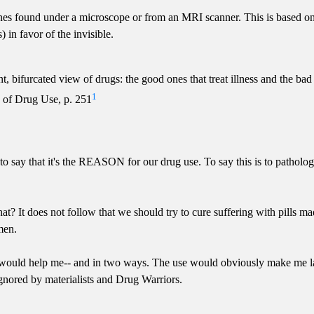
 ones found under a microscope or from an MRI scanner. This is based o
 in favor of the invisible.
 bifurcated view of drugs: the good ones that treat illness and the bad
1
 of Drug Use, p. 251
to say that it's the REASON for our drug use. To say this is to patholog
hat? It does not follow that we should try to cure suffering with pills
men.
at would help me-- and in two ways. The use would obviously make m
gnored by materialists and Drug Warriors.