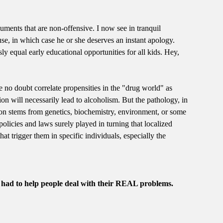
uments that are non-offensive. I now see in tranquil
se, in which case he or she deserves an instant apology.
sly equal early educational opportunities for all kids. Hey,
are no doubt correlate propensities in the "drug world" as
on will necessarily lead to alcoholism. But the pathology, in
ssion stems from genetics, biochemistry, environment, or some
policies and laws surely played in turning that localized
at trigger them in specific individuals, especially the
l had to help people deal with their REAL problems.