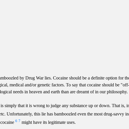
boozled by Drug War lies. Cocaine should be a definite option for tho
gical, medical and/or genetic factors. To say that cocaine should be "off
ogical needs in heaven and earth than are dreamt of in our philosophy.
s simply that it is wrong to judge any substance up or down. That is, in
tc. etc. Unfortunately, this lie has bamboozled even the most drug-savv
6
7
t cocaine
might have its legitimate uses.