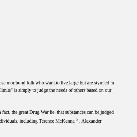
se moribund folk who want to live large but are stymied in
-limits" is simply to judge the needs of others based on our
 fact, the great Drug War lie, that substances can be judged
5
y individuals, including Terence McKenna
, Alexander