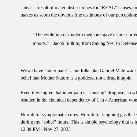
This is a result of materialist searches for "REAL" causes,
makes us scorn the obvious (the testimony of our perceptions)
"The evolution of modern medicine gave us our current,
moods." --Jacob Sullum, from Saying Yes: In Defense
We all have "inner pain" -- but folks like Gabriel Mate want 
belief that Mother Nature is a goddess, not a drug kingpin.
Even if we agree that inner pain is "causing" drug use, so w
resulted in the chemical dependency of 1 in 4 American wo
Hurrah for symptomatic cures. Hurrah for laughing gas th
during my "sober" hours. This is simple psychology that is i
12:39 PM · Nov 27, 2023