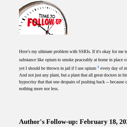
Here's my ultimate problem with SSRIs. If it's okay for me 
substance like opium to smoke peaceably at home in place o
4
yet I should be thrown in jail if I use opium
every day of my 
And not just any plant, but a plant that all great doctors in 
hypocrisy that that one despairs of pushing back -- because
nothing more nor less.
Author's Follow-up: February 18, 20