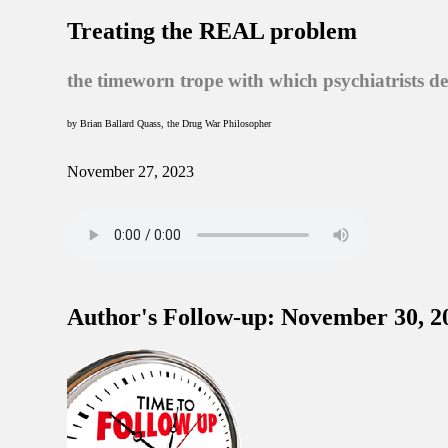
Treating the REAL problem
the timeworn trope with which psychiatrists d
by Brian Ballard Quass, the Drug War Philosopher
November 27, 2023
Author's Follow-up: November 30, 2