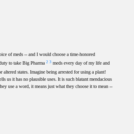
hoice of meds -- and I would choose a time-honored
2
3
 duty to take Big Pharma
meds every day of my life and
or altered states. Imagine being arrested for using a plant!
lls us it has no plausible uses. It is such blatant mendacious
ey use a word, it means just what they choose it to mean --