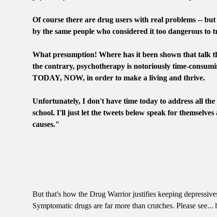
Of course there are drug users with real problems -- but
by the same people who considered it too dangerous to 
What presumption! Where has it been shown that talk th
the contrary, psychotherapy is notoriously time-consumin
TODAY, NOW, in order to make a living and thrive.
Unfortunately, I don't have time today to address all th
school. I'll just let the tweets below speak for themselves
causes."
But that's how the Drug Warrior justifies keeping depressives
Symptomatic drugs are far more than crutches. Please see..