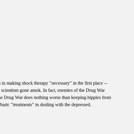
 in making shock therapy "necessary" in the first place --
of scientism gone amok. In fact, enemies of the Drug War
t the Drug War does nothing worse than keeping hippies from
rbaric "treatments" in dealing with the depressed.