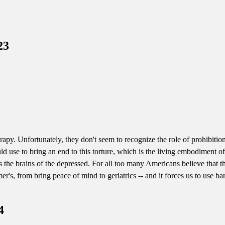
23
rapy. Unfortunately, they don't seem to recognize the role of prohibition
uld use to bring an end to this torture, which is the living embodiment 
cks the brains of the depressed. For all too many Americans believe tha
r's, from bring peace of mind to geriatrics -- and it forces us to use ba
4