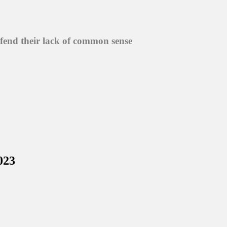
efend their lack of common sense
023