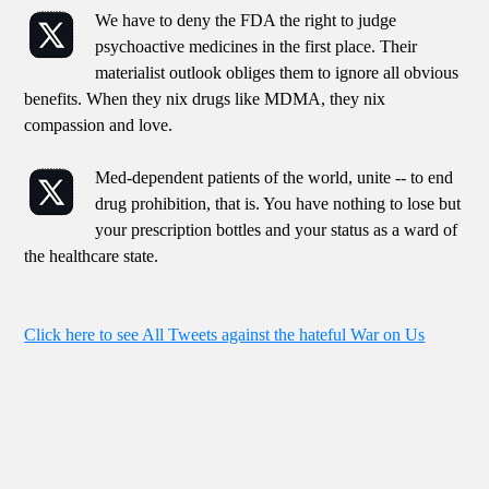
We have to deny the FDA the right to judge
psychoactive medicines in the first place. Their
materialist outlook obliges them to ignore all obvious
benefits. When they nix drugs like MDMA, they nix
compassion and love.
Med-dependent patients of the world, unite -- to end
drug prohibition, that is. You have nothing to lose but
your prescription bottles and your status as a ward of
the healthcare state.
Click here to see All Tweets against the hateful War on Us