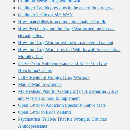
Common Sense Drug Withdrawal
Getting off antidepressants in the age of the drug war
Getting off Effexor MY WAY
How materialists turned me into a patient for life
How Psychiatry and the Drug War turned me into an
eternal patient
How the Drug War turned me into an eternal patient
How the Drug War Turns the Withdrawal Process into a
Morality Tale
I'll See Your Antidepressants and Raise You One
Huachuma Cactus
In the Realm of Hungry Drug Warriors
Mad at Mad in America
My Realistic Plan for Getting off of Big Pharma Drugs
and why it's so hard to implement
Open Letter to Addiction Specialist Gabor Mate
Open Letter to Erica Zelfand
Psychiatrists Tell Me That It's Wrong to Criticize
Antidepressants