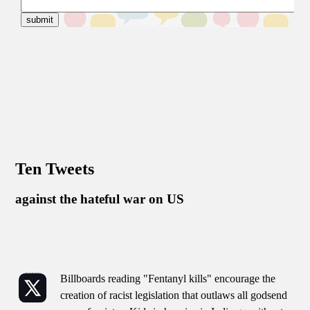
Ten Tweets
against the hateful war on US
Billboards reading "Fentanyl kills" encourage the
creation of racist legislation that outlaws all godsend