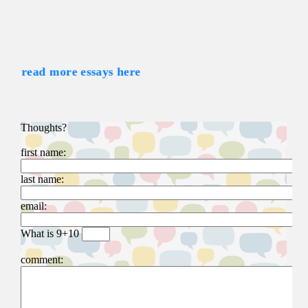
read more essays here