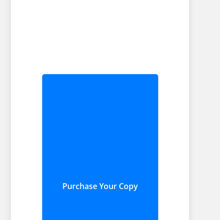
Purchase Your Copy