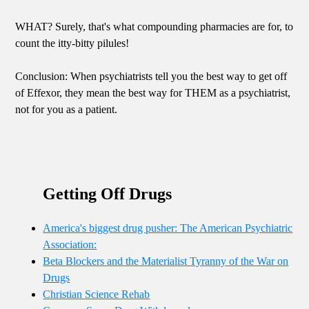
WHAT? Surely, that's what compounding pharmacies are for, to
count the itty-bitty pilules!
Conclusion: When psychiatrists tell you the best way to get off
of Effexor, they mean the best way for THEM as a psychiatrist,
not for you as a patient.
Getting Off Drugs
America's biggest drug pusher: The American Psychiatric
Association:
Beta Blockers and the Materialist Tyranny of the War on
Drugs
Christian Science Rehab