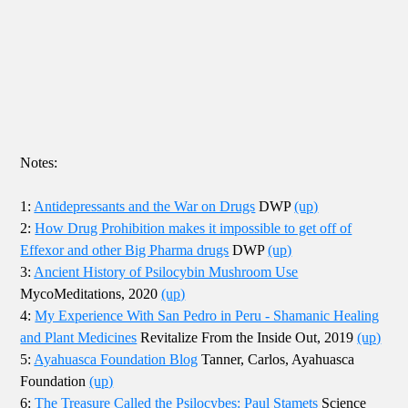
Notes:
1:
Antidepressants and the War on Drugs
DWP
(up)
2:
How Drug Prohibition makes it impossible to get off of
Effexor and other Big Pharma drugs
DWP
(up)
3:
Ancient History of Psilocybin Mushroom Use
MycoMeditations, 2020
(up)
4:
My Experience With San Pedro in Peru - Shamanic Healing
and Plant Medicines
Revitalize From the Inside Out, 2019
(up)
5:
Ayahuasca Foundation Blog
Tanner, Carlos, Ayahuasca
Foundation
(up)
6:
The Treasure Called the Psilocybes: Paul Stamets
Science