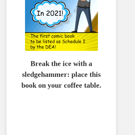
Break the ice with a
sledgehammer: place this
book on your coffee table.