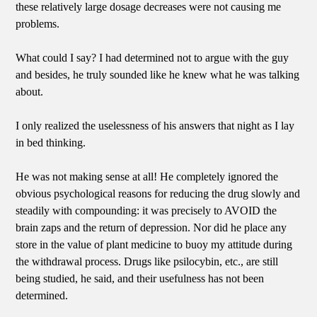
these relatively large dosage decreases were not causing me
problems.
What could I say? I had determined not to argue with the guy
and besides, he truly sounded like he knew what he was talking
about.
I only realized the uselessness of his answers that night as I lay
in bed thinking.
He was not making sense at all! He completely ignored the
obvious psychological reasons for reducing the drug slowly and
steadily with compounding: it was precisely to AVOID the
brain zaps and the return of depression. Nor did he place any
store in the value of plant medicine to buoy my attitude during
the withdrawal process. Drugs like psilocybin, etc., are still
being studied, he said, and their usefulness has not been
determined.