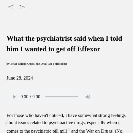
What the psychiatrist said when I told
him I wanted to get off Effexor
by Brian Ballard Quass, the Drug War Philosopher
June 28, 2024
For those who haven't noticed, I have somewhat strong feelings
about issues related to psychoactive drugs, especially when it
1
comes to the psychiatric pill mill
and the War on Drugs. (No,