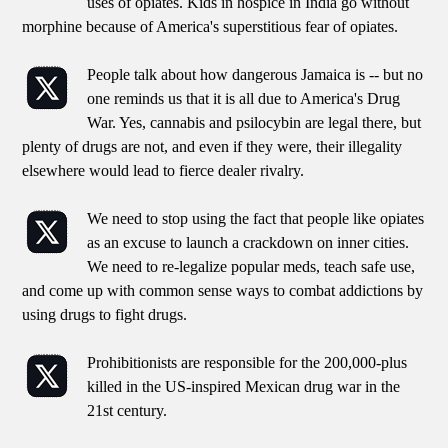
uses of opiates. Kids in hospice in India go without
morphine because of America's superstitious fear of opiates.
People talk about how dangerous Jamaica is -- but no
one reminds us that it is all due to America's Drug
War. Yes, cannabis and psilocybin are legal there, but
plenty of drugs are not, and even if they were, their illegality
elsewhere would lead to fierce dealer rivalry.
We need to stop using the fact that people like opiates
as an excuse to launch a crackdown on inner cities.
We need to re-legalize popular meds, teach safe use,
and come up with common sense ways to combat addictions by
using drugs to fight drugs.
Prohibitionists are responsible for the 200,000-plus
killed in the US-inspired Mexican drug war in the
21st century.