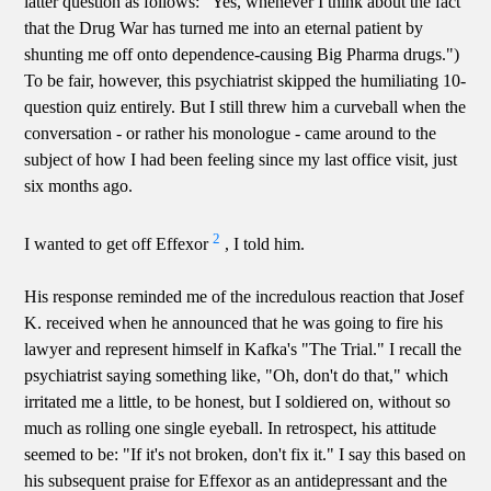
latter question as follows: "Yes, whenever I think about the fact
that the Drug War has turned me into an eternal patient by
shunting me off onto dependence-causing Big Pharma drugs.")
To be fair, however, this psychiatrist skipped the humiliating 10-
question quiz entirely. But I still threw him a curveball when the
conversation - or rather his monologue - came around to the
subject of how I had been feeling since my last office visit, just
six months ago.
2
I wanted to get off Effexor
, I told him.
His response reminded me of the incredulous reaction that Josef
K. received when he announced that he was going to fire his
lawyer and represent himself in Kafka's "The Trial." I recall the
psychiatrist saying something like, "Oh, don't do that," which
irritated me a little, to be honest, but I soldiered on, without so
much as rolling one single eyeball. In retrospect, his attitude
seemed to be: "If it's not broken, don't fix it." I say this based on
his subsequent praise for Effexor as an antidepressant and the