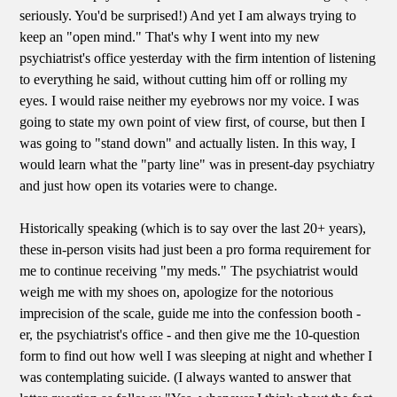
seriously. You'd be surprised!) And yet I am always trying to
keep an "open mind." That's why I went into my new
psychiatrist's office yesterday with the firm intention of listening
to everything he said, without cutting him off or rolling my
eyes. I would raise neither my eyebrows nor my voice. I was
going to state my own point of view first, of course, but then I
was going to "stand down" and actually listen. In this way, I
would learn what the "party line" was in present-day psychiatry
and just how open its votaries were to change.
Historically speaking (which is to say over the last 20+ years),
these in-person visits had just been a pro forma requirement for
me to continue receiving "my meds." The psychiatrist would
weigh me with my shoes on, apologize for the notorious
imprecision of the scale, guide me into the confession booth -
er, the psychiatrist's office - and then give me the 10-question
form to find out how well I was sleeping at night and whether I
was contemplating suicide. (I always wanted to answer that