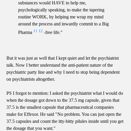
substances would HAVE to help me,
psychologically speaking, to make the tapering
routine WORK, by helping me wrap my mind
around the process and inwardly commit to a Big
11
12
Pharma
-free life."
But it was just as well that I kept quiet and let the psychiatrist
talk. Now I better understand the anti-patient nature of the
psychiatric party line and why I need to stop being dependent
on psychiatrists altogether.
PS I forgot to mention: I asked the psychiatrist what I would do
when the dosage got down to the 37.5 mg capsule, given that
37.5 is the smallest capsule that pharmaceutical companies
make for Effexor. He said "No problem. You can just open the
37.5 capsules and count the itty-bitty pilules inside until you get
the dosage that you want."