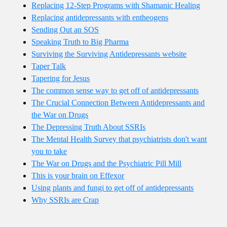
Replacing 12-Step Programs with Shamanic Healing
Replacing antidepressants with entheogens
Sending Out an SOS
Speaking Truth to Big Pharma
Surviving the Surviving Antidepressants website
Taper Talk
Tapering for Jesus
The common sense way to get off of antidepressants
The Crucial Connection Between Antidepressants and
the War on Drugs
The Depressing Truth About SSRIs
The Mental Health Survey that psychiatrists don't want
you to take
The War on Drugs and the Psychiatric Pill Mill
This is your brain on Effexor
Using plants and fungi to get off of antidepressants
Why SSRIs are Crap