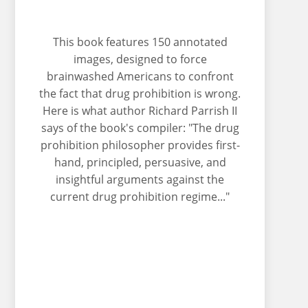
This book features 150 annotated
images, designed to force
brainwashed Americans to confront
the fact that drug prohibition is wrong.
Here is what author Richard Parrish II
says of the book's compiler: "The drug
prohibition philosopher provides first-
hand, principled, persuasive, and
insightful arguments against the
current drug prohibition regime..."