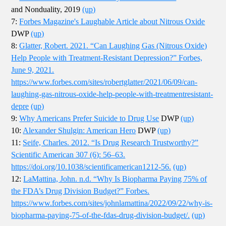
and Nonduality, 2019
(up)
7:
Forbes Magazine's Laughable Article about Nitrous Oxide
DWP
(up)
8:
Glatter, Robert. 2021. “Can Laughing Gas (Nitrous Oxide)
Help People with Treatment-Resistant Depression?” Forbes,
June 9, 2021.
https://www.forbes.com/sites/robertglatter/2021/06/09/can-
laughing-gas-nitrous-oxide-help-people-with-treatmentresistant-
depre
(up)
9:
Why Americans Prefer Suicide to Drug Use
DWP
(up)
10:
Alexander Shulgin: American Hero
DWP
(up)
11:
Seife, Charles. 2012. “Is Drug Research Trustworthy?”
Scientific American 307 (6): 56–63.
https://doi.org/10.1038/scientificamerican1212-56.
(up)
12:
LaMattina, John. n.d. “Why Is Biopharma Paying 75% of
the FDA’s Drug Division Budget?” Forbes.
https://www.forbes.com/sites/johnlamattina/2022/09/22/why-is-
biopharma-paying-75-of-the-fdas-drug-division-budget/.
(up)