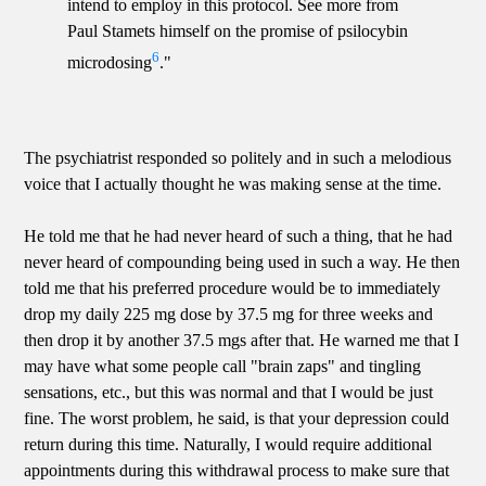
intend to employ in this protocol. See more from
Paul Stamets himself on the promise of psilocybin
6
microdosing
."
The psychiatrist responded so politely and in such a melodious
voice that I actually thought he was making sense at the time.
He told me that he had never heard of such a thing, that he had
never heard of compounding being used in such a way. He then
told me that his preferred procedure would be to immediately
drop my daily 225 mg dose by 37.5 mg for three weeks and
then drop it by another 37.5 mgs after that. He warned me that I
may have what some people call "brain zaps" and tingling
sensations, etc., but this was normal and that I would be just
fine. The worst problem, he said, is that your depression could
return during this time. Naturally, I would require additional
appointments during this withdrawal process to make sure that