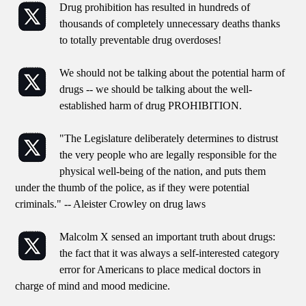
Drug prohibition has resulted in hundreds of
thousands of completely unnecessary deaths thanks
to totally preventable drug overdoses!
We should not be talking about the potential harm of
drugs -- we should be talking about the well-
established harm of drug PROHIBITION.
"The Legislature deliberately determines to distrust
the very people who are legally responsible for the
physical well-being of the nation, and puts them
under the thumb of the police, as if they were potential
criminals." -- Aleister Crowley on drug laws
Malcolm X sensed an important truth about drugs:
the fact that it was always a self-interested category
error for Americans to place medical doctors in
charge of mind and mood medicine.