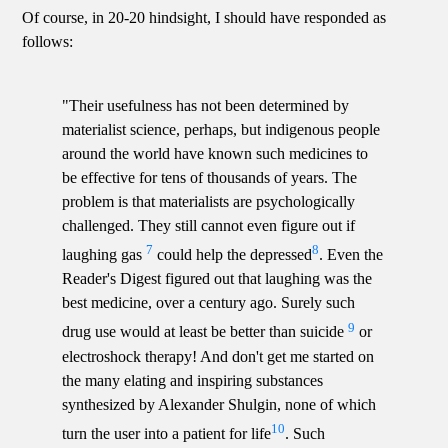
Of course, in 20-20 hindsight, I should have responded as
follows:
"Their usefulness has not been determined by
materialist science, perhaps, but indigenous people
around the world have known such medicines to
be effective for tens of thousands of years. The
problem is that materialists are psychologically
challenged. They still cannot even figure out if
7
8
laughing gas
could help the depressed
. Even the
Reader's Digest figured out that laughing was the
best medicine, over a century ago. Surely such
9
drug use would at least be better than suicide
or
electroshock therapy! And don't get me started on
the many elating and inspiring substances
synthesized by Alexander Shulgin, none of which
10
turn the user into a patient for life
. Such