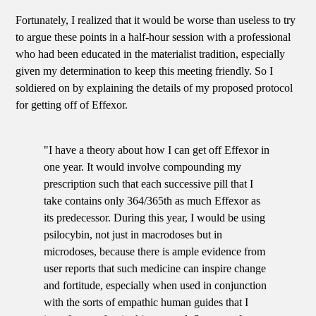
Fortunately, I realized that it would be worse than useless to try
to argue these points in a half-hour session with a professional
who had been educated in the materialist tradition, especially
given my determination to keep this meeting friendly. So I
soldiered on by explaining the details of my proposed protocol
for getting off of Effexor.
"I have a theory about how I can get off Effexor in
one year. It would involve compounding my
prescription such that each successive pill that I
take contains only 364/365th as much Effexor as
its predecessor. During this year, I would be using
psilocybin, not just in macrodoses but in
microdoses, because there is ample evidence from
user reports that such medicine can inspire change
and fortitude, especially when used in conjunction
with the sorts of empathic human guides that I