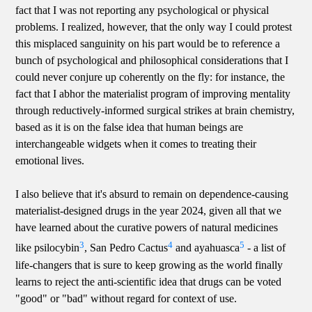
fact that I was not reporting any psychological or physical
problems. I realized, however, that the only way I could protest
this misplaced sanguinity on his part would be to reference a
bunch of psychological and philosophical considerations that I
could never conjure up coherently on the fly: for instance, the
fact that I abhor the materialist program of improving mentality
through reductively-informed surgical strikes at brain chemistry,
based as it is on the false idea that human beings are
interchangeable widgets when it comes to treating their
emotional lives.
I also believe that it's absurd to remain on dependence-causing
materialist-designed drugs in the year 2024, given all that we
have learned about the curative powers of natural medicines
3
4
5
like psilocybin
, San Pedro Cactus
and ayahuasca
- a list of
life-changers that is sure to keep growing as the world finally
learns to reject the anti-scientific idea that drugs can be voted
"good" or "bad" without regard for context of use.