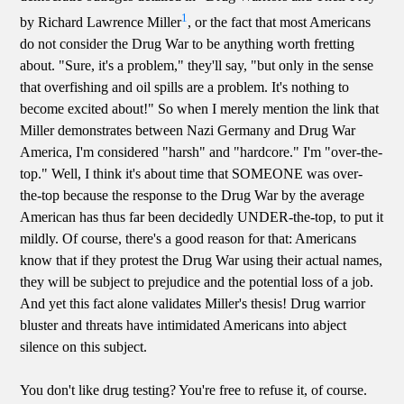
1
by Richard Lawrence Miller
, or the fact that most Americans
do not consider the Drug War to be anything worth fretting
about. "Sure, it's a problem," they'll say, "but only in the sense
that overfishing and oil spills are a problem. It's nothing to
become excited about!" So when I merely mention the link that
Miller demonstrates between Nazi Germany and Drug War
America, I'm considered "harsh" and "hardcore." I'm "over-the-
top." Well, I think it's about time that SOMEONE was over-
the-top because the response to the Drug War by the average
American has thus far been decidedly UNDER-the-top, to put it
mildly. Of course, there's a good reason for that: Americans
know that if they protest the Drug War using their actual names,
they will be subject to prejudice and the potential loss of a job.
And yet this fact alone validates Miller's thesis! Drug warrior
bluster and threats have intimidated Americans into abject
silence on this subject.
You don't like drug testing? You're free to refuse it, of course.