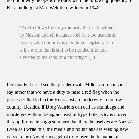
no doubt why he opens the book with the following quote from
Russian linguist Max Weinrich, written in 1946.
"Are the Jews the only minority that is threatened
by Nazism and all it stands for? Is it too academic
to ask: what minority is next to be singled out - or
is it a group that is still to be molded into and
elevated to the rank of a minority?" (1)
Personally, I don't see the problem with Miller's comparison. I
say rather that we have a duty to raise a red flag when the
processes that led to the Holocaust are underway in our own
country. Besides, if Drug Warriors can call us scumbags and
murderers without being accused of hyperbole, why is it over-
the-top for me to suggest in turn that they themselves are Nazis?
Even as I write this, the media and politicians are seeking new
ways to turn Americans against drug users in the name of