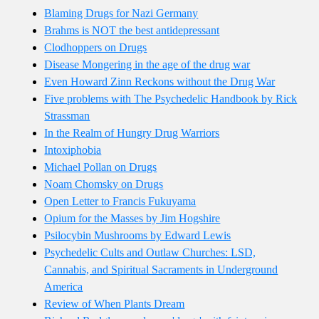
Blaming Drugs for Nazi Germany
Brahms is NOT the best antidepressant
Clodhoppers on Drugs
Disease Mongering in the age of the drug war
Even Howard Zinn Reckons without the Drug War
Five problems with The Psychedelic Handbook by Rick
Strassman
In the Realm of Hungry Drug Warriors
Intoxiphobia
Michael Pollan on Drugs
Noam Chomsky on Drugs
Open Letter to Francis Fukuyama
Opium for the Masses by Jim Hogshire
Psilocybin Mushrooms by Edward Lewis
Psychedelic Cults and Outlaw Churches: LSD,
Cannabis, and Spiritual Sacraments in Underground
America
Review of When Plants Dream