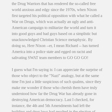
the Drug Warriors that has rendered the so-called free
world anxious and edgy since the 1970s, when Nixon
first targeted his political opposition with what he called a
War on Drugs, which was actually an ugly and anti-
American campaign to militarize the world and turn it
into good guys and bad guys based on a simplistic but
unacknowledged Christian Science metaphysic. By
doing so, Herr Nixon --er, I mean Richard -- has turned
America into a police state and egged on racist and
salivating SWAT team members to GO GO GO!
I guess what I'm saying is: I can appreciate the surprise of
those who object to the "Nazi" analogy, but at the same
time I'm just a little suspicious of such qualms, since they
make me wonder if those who cherish them have truly
understood how far the Drug War has already gone in
destroying American democracy. Last I checked, for
instance, the 4th and 5th Amendments had left the
building and drug laws had resulted in the election of