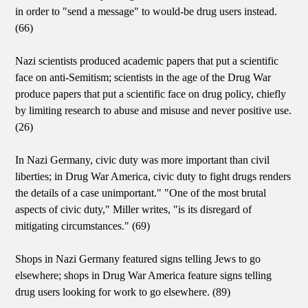
in order to "send a message" to would-be drug users instead.
(66)
Nazi scientists produced academic papers that put a scientific
face on anti-Semitism; scientists in the age of the Drug War
produce papers that put a scientific face on drug policy, chiefly
by limiting research to abuse and misuse and never positive use.
(26)
In Nazi Germany, civic duty was more important than civil
liberties; in Drug War America, civic duty to fight drugs renders
the details of a case unimportant." "One of the most brutal
aspects of civic duty," Miller writes, "is its disregard of
mitigating circumstances." (69)
Shops in Nazi Germany featured signs telling Jews to go
elsewhere; shops in Drug War America feature signs telling
drug users looking for work to go elsewhere. (89)