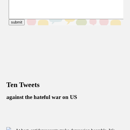
Ten Tweets
against the hateful war on US