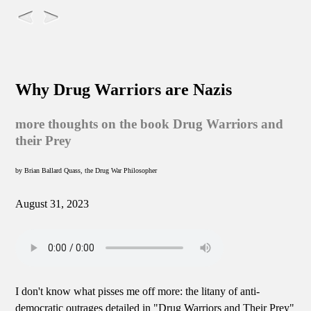
Why Drug Warriors are Nazis
more thoughts on the book Drug Warriors and
their Prey
by Brian Ballard Quass, the Drug War Philosopher
August 31, 2023
I don't know what pisses me off more: the litany of anti-
democratic outrages detailed in "Drug Warriors and Their Prey"