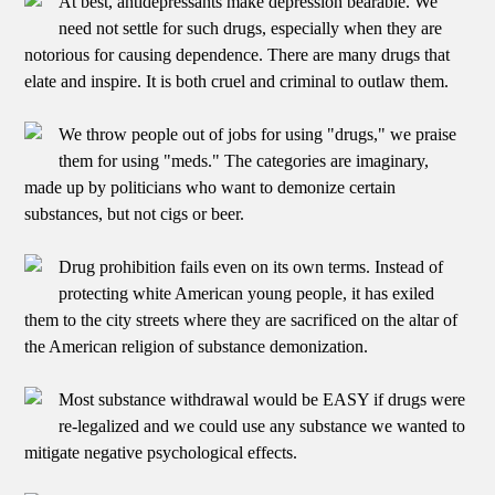
At best, antidepressants make depression bearable. We
need not settle for such drugs, especially when they are
notorious for causing dependence. There are many drugs that
elate and inspire. It is both cruel and criminal to outlaw them.
We throw people out of jobs for using "drugs," we praise
them for using "meds." The categories are imaginary,
made up by politicians who want to demonize certain
substances, but not cigs or beer.
Drug prohibition fails even on its own terms. Instead of
protecting white American young people, it has exiled
them to the city streets where they are sacrificed on the altar of
the American religion of substance demonization.
Most substance withdrawal would be EASY if drugs were
re-legalized and we could use any substance we wanted to
mitigate negative psychological effects.