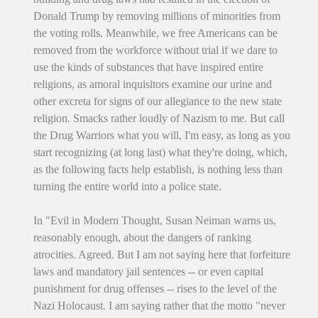
Donald Trump by removing millions of minorities from
the voting rolls. Meanwhile, we free Americans can be
removed from the workforce without trial if we dare to
use the kinds of substances that have inspired entire
religions, as amoral inquisitors examine our urine and
other excreta for signs of our allegiance to the new state
religion. Smacks rather loudly of Nazism to me. But call
the Drug Warriors what you will, I'm easy, as long as you
start recognizing (at long last) what they're doing, which,
as the following facts help establish, is nothing less than
turning the entire world into a police state.
In "Evil in Modern Thought, Susan Neiman warns us,
reasonably enough, about the dangers of ranking
atrocities. Agreed. But I am not saying here that forfeiture
laws and mandatory jail sentences -- or even capital
punishment for drug offenses -- rises to the level of the
Nazi Holocaust. I am saying rather that the motto "never