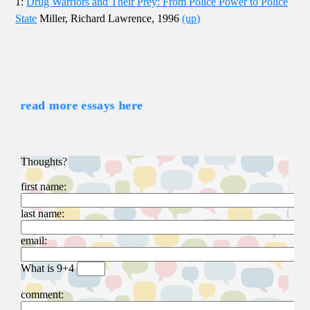
1:
Drug Warriors and Their Prey: From Police Power to Police
State
Miller, Richard Lawrence, 1996
(up)
read more essays here