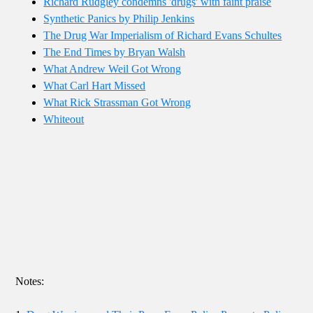
Richard Rudgley condemns 'drugs' with faint praise
Synthetic Panics by Philip Jenkins
The Drug War Imperialism of Richard Evans Schultes
The End Times by Bryan Walsh
What Andrew Weil Got Wrong
What Carl Hart Missed
What Rick Strassman Got Wrong
Whiteout
Notes: