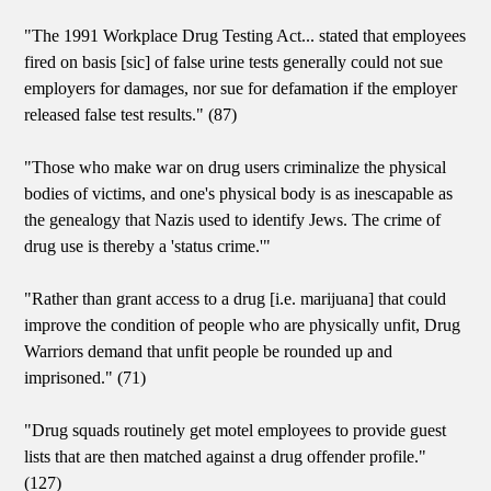
"The 1991 Workplace Drug Testing Act... stated that employees
fired on basis [sic] of false urine tests generally could not sue
employers for damages, nor sue for defamation if the employer
released false test results." (87)
"Those who make war on drug users criminalize the physical
bodies of victims, and one's physical body is as inescapable as
the genealogy that Nazis used to identify Jews. The crime of
drug use is thereby a 'status crime.'"
"Rather than grant access to a drug [i.e. marijuana] that could
improve the condition of people who are physically unfit, Drug
Warriors demand that unfit people be rounded up and
imprisoned." (71)
"Drug squads routinely get motel employees to provide guest
lists that are then matched against a drug offender profile."
(127)