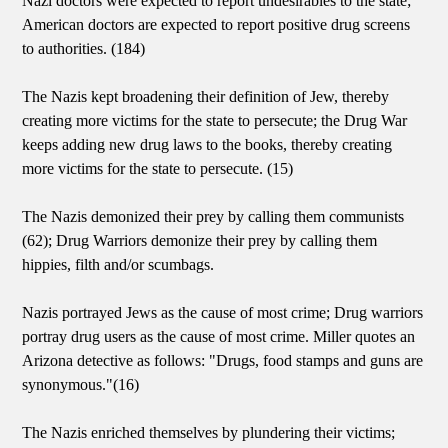
Nazi doctors were expected to report undesirables to the state;
American doctors are expected to report positive drug screens
to authorities. (184)
The Nazis kept broadening their definition of Jew, thereby
creating more victims for the state to persecute; the Drug War
keeps adding new drug laws to the books, thereby creating
more victims for the state to persecute. (15)
The Nazis demonized their prey by calling them communists
(62); Drug Warriors demonize their prey by calling them
hippies, filth and/or scumbags.
Nazis portrayed Jews as the cause of most crime; Drug warriors
portray drug users as the cause of most crime. Miller quotes an
Arizona detective as follows: "Drugs, food stamps and guns are
synonymous."(16)
The Nazis enriched themselves by plundering their victims;