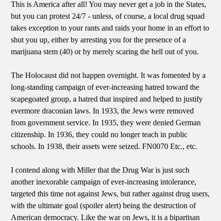
This is America after all! You may never get a job in the States,
but you can protest 24/7 - unless, of course, a local drug squad
takes exception to your rants and raids your home in an effort to
shut you up, either by arresting you for the presence of a
marijuana stem (40) or by merely scaring the hell out of you.
The Holocaust did not happen overnight. It was fomented by a
long-standing campaign of ever-increasing hatred toward the
scapegoated group, a hatred that inspired and helped to justify
evermore draconian laws. In 1933, the Jews were removed
from government service. In 1935, they were denied German
citizenship. In 1936, they could no longer teach in public
schools. In 1938, their assets were seized. FN0070 Etc., etc.
I contend along with Miller that the Drug War is just such
another inexorable campaign of ever-increasing intolerance,
targeted this time not against Jews, but rather against drug users,
with the ultimate goal (spoiler alert) being the destruction of
American democracy. Like the war on Jews, it is a bipartisan