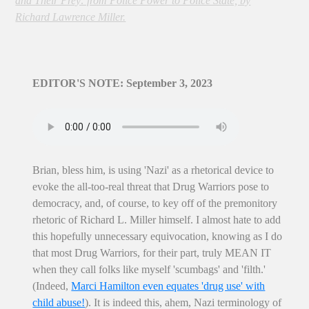
and Their Prey: from Police Power to Police State, by
Richard Lawrence Miller.
EDITOR'S NOTE: September 3, 2023
Brian, bless him, is using 'Nazi' as a rhetorical device to
evoke the all-too-real threat that Drug Warriors pose to
democracy, and, of course, to key off of the premonitory
rhetoric of Richard L. Miller himself. I almost hate to add
this hopefully unnecessary equivocation, knowing as I do
that most Drug Warriors, for their part, truly MEAN IT
when they call folks like myself 'scumbags' and 'filth.'
(Indeed,
Marci Hamilton even equates 'drug use' with
child abuse!
). It is indeed this, ahem, Nazi terminology of