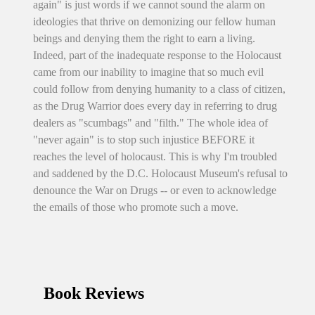
again" is just words if we cannot sound the alarm on
ideologies that thrive on demonizing our fellow human
beings and denying them the right to earn a living.
Indeed, part of the inadequate response to the Holocaust
came from our inability to imagine that so much evil
could follow from denying humanity to a class of citizen,
as the Drug Warrior does every day in referring to drug
dealers as "scumbags" and "filth." The whole idea of
"never again" is to stop such injustice BEFORE it
reaches the level of holocaust. This is why I'm troubled
and saddened by the D.C. Holocaust Museum's refusal to
denounce the War on Drugs -- or even to acknowledge
the emails of those who promote such a move.
Book Reviews