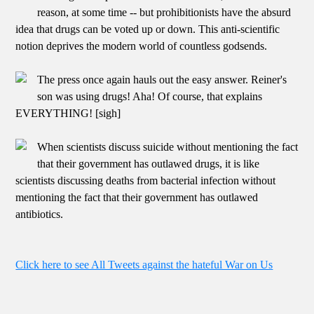
reason, at some time -- but prohibitionists have the absurd
idea that drugs can be voted up or down. This anti-scientific
notion deprives the modern world of countless godsends.
The press once again hauls out the easy answer. Reiner's
son was using drugs! Aha! Of course, that explains
EVERYTHING! [sigh]
When scientists discuss suicide without mentioning the fact
that their government has outlawed drugs, it is like
scientists discussing deaths from bacterial infection without
mentioning the fact that their government has outlawed
antibiotics.
Click here to see All Tweets against the hateful War on Us