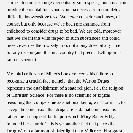
can teach compassion (experientially, so to speak), and coca can
provide the mental focus and stamina necessary to complete a
difficult, time-sensitive task. We never consider such uses, of
course, but only because we've been programmed from
childhood to consider drugs to be bad. We are told, moreover,
that we are infants with respect to such substances and could
never, ever use them wisely - no, not at any dose, at any time,
for any reason (and this in a country that preens itself upon its
faith in science).
My third criticism of Miller's book concerns his failure to
recognize a crucial fact: namely, that the War on Drugs
represents the establishment of a state religion, i.e., the religion
of Christian Science. For there is no scientific or logical
reasoning that compels me as a rational being, will-I or nill-I, to
accept the conclusion that drugs are bad: that conclusion is
rather the principle of faith upon which Mary Baker Eddy
founded her church. This is yet another fact that places the
Drug War in a far more sinister light than Miller could suggest