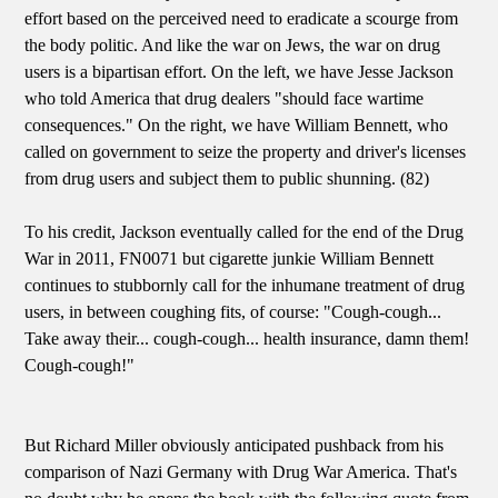
effort based on the perceived need to eradicate a scourge from
the body politic. And like the war on Jews, the war on drug
users is a bipartisan effort. On the left, we have Jesse Jackson
who told America that drug dealers "should face wartime
consequences." On the right, we have William Bennett, who
called on government to seize the property and driver's licenses
from drug users and subject them to public shunning. (82)
To his credit, Jackson eventually called for the end of the Drug
War in 2011, FN0071 but cigarette junkie William Bennett
continues to stubbornly call for the inhumane treatment of drug
users, in between coughing fits, of course: "Cough-cough...
Take away their... cough-cough... health insurance, damn them!
Cough-cough!"
But Richard Miller obviously anticipated pushback from his
comparison of Nazi Germany with Drug War America. That's