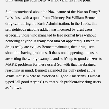
bring about just such Drug Warrior victories at the polls.
Still unconvinced about the Nazi nature of the War on Drugs?
Let's close with a quote from Chimney Pot William Bennett,
drug czar during the Bush Administration. In the 1990s, this
self-righteous nicotine addict was incensed by drug users -
especially those who managed to lead normal lives without
bothering anyone. It really teed him off apparently. I mean, if
drugs really are evil, as Bennett maintains, then drug users
should be having problems. If that's not happening, the users
are setting the wrong example, and so it's up to good citizens to
MAKE problems for these users! So, with that harebrained
reasoning in mind, Bennett ascended the bully pulpit at the
White House where he exhorted all good Americans (I almost
typed "all good Aryans") to treat such problem-free drug users
as follows.