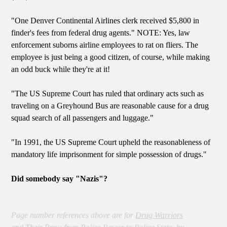
"One Denver Continental Airlines clerk received $5,800 in
finder's fees from federal drug agents." NOTE: Yes, law
enforcement suborns airline employees to rat on fliers. The
employee is just being a good citizen, of course, while making
an odd buck while they're at it!
"The US Supreme Court has ruled that ordinary acts such as
traveling on a Greyhound Bus are reasonable cause for a drug
squad search of all passengers and luggage."
"In 1991, the US Supreme Court upheld the reasonableness of
mandatory life imprisonment for simple possession of drugs."
Did somebody say "Nazis"?
Page number references above are for
Drug Warriors