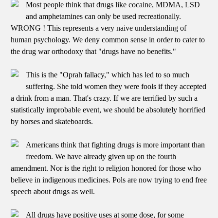
Most people think that drugs like cocaine, MDMA, LSD
and amphetamines can only be used recreationally.
WRONG ! This represents a very naive understanding of
human psychology. We deny common sense in order to cater to
the drug war orthodoxy that "drugs have no benefits."
This is the "Oprah fallacy," which has led to so much
suffering. She told women they were fools if they accepted
a drink from a man. That's crazy. If we are terrified by such a
statistically improbable event, we should be absolutely horrified
by horses and skateboards.
Americans think that fighting drugs is more important than
freedom. We have already given up on the fourth
amendment. Nor is the right to religion honored for those who
believe in indigenous medicines. Pols are now trying to end free
speech about drugs as well.
All drugs have positive uses at some dose, for some