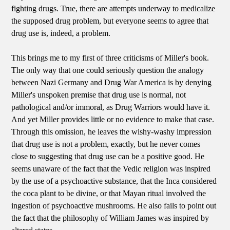
fighting drugs. True, there are attempts underway to medicalize
the supposed drug problem, but everyone seems to agree that
drug use is, indeed, a problem.
This brings me to my first of three criticisms of Miller's book.
The only way that one could seriously question the analogy
between Nazi Germany and Drug War America is by denying
Miller's unspoken premise that drug use is normal, not
pathological and/or immoral, as Drug Warriors would have it.
And yet Miller provides little or no evidence to make that case.
Through this omission, he leaves the wishy-washy impression
that drug use is not a problem, exactly, but he never comes
close to suggesting that drug use can be a positive good. He
seems unaware of the fact that the Vedic religion was inspired
by the use of a psychoactive substance, that the Inca considered
the coca plant to be divine, or that Mayan ritual involved the
ingestion of psychoactive mushrooms. He also fails to point out
the fact that the philosophy of William James was inspired by