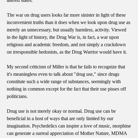
altered states.
The war on drug users looks far more sinister in light of these
inconvenient truths than it does when we look upon drug use as
merely an unnecessary, but usually harmless, activity. Viewed
in the light of history, the Drug War is, in fact, a war upon
religious and academic freedom, and not simply a crackdown
on irresponsible hedonists, as the Drug Warrior would have it.
My second criticism of Miller is that he fails to recognize that
it's meaningless even to talk about "drug use," since drugs
constitute such a wide range of substances, seemingly with
nothing in common except for the fact that their use pisses off
politicians.
Drug use is not merely okay or normal. Drug use can be
beneficial in a host of ways that are only limited by our
imagination. Psychedelics can inspire a love of music, morphine
can generate a surreal appreciation of Mother Nature, MDMA