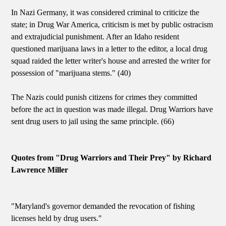
In Nazi Germany, it was considered criminal to criticize the
state; in Drug War America, criticism is met by public ostracism
and extrajudicial punishment. After an Idaho resident
questioned marijuana laws in a letter to the editor, a local drug
squad raided the letter writer's house and arrested the writer for
possession of "marijuana stems." (40)
The Nazis could punish citizens for crimes they committed
before the act in question was made illegal. Drug Warriors have
sent drug users to jail using the same principle. (66)
Quotes from "Drug Warriors and Their Prey" by Richard
Lawrence Miller
"Maryland's governor demanded the revocation of fishing
licenses held by drug users."