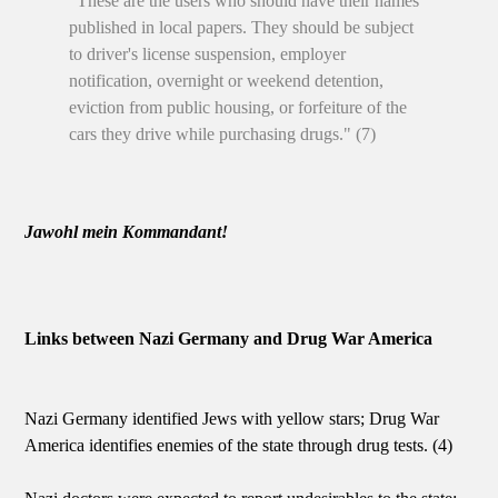
"These are the users who should have their names
published in local papers. They should be subject
to driver's license suspension, employer
notification, overnight or weekend detention,
eviction from public housing, or forfeiture of the
cars they drive while purchasing drugs." (7)
Jawohl mein Kommandant!
Links between Nazi Germany and Drug War America
Nazi Germany identified Jews with yellow stars; Drug War
America identifies enemies of the state through drug tests. (4)