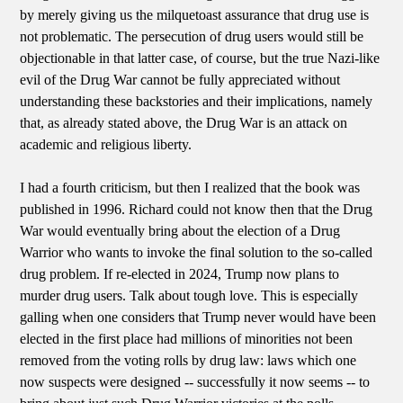
by merely giving us the milquetoast assurance that drug use is
not problematic. The persecution of drug users would still be
objectionable in that latter case, of course, but the true Nazi-like
evil of the Drug War cannot be fully appreciated without
understanding these backstories and their implications, namely
that, as already stated above, the Drug War is an attack on
academic and religious liberty.
I had a fourth criticism, but then I realized that the book was
published in 1996. Richard could not know then that the Drug
War would eventually bring about the election of a Drug
Warrior who wants to invoke the final solution to the so-called
drug problem. If re-elected in 2024, Trump now plans to
murder drug users. Talk about tough love. This is especially
galling when one considers that Trump never would have been
elected in the first place had millions of minorities not been
removed from the voting rolls by drug law: laws which one
now suspects were designed -- successfully it now seems -- to