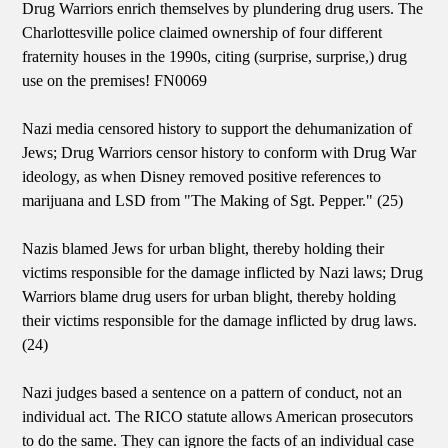
Drug Warriors enrich themselves by plundering drug users. The
Charlottesville police claimed ownership of four different
fraternity houses in the 1990s, citing (surprise, surprise,) drug
use on the premises! FN0069
Nazi media censored history to support the dehumanization of
Jews; Drug Warriors censor history to conform with Drug War
ideology, as when Disney removed positive references to
marijuana and LSD from "The Making of Sgt. Pepper." (25)
Nazis blamed Jews for urban blight, thereby holding their
victims responsible for the damage inflicted by Nazi laws; Drug
Warriors blame drug users for urban blight, thereby holding
their victims responsible for the damage inflicted by drug laws.
(24)
Nazi judges based a sentence on a pattern of conduct, not an
individual act. The RICO statute allows American prosecutors
to do the same. They can ignore the facts of an individual case