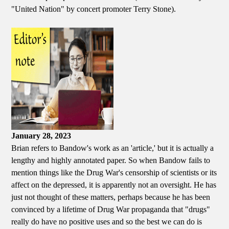
"United Nation" by concert promoter Terry Stone).
January 28, 2023
Brian refers to Bandow's work as an 'article,' but it is actually a
lengthy and highly annotated paper. So when Bandow fails to
mention things like the Drug War's censorship of scientists or its
affect on the depressed, it is apparently not an oversight. He has
just not thought of these matters, perhaps because he has been
convinced by a lifetime of Drug War propaganda that "drugs"
really do have no positive uses and so the best we can do is