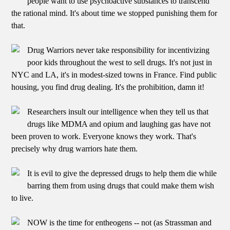
people want to use psychoactive substances to transcend
the rational mind. It's about time we stopped punishing them for
that.
Drug Warriors never take responsibility for incentivizing
poor kids throughout the west to sell drugs. It's not just in
NYC and LA, it's in modest-sized towns in France. Find public
housing, you find drug dealing. It's the prohibition, damn it!
Researchers insult our intelligence when they tell us that
drugs like MDMA and opium and laughing gas have not
been proven to work. Everyone knows they work. That's
precisely why drug warriors hate them.
It is evil to give the depressed drugs to help them die while
barring them from using drugs that could make them wish
to live.
NOW is the time for entheogens -- not (as Strassman and