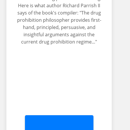
Here is what author Richard Parrish II
says of the book's compiler: "The drug
prohibition philosopher provides first-
hand, principled, persuasive, and
insightful arguments against the
current drug prohibition regime..."