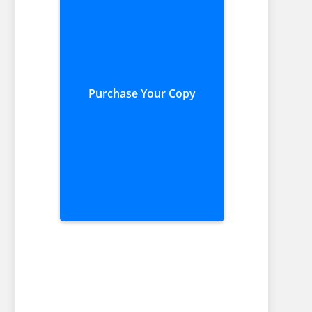
Purchase Your Copy