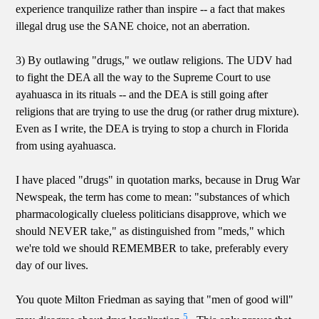
experience tranquilize rather than inspire -- a fact that makes
illegal drug use the SANE choice, not an aberration.
3) By outlawing "drugs," we outlaw religions. The UDV had
to fight the DEA all the way to the Supreme Court to use
ayahuasca in its rituals -- and the DEA is still going after
religions that are trying to use the drug (or rather drug mixture).
Even as I write, the DEA is trying to stop a church in Florida
from using ayahuasca.
I have placed "drugs" in quotation marks, because in Drug War
Newspeak, the term has come to mean: "substances of which
pharmacologically clueless politicians disapprove, which we
should NEVER take," as distinguished from "meds," which
we're told we should REMEMBER to take, preferably every
day of our lives.
You quote Milton Friedman as saying that "men of good will"
5