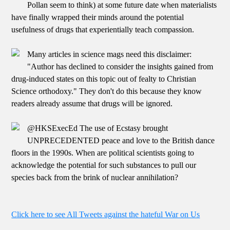
Pollan seem to think) at some future date when materialists
have finally wrapped their minds around the potential
usefulness of drugs that experientially teach compassion.
Many articles in science mags need this disclaimer:
"Author has declined to consider the insights gained from
drug-induced states on this topic out of fealty to Christian
Science orthodoxy." They don't do this because they know
readers already assume that drugs will be ignored.
@HKSExecEd The use of Ecstasy brought
UNPRECEDENTED peace and love to the British dance
floors in the 1990s. When are political scientists going to
acknowledge the potential for such substances to pull our
species back from the brink of nuclear annihilation?
Click here to see All Tweets against the hateful War on Us