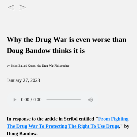
Why the Drug War is even worse than
Doug Bandow thinks it is
by Brian Ballard Quass, the Drug War Philosopher
January 27, 2023
In response to the article in Scribd entitled "
From Fighting
The Drug War To Protecting The Right To Use Drugs
," by
Doug Bandow.