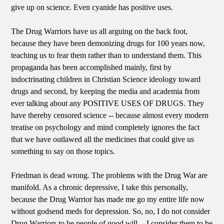
give up on science. Even cyanide has positive uses.
The Drug Warriors have us all arguing on the back foot,
because they have been demonizing drugs for 100 years now,
teaching us to fear them rather than to understand them. This
propaganda has been accomplished mainly, first by
indoctrinating children in Christian Science ideology toward
drugs and second, by keeping the media and academia from
ever talking about any POSITIVE USES OF DRUGS. They
have thereby censored science -- because almost every modern
treatise on psychology and mind completely ignores the fact
that we have outlawed all the medicines that could give us
something to say on those topics.
Friedman is dead wrong. The problems with the Drug War are
manifold. As a chronic depressive, I take this personally,
because the Drug Warrior has made me go my entire life now
without godsend meds for depression. So, no, I do not consider
Drug Warriors to be people of good will -- I consider them to be