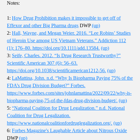
Notes:
1:
How Drug Prohibition makes it impossible to get off of
Effexor and other Big Pharma drugs
DWP
(up)
2:
Hall, Wayne, and Megan Weier. 2016. “Lee Robins’ Studies
of Heroin Use among US Vietnam Veterans.” Addiction 112
(1): 176–80. https://doi.org/10.1111/add.13584.
(up)
3:
Seife, Charles. 2012. “Is Drug Research Trustworthy?”
Scientific American 307 (6): 56–63.
https://doi.org/10.1038/scientificamerican1212-56.
(up)
4:
LaMattina, John. n.d. “Why Is Biopharma Paying 75% of the
FDA’s Drug Division Budget?” Forbes.
https://www.forbes.com/sites/johnlamattina/2022/09/22/why-is-
biopharma-paying-75-of-the-fdas-drug-division-budget/.
(up)
5:
“National Coalition for Drug Legalization.” n.d. National
Coalition for Drug Legalization.
https://www.nationalcoalitionfordruglegalization.org/.
(up)
6:
Forbes Magazine's Laughable Article about Nitrous Oxide
DWP
(up)