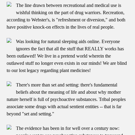
The line drawn between recreational and medical use is
wishful thinking on the part of drug warriors. Recreation,
according to Webster's, is "refreshment or diversion," and both
have positive knock-on effects in the lives of real people.
Was looking for natural sleeping aids online. Everyone
ignores the fact that all the stuff that REALLY works has
been outlawed! We live in a pretend world wherein the
outlawed stuff no longer even exists in our minds! We are blind
to our lost legacy regarding plant medicines!
There's more than set and setting: there's fundamental
beliefs about the meaning of life and about why mother
nature herself is full of psychoactive substances. Tribal peoples
associate some drugs with actual sentient entities -- that is far
beyond "set and setting."
The evidence has been in for well over a century now: