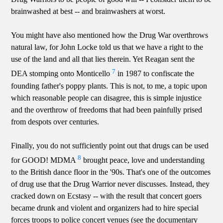
brainwashed at best -- and brainwashers at worst.
You might have also mentioned how the Drug War overthrows
natural law, for John Locke told us that we have a right to the
use of the land and all that lies therein. Yet Reagan sent the
7
DEA stomping onto Monticello
in 1987 to confiscate the
founding father's poppy plants. This is not, to me, a topic upon
which reasonable people can disagree, this is simple injustice
and the overthrow of freedoms that had been painfully prised
from despots over centuries.
Finally, you do not sufficiently point out that drugs can be used
8
for GOOD! MDMA
brought peace, love and understanding
to the British dance floor in the '90s. That's one of the outcomes
of drug use that the Drug Warrior never discusses. Instead, they
cracked down on Ecstasy -- with the result that concert goers
became drunk and violent and organizers had to hire special
forces troops to police concert venues (see the documentary