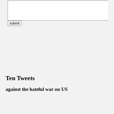
Ten Tweets
against the hateful war on US