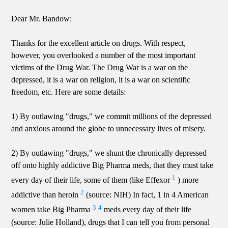
Dear Mr. Bandow:
Thanks for the excellent article on drugs. With respect,
however, you overlooked a number of the most important
victims of the Drug War. The Drug War is a war on the
depressed, it is a war on religion, it is a war on scientific
freedom, etc. Here are some details:
1) By outlawing "drugs," we commit millions of the depressed
and anxious around the globe to unnecessary lives of misery.
2) By outlawing "drugs," we shunt the chronically depressed
off onto highly addictive Big Pharma meds, that they must take
1
every day of their life, some of them (like Effexor
) more
2
addictive than heroin
(source: NIH) In fact, 1 in 4 American
3
4
women take Big Pharma
meds every day of their life
(source: Julie Holland), drugs that I can tell you from personal