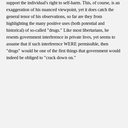
support the individual's right to self-harm. This, of course, is an
exaggeration of his nuanced viewpoint, yet it does catch the
general tenor of his observations, so far are they from
highlighting the many positive uses (both potential and
historical) of so-called "drugs." Like most libertarians, he
resents government interference in private lives, yet seems to
assume that if such interference WERE permissible, then
"drugs" would be one of the first things that government would
indeed be obliged to "crack down on."