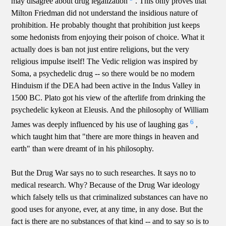
may disagree about drug legalization
. This only proves that
Milton Friedman did not understand the insidious nature of
prohibition. He probably thought that prohibition just keeps
some hedonists from enjoying their poison of choice. What it
actually does is ban not just entire religions, but the very
religious impulse itself! The Vedic religion was inspired by
Soma, a psychedelic drug -- so there would be no modern
Hinduism if the DEA had been active in the Indus Valley in
1500 BC. Plato got his view of the afterlife from drinking the
psychedelic kykeon at Eleusis. And the philosophy of William
6
James was deeply influenced by his use of laughing gas
,
which taught him that "there are more things in heaven and
earth" than were dreamt of in his philosophy.
But the Drug War says no to such researches. It says no to
medical research. Why? Because of the Drug War ideology
which falsely tells us that criminalized substances can have no
good uses for anyone, ever, at any time, in any dose. But the
fact is there are no substances of that kind -- and to say so is to