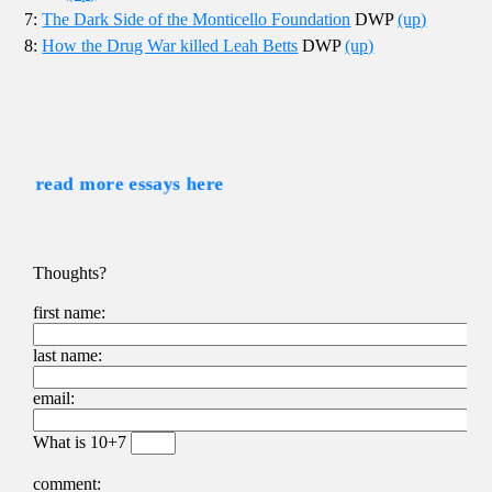
7:
The Dark Side of the Monticello Foundation
DWP
(up)
8:
How the Drug War killed Leah Betts
DWP
(up)
read more essays here