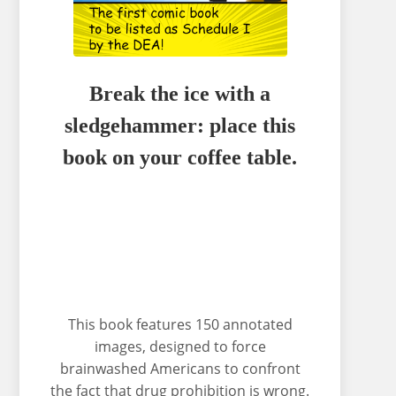
Break the ice with a
sledgehammer: place this
book on your coffee table.
This book features 150 annotated
images, designed to force
brainwashed Americans to confront
the fact that drug prohibition is wrong.