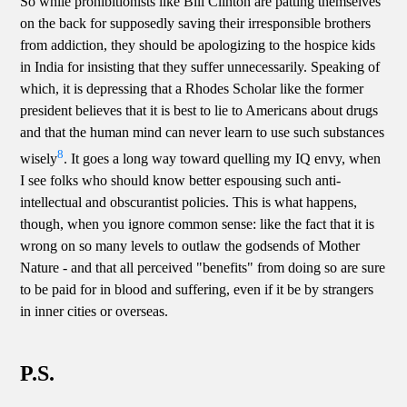
So while prohibitionists like Bill Clinton are patting themselves
on the back for supposedly saving their irresponsible brothers
from addiction, they should be apologizing to the hospice kids
in India for insisting that they suffer unnecessarily. Speaking of
which, it is depressing that a Rhodes Scholar like the former
president believes that it is best to lie to Americans about drugs
and that the human mind can never learn to use such substances
8
wisely
. It goes a long way toward quelling my IQ envy, when
I see folks who should know better espousing such anti-
intellectual and obscurantist policies. This is what happens,
though, when you ignore common sense: like the fact that it is
wrong on so many levels to outlaw the godsends of Mother
Nature - and that all perceived "benefits" from doing so are sure
to be paid for in blood and suffering, even if it be by strangers
in inner cities or overseas.
P.S.