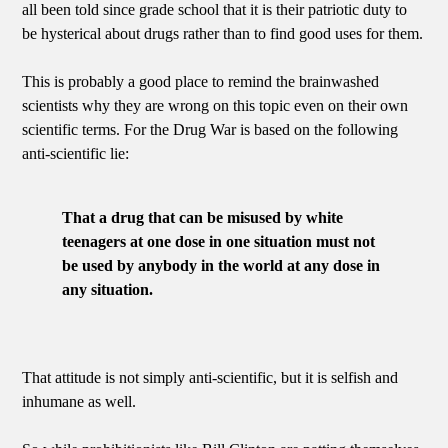
all been told since grade school that it is their patriotic duty to
be hysterical about drugs rather than to find good uses for them.
This is probably a good place to remind the brainwashed
scientists why they are wrong on this topic even on their own
scientific terms. For the Drug War is based on the following
anti-scientific lie:
That a drug that can be misused by white
teenagers at one dose in one situation must not
be used by anybody in the world at any dose in
any situation.
That attitude is not simply anti-scientific, but it is selfish and
inhumane as well.