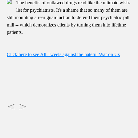
The benefits of outlawed drugs read like the ultimate wish-
list for psychiatrists. It's a shame that so many of them are
still mounting a rear guard action to defend their psychiatric pill
mill -- which demoralizes clients by turning them into lifetime
patients.
Click here to see All Tweets against the hateful War on Us