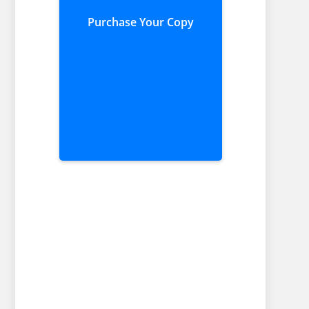
Purchase Your Copy