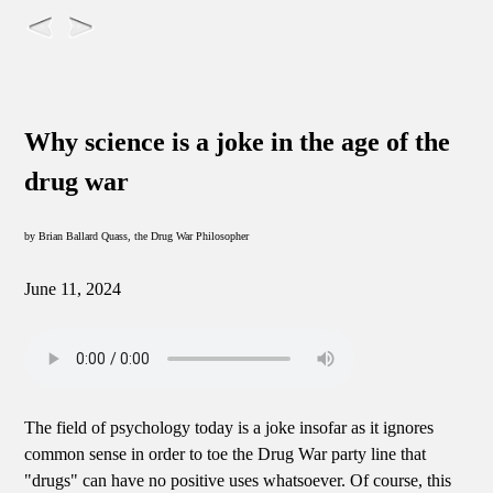
Why science is a joke in the age of the
drug war
by Brian Ballard Quass, the Drug War Philosopher
June 11, 2024
The field of psychology today is a joke insofar as it ignores
common sense in order to toe the Drug War party line that
"drugs" can have no positive uses whatsoever. Of course, this