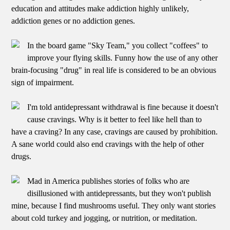
education and attitudes make addiction highly unlikely,
addiction genes or no addiction genes.
In the board game "Sky Team," you collect "coffees" to
improve your flying skills. Funny how the use of any other
brain-focusing "drug" in real life is considered to be an obvious
sign of impairment.
I'm told antidepressant withdrawal is fine because it doesn't
cause cravings. Why is it better to feel like hell than to
have a craving? In any case, cravings are caused by prohibition.
A sane world could also end cravings with the help of other
drugs.
Mad in America publishes stories of folks who are
disillusioned with antidepressants, but they won't publish
mine, because I find mushrooms useful. They only want stories
about cold turkey and jogging, or nutrition, or meditation.