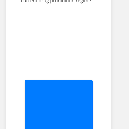
current drug prohibition regime..."