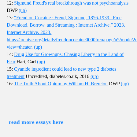
12:
Sigmund Freud's real breakthrough was not psychoanalysis
DWP
(up)
13:
“Freud on Cocaine : Freud, Sigmund, 1856-1939 : Free
Download, Borrow, and Streaming : Internet Archive.” 2023.
Internet Archive. 2023.
https://archive.org/details/freudoncocaine0000freu/page/n5/mode/2
view=theater.
(up)
14:
Drug Use for Grownups: Chasing Liberty in the Land of
Fear
Hart, Carl
(up)
15:
Cyanide ingredient could lead to new type 2 diabetes
treatment
Uncredited, diabetes.co.uk, 2016
(up)
16:
The Truth About Opium by William H. Brereton
DWP
(up)
read more essays here