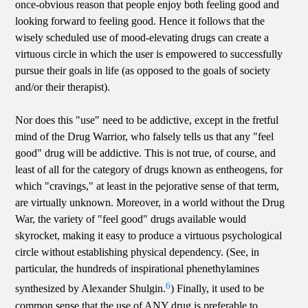
once-obvious reason that people enjoy both feeling good and
looking forward to feeling good. Hence it follows that the
wisely scheduled use of mood-elevating drugs can create a
virtuous circle in which the user is empowered to successfully
pursue their goals in life (as opposed to the goals of society
and/or their therapist).
Nor does this "use" need to be addictive, except in the fretful
mind of the Drug Warrior, who falsely tells us that any "feel
good" drug will be addictive. This is not true, of course, and
least of all for the category of drugs known as entheogens, for
which "cravings," at least in the pejorative sense of that term,
are virtually unknown. Moreover, in a world without the Drug
War, the variety of "feel good" drugs available would
skyrocket, making it easy to produce a virtuous psychological
circle without establishing physical dependency. (See, in
particular, the hundreds of inspirational phenethylamines
6
synthesized by Alexander Shulgin.
) Finally, it used to be
common sense that the use of ANY drug is preferable to