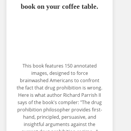
book on your coffee table.
This book features 150 annotated
images, designed to force
brainwashed Americans to confront
the fact that drug prohibition is wrong.
Here is what author Richard Parrish II
says of the book's compiler: "The drug
prohibition philosopher provides first-
hand, principled, persuasive, and
insightful arguments against the