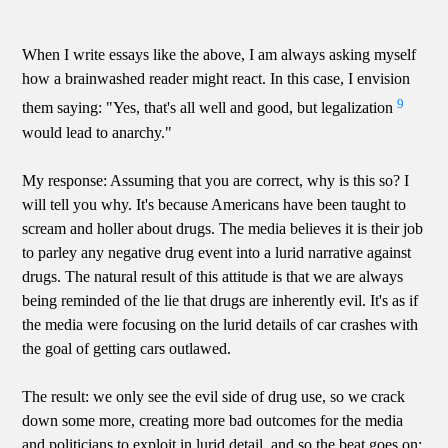
When I write essays like the above, I am always asking myself
how a brainwashed reader might react. In this case, I envision
9
them saying: "Yes, that's all well and good, but legalization
would lead to anarchy."
My response: Assuming that you are correct, why is this so? I
will tell you why. It's because Americans have been taught to
scream and holler about drugs. The media believes it is their job
to parley any negative drug event into a lurid narrative against
drugs. The natural result of this attitude is that we are always
being reminded of the lie that drugs are inherently evil. It's as if
the media were focusing on the lurid details of car crashes with
the goal of getting cars outlawed.
The result: we only see the evil side of drug use, so we crack
down some more, creating more bad outcomes for the media
and politicians to exploit in lurid detail, and so the beat goes on: