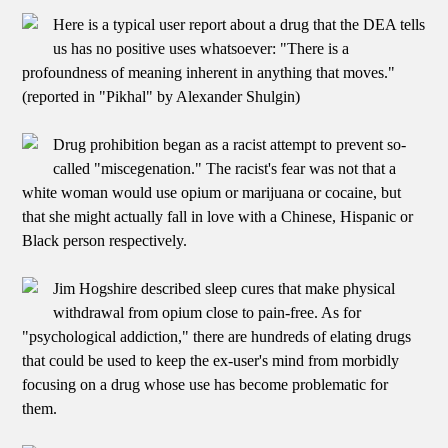
Here is a typical user report about a drug that the DEA tells
us has no positive uses whatsoever: "There is a
profoundness of meaning inherent in anything that moves."
(reported in "Pikhal" by Alexander Shulgin)
Drug prohibition began as a racist attempt to prevent so-
called "miscegenation." The racist's fear was not that a
white woman would use opium or marijuana or cocaine, but
that she might actually fall in love with a Chinese, Hispanic or
Black person respectively.
Jim Hogshire described sleep cures that make physical
withdrawal from opium close to pain-free. As for
"psychological addiction," there are hundreds of elating drugs
that could be used to keep the ex-user's mind from morbidly
focusing on a drug whose use has become problematic for
them.