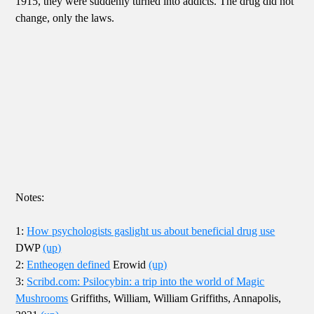
1915, they were suddenly turned into addicts. The drug did not
change, only the laws.
Notes:
1:
How psychologists gaslight us about beneficial drug use
DWP
(up)
2:
Entheogen defined
Erowid
(up)
3:
Scribd.com: Psilocybin: a trip into the world of Magic
Mushrooms
Griffiths, William, William Griffiths, Annapolis,