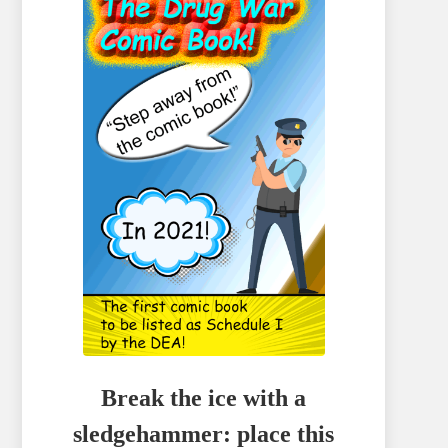
Break the ice with a
sledgehammer: place this