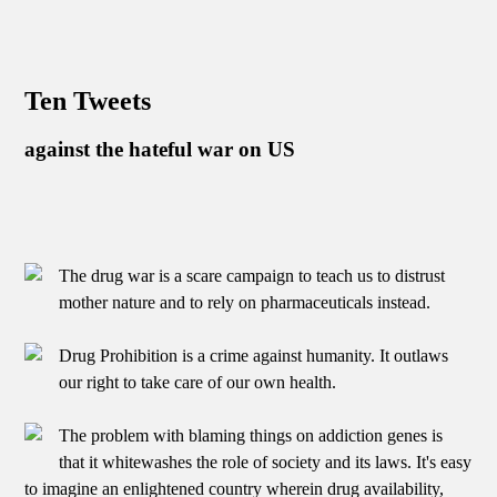
Ten Tweets
against the hateful war on US
The drug war is a scare campaign to teach us to distrust
mother nature and to rely on pharmaceuticals instead.
Drug Prohibition is a crime against humanity. It outlaws
our right to take care of our own health.
The problem with blaming things on addiction genes is
that it whitewashes the role of society and its laws. It's easy
to imagine an enlightened country wherein drug availability,