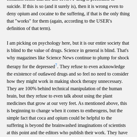
suicide. If this is so (and it surely is), then it is wrong even to
deny opium and cocaine to the suffering, if that is the only thing
that "works" for them (again, according to the USER's
definition of that term).
I am picking on psychology here, but it is our entire society that
is blind to the value of drugs. Science in general is blind. That's
why magazines like Science News continue to plump for shock
7
therapy for the depressed
. They refuse to even acknowledge
the existence of outlawed drugs and so feel no need to consider
how they might work in making shock therapy unnecessary.
They are 100% behind technical manipulation of the human
brain, but they refuse to even talk about using the plant
medicines that grow at our very feet. As mentioned above, this
is beginning to change when it comes to entheogens, but the
simple fact that coca and opium could be helpful to the
suffering is beyond the brainwashed imaginations of scientists
at this point and the editors who publish their work. They have