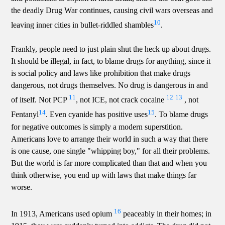
the deadly Drug War continues, causing civil wars overseas and
10
leaving inner cities in bullet-riddled shambles
.
Frankly, people need to just plain shut the heck up about drugs.
It should be illegal, in fact, to blame drugs for anything, since it
is social policy and laws like prohibition that make drugs
dangerous, not drugs themselves. No drug is dangerous in and
11
12
13
of itself. Not PCP
, not ICE, not crack cocaine
, not
14
15
Fentanyl
. Even cyanide has positive uses
. To blame drugs
for negative outcomes is simply a modern superstition.
Americans love to arrange their world in such a way that there
is one cause, one single "whipping boy," for all their problems.
But the world is far more complicated than that and when you
think otherwise, you end up with laws that make things far
worse.
16
In 1913, Americans used opium
peaceably in their homes; in