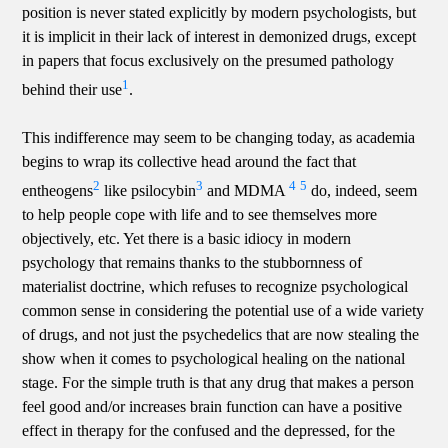
position is never stated explicitly by modern psychologists, but
it is implicit in their lack of interest in demonized drugs, except
in papers that focus exclusively on the presumed pathology
1
behind their use
.
This indifference may seem to be changing today, as academia
begins to wrap its collective head around the fact that
2
3
4
5
entheogens
like psilocybin
and MDMA
do, indeed, seem
to help people cope with life and to see themselves more
objectively, etc. Yet there is a basic idiocy in modern
psychology that remains thanks to the stubbornness of
materialist doctrine, which refuses to recognize psychological
common sense in considering the potential use of a wide variety
of drugs, and not just the psychedelics that are now stealing the
show when it comes to psychological healing on the national
stage. For the simple truth is that any drug that makes a person
feel good and/or increases brain function can have a positive
effect in therapy for the confused and the depressed, for the