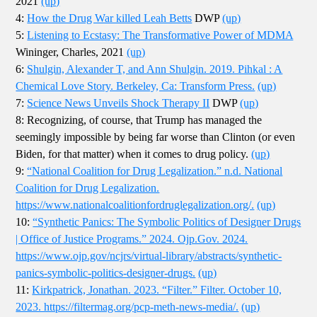
2021
(up)
4:
How the Drug War killed Leah Betts
DWP
(up)
5:
Listening to Ecstasy: The Transformative Power of MDMA
Wininger, Charles, 2021
(up)
6:
Shulgin, Alexander T, and Ann Shulgin. 2019. Pihkal : A
Chemical Love Story. Berkeley, Ca: Transform Press.
(up)
7:
Science News Unveils Shock Therapy II
DWP
(up)
8: Recognizing, of course, that Trump has managed the
seemingly impossible by being far worse than Clinton (or even
Biden, for that matter) when it comes to drug policy.
(up)
9:
“National Coalition for Drug Legalization.” n.d. National
Coalition for Drug Legalization.
https://www.nationalcoalitionfordruglegalization.org/.
(up)
10:
“Synthetic Panics: The Symbolic Politics of Designer Drugs
| Office of Justice Programs.” 2024. Ojp.Gov. 2024.
https://www.ojp.gov/ncjrs/virtual-library/abstracts/synthetic-
panics-symbolic-politics-designer-drugs.
(up)
11:
Kirkpatrick, Jonathan. 2023. “Filter.” Filter. October 10,
2023. https://filtermag.org/pcp-meth-news-media/.
(up)