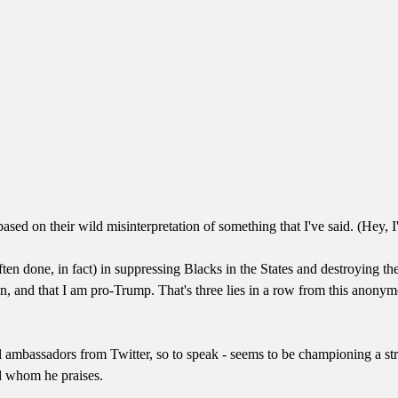
ased on their wild misinterpretation of something that I've said. (Hey, I
ften done, in fact) in suppressing Blacks in the States and destroying th
lican, and that I am pro-Trump. That's three lies in a row from this an
l ambassadors from Twitter, so to speak - seems to be championing a st
nd whom he praises.