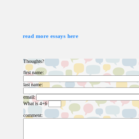
read more essays here