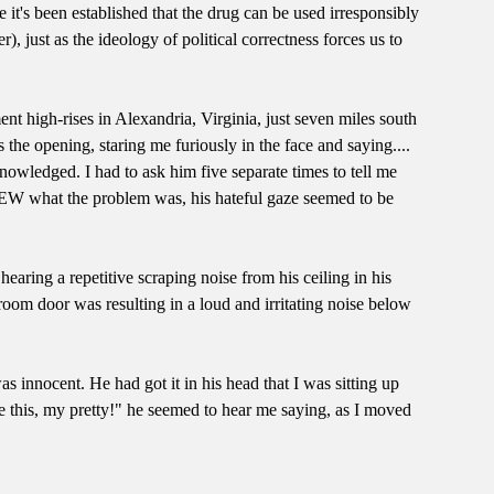
 it's been established that the drug can be used irresponsibly
just as the ideology of political correctness forces us to
nt high-rises in Alexandria, Virginia, just seven miles south
he opening, staring me furiously in the face and saying....
wledged. I had to ask him five separate times to tell me
KNEW what the problem was, his hateful gaze seemed to be
earing a repetitive scraping noise from his ceiling in his
oom door was resulting in a loud and irritating noise below
 innocent. He had got it in his head that I was sitting up
e this, my pretty!" he seemed to hear me saying, as I moved