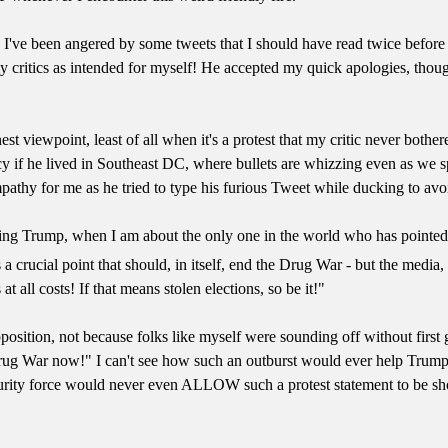
. I've been angered by some tweets that I should have read twice befor
 critics as intended for myself! He accepted my quick apologies, thoug
est viewpoint, least of all when it's a protest that my critic never bothe
cy if he lived in Southeast DC, where bullets are whizzing even as we 
mpathy for me as he tried to type his furious Tweet while ducking to av
ting Trump, when I am about the only one in the world who has pointed
 a crucial point that should, in itself, end the Drug War - but the media
t all costs! If that means stolen elections, so be it!"
position, not because folks like myself were sounding off without first 
Drug War now!" I can't see how such an outburst would ever help Trum
urity force would never even ALLOW such a protest statement to be shout