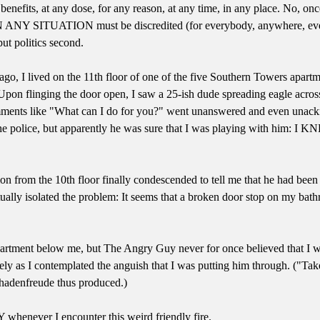
enefits, at any dose, for any reason, at any time, in any place. No, once
IN ANY SITUATION must be discredited (for everybody, anywhere, ever), 
 put politics second.
go, I lived on the 11th floor of one of the five Southern Towers apartme
on flinging the door open, I saw a 25-ish dude spreading eagle across t
ments like "What can I do for you?" went unanswered and even unackno
the police, but apparently he was sure that I was playing with him: I 
n from the 10th floor finally condescended to tell me that he had been h
ally isolated the problem: It seems that a broken door stop on my bathr
partment below me, but The Angry Guy never for once believed that I was
ely as I contemplated the anguish that I was putting him through. ("Tak
schadenfreude thus produced.)
whenever I encounter this weird friendly fire.