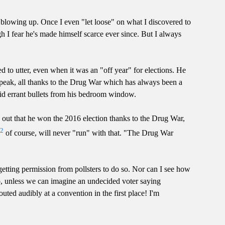
e blowing up. Once I even "let loose" on what I discovered to
h I fear he's made himself scarce ever since. But I always
red to utter, even when it was an "off year" for elections. He
speak, all thanks to the Drug War which has always been a
oid errant bullets from his bedroom window.
 out that he won the 2016 election thanks to the Drug War,
2
,
of course, will never "run" with that. "The Drug War
getting permission from pollsters to do so. Nor can I see how
p, unless we can imagine an undecided voter saying
ed audibly at a convention in the first place! I'm