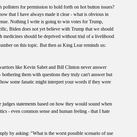
 pollsters for permission to hold forth on hot button issues?
know that I have always made it clear - what is obvious in
enue. Nothing I write is going to win votes for Trump,
cific, Biden does not yet believe with Trump that we should
h medicines should be deprived without trial of a livelihood
umber on this topic. But then as King Lear reminds us:
warriors like Kevin Sabet and Bill Clinton never answer
 bothering them with questions they truly can't answer but
 on how some fanatic might interpret your words if they were
ss, one judges statements based on how they would sound when
litics - even common sense and human feeling - that I hate
mply by asking: "What is the worst possible scenario of use