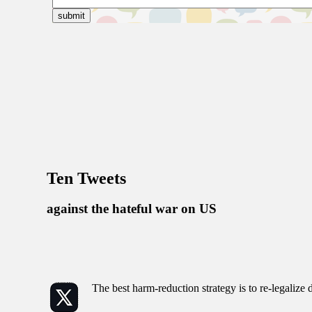
Ten Tweets
against the hateful war on US
The best harm-reduction strategy is to re-legalize 