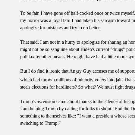
To be fair, I have gone off half-cocked once or twice myself
my horror was a loyal fan! I had taken his sarcasm toward my
apologize for mistakes and try to do better.
That said, I am not in a hurry to apologize for sharing an hon
might not be so sanguine about Biden's current "drugs" poli
poll tax by other means. He might have had a little more sy
But I do find it ironic that Angry Guy accuses me of suppor
which had thrown millions of minority voters into jail. That's
steals elections for hardliners? So what? We must fight drugs a
Trump's ascension came about thanks to the silence of his op
I am helping Trump by calling for folks to shout "End the 
something to themselves like: "I want a president whose sec
switching to Trump!"