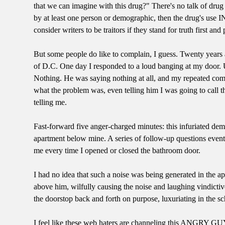
that we can imagine with this drug?" There's no talk of drug b
by at least one person or demographic, then the drug's use 
consider writers to be traitors if they stand for truth first and
But some people do like to complain, I guess. Twenty years a
of D.C. One day I responded to a loud banging at my door. Up
Nothing. He was saying nothing at all, and my repeated com
what the problem was, even telling him I was going to call 
telling me.
Fast-forward five anger-charged minutes: this infuriated demo
apartment below mine. A series of follow-up questions eventu
me every time I opened or closed the bathroom door.
I had no idea that such a noise was being generated in the a
above him, wilfully causing the noise and laughing vindictiv
the doorstop back and forth on purpose, luxuriating in the 
I feel like these web haters are channeling this ANGRY GUY 