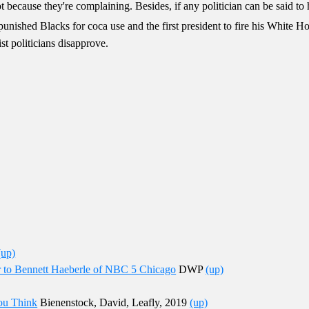
 because they're complaining. Besides, if any politician can be said to 
y punished Blacks for coca use and the first president to fire his White H
st politicians disapprove.
(up)
r to Bennett Haeberle of NBC 5 Chicago
DWP
(up)
ou Think
Bienenstock, David, Leafly, 2019
(up)