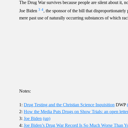
The Drug War survives because people are silent about it, not
3
4
Joe Biden
, the sponsor of the bill that disproportionatel
mere past use of naturally occurring substances of which raci
Notes:
1:
Drug Testing and the Christian Science Inquisition
DWP
2:
How the Media Puts Drugs on Show Trials: an open lette
3:
Joe Biden
(up)
4:
Joe Biden’s Drug War Record Is So Much Worse Than Y