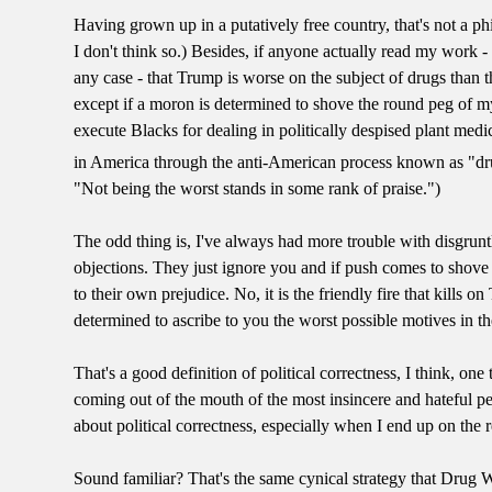
Having grown up in a putatively free country, that's not a ph
I don't think so.) Besides, if anyone actually read my work -
any case - that Trump is worse on the subject of drugs than 
except if a moron is determined to shove the round peg of m
execute Blacks for dealing in politically despised plant med
in America through the anti-American process known as "dr
"Not being the worst stands in some rank of praise.")
The odd thing is, I've always had more trouble with disgrun
objections. They just ignore you and if push comes to shove
to their own prejudice. No, it is the friendly fire that kill
determined to ascribe to you the worst possible motives in t
That's a good definition of political correctness, I think, o
coming out of the mouth of the most insincere and hateful pe
about political correctness, especially when I end up on the r
Sound familiar? That's the same cynical strategy that Drug W