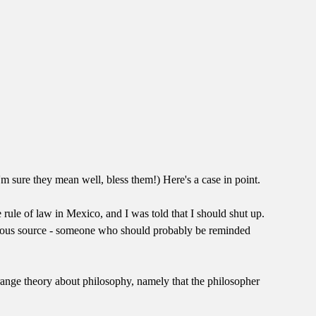
'm sure they mean well, bless them!) Here's a case in point.
e rule of law in Mexico, and I was told that I should shut up.
onymous source - someone who should probably be reminded
range theory about philosophy, namely that the philosopher