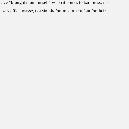
have "brought it on himself" when it comes to bad press, it is
ouse staff en masse, not simply for impairment, but for their