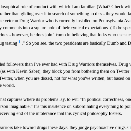
ilosophical rule of conduct with which I am familiar. (What? Check with
 rather than gliding over it in search of something to diss - they would 
the veteran Drug Warrior who is currently installed on Pennsylvania Av
y comments into a square hole of their cynical expectations. (To be spe
icines - however, he does join Trump in believing that folks who use suc
1
ug testing
." So you see, the two presidents are basically Dumb and D
tled followers than I've ever had with Drug Warriors themselves. Drug 
 (as with Kevin Sabet), they block you from bothering them on Twitter -
s on Twitter, when you are dissed, not for what you've written, but based
he world.
ne that captures where its problems lay, to wit: "In political correctne
rson imaginable." It's this insistence on subordinating everything to po
eceiving end of the intolerance that this cynical philosophy fosters.
arriors take toward drugs these days: they judge psychoactive drugs si