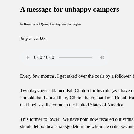
A message for unhappy campers
by Brian Ballard Quass, the Drug War Philosopher
July 25, 2023
Every few months, I get raked over the coals by a follower, b
Two days ago, I blamed Bill Clinton for his role (as I have o
I'm told that I am a Hilary Clinton hater, that I'm a Repub
that libel is still a crime in the United States of America.
This former follower - we have both now recalled our virtua
should let political strategy determine whom he criticizes a