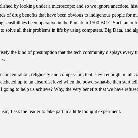
stablished by looking under a microscope: and so we ignore anecdote, h
inds of drug benefits that have been obvious to indigenous people for 
g sensibilities been operative in the Punjab in 1500 BCE. Such an out
to solve all their problems in life by using computers, Big Data, and al
cisely the kind of presumption that the tech community displays every t
es.
 concentration, religiosity and compassion; that is evil enough, in all co
 is ratcheted up to an absurdist level when the powers-that-be then start 
AI going to help us achieve? Why, the very benefits that we have refuse
ism, I ask the reader to take part in a little thought experiment.