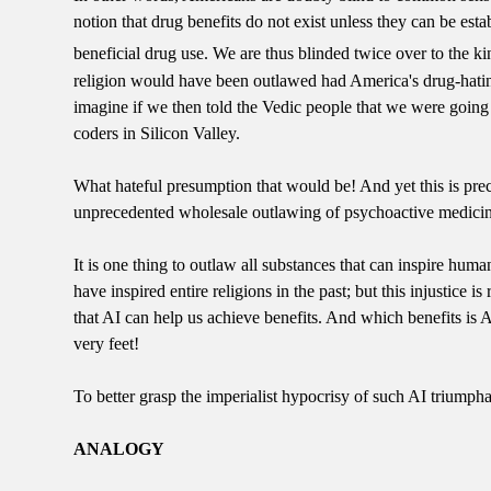
notion that drug benefits do not exist unless they can be e
beneficial drug use. We are thus blinded twice over to the k
religion would have been outlawed had America's drug-hatin
imagine if we then told the Vedic people that we were going 
coders in Silicon Valley.
What hateful presumption that would be! And yet this is pre
unprecedented wholesale outlawing of psychoactive medicin
It is one thing to outlaw all substances that can inspire human
have inspired entire religions in the past; but this injustice
that AI can help us achieve benefits. And which benefits is 
very feet!
To better grasp the imperialist hypocrisy of such AI triumphal
ANALOGY