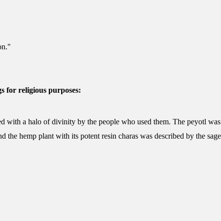
on."
s for religious purposes:
d with a halo of divinity by the people who used them. The peyotl was 
nd the hemp plant with its potent resin charas was described by the sages 