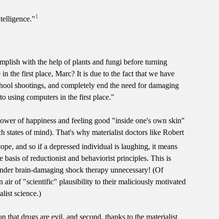
1
telligence."
mplish with the help of plants and fungi before turning
the first place, Marc? It is due to the fact that we have
chool shootings, and completely end the need for damaging
o using computers in the first place."
he power of happiness and feeling good "inside one's own skin"
ch states of mind). That's why materialist doctors like Robert
ope, and so if a depressed individual is laughing, it means
e basis of reductionist and behaviorist principles. This is
ender brain-damaging shock therapy unnecessary! (Of
air of "scientific" plausibility to their maliciously motivated
list science.)
 that drugs are evil, and second, thanks to the materialist