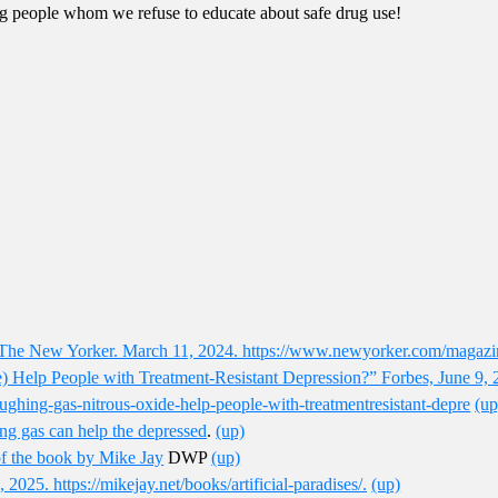
ng people whom we refuse to educate about safe drug use!
The New Yorker. March 11, 2024. https://www.newyorker.com/magazi
) Help People with Treatment-Resistant Depression?” Forbes, June 9, 
aughing-gas-nitrous-oxide-help-people-with-treatmentresistant-depre
(up
ing gas can help the depressed
.
(up)
of the book by Mike Jay
DWP
(up)
2025. https://mikejay.net/books/artificial-paradises/.
(up)