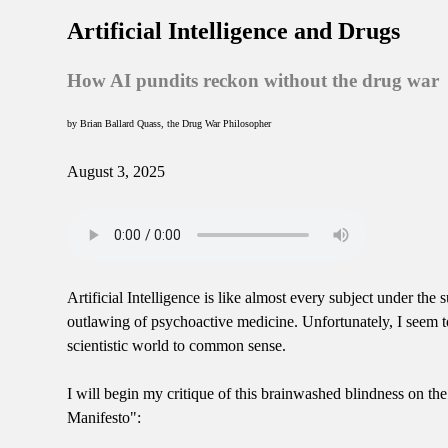
Artificial Intelligence and Drugs
How AI pundits reckon without the drug war
by Brian Ballard Quass, the Drug War Philosopher
August 3, 2025
Artificial Intelligence is like almost every subject under t
outlawing of psychoactive medicine. Unfortunately, I seem to
scientistic world to common sense.
I will begin my critique of this brainwashed blindness on th
Manifesto":