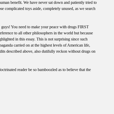
human benefit. We have never sat down and patiently tried to
hose complicated toys aside, completely unused, as we search
ted, guys! You need to make your peace with drugs FIRST
reference to all other philosophers in the world but because
hlighted in this essay. This is not surprising since such
paganda carried on at the highest levels of American life,
ts described above, also dutifully reckon without drugs on
doctrinated reader be so bamboozled as to believe that the