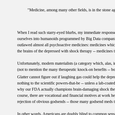
"Medicine, among many other fields, is in the stone 
When I read such starry-eyed blurbs, my immediate response i
ourselves into humanoids programmed by Big Data companies! 
outlawed almost all psychoactive medicines: medicines whic
the brains of the depressed with shock therapy -- medicines 
Unfortunately, modern materialists (a category which, alas, i
(not to mention the many therapeutic knock-on benefits -- both
Glatter cannot figure out if laughing gas could help the depr
nothing to the scientific powers-that-be -- unless a lab-coated
why our FDA actually champions brain-damaging shock thera
course, there are vocational and financial motives at work her
rejection of obvious godsends -- those many godsend meds th
In other words, Americans are doubly blind to common sense ab