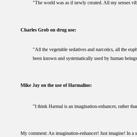
"The world was as if newly created. All my senses vibra
Charles Grob on drug use:
"All the vegetable sedatives and narcotics, all the eup
been known and systematically used by human beings
Mike Jay on the use of Harmaline:
"I think Harmal is an imagination-enhancer, rather tha
My comment: An imagination-enhancer! Just imagine! In a sane