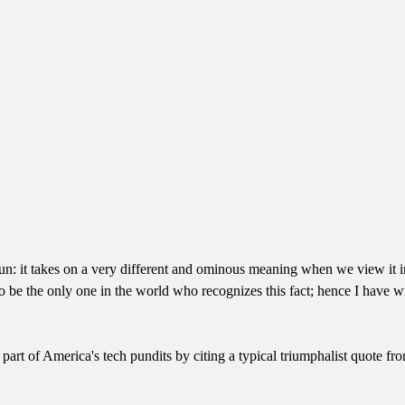
he sun: it takes on a very different and ominous meaning when we view it
 be the only one in the world who recognizes this fact; hence I have wr
e part of America's tech pundits by citing a typical triumphalist quote