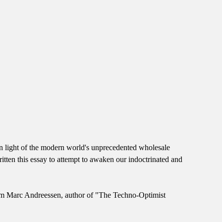
 in light of the modern world's unprecedented wholesale
itten this essay to attempt to awaken our indoctrinated and
 from Marc Andreessen, author of "The Techno-Optimist