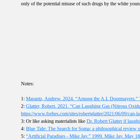
only of the potential misuse of such drugs by the white you
Notes:
1:
Marantz, Andrew. 2024. “Among the A.I. Doomsayers.” 
2:
Glatter, Robert. 2021. “Can Laughing Gas (Nitrous Oxide
https://www.forbes.com/sites/robertglatter/2021/06/09/can-l
3: Or like asking materialists like
Dr. Robert Glatter if laugh
4:
Blue Tide: The Search for Soma: a philosophical review 
5:
“Artificial Paradises - Mike Jay.” 1999. Mike Jay. May 18, 