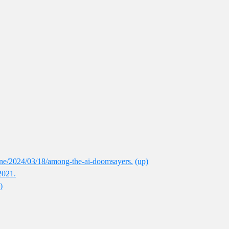
ne/2024/03/18/among-the-ai-doomsayers.
(up)
2021.
)