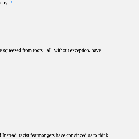
8
 day."
 be squeezed from roots-- all, without exception, have
! Instead, racist fearmongers have convinced us to think