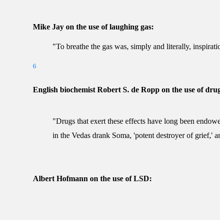
Mike Jay on the use of laughing gas:
"To breathe the gas was, simply and literally, inspirati
6
English biochemist Robert S. de Ropp on the use of drug
"Drugs that exert these effects have long been endowe
in the Vedas drank Soma, 'potent destroyer of grief,' a
Albert Hofmann on the use of LSD: