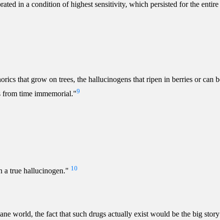
ted in a condition of highest sensitivity, which persisted for the entire
horics that grow on trees, the hallucinogens that ripen in berries or can
9
 from time immemorial."
10
n a true hallucinogen."
 world, the fact that such drugs actually exist would be the big story