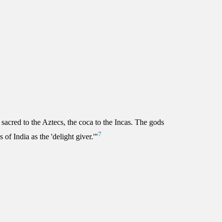
sacred to the Aztecs, the coca to the Incas. The gods
7
of India as the 'delight giver.'"