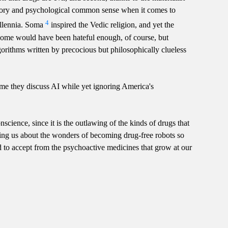
istory and psychological common sense when it comes to
4
millennia. Soma
inspired the Vedic religion, and yet the
come would have been hateful enough, of course, but
gorithms written by precocious but philosophically clueless
ime they discuss AI while yet ignoring America's
nscience, since it is the outlawing of the kinds of drugs that
telling us about the wonders of becoming drug-free robots so
d to accept from the psychoactive medicines that grow at our