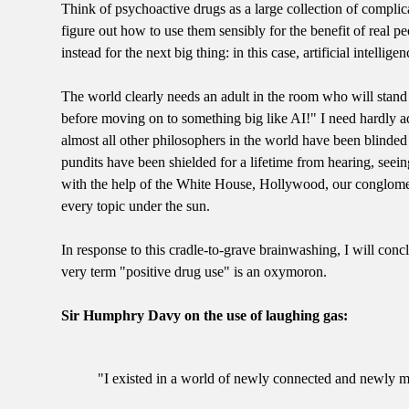
Think of psychoactive drugs as a large collection of compli
figure out how to use them sensibly for the benefit of real 
instead for the next big thing: in this case, artificial intellig
The world clearly needs an adult in the room who will stand
before moving on to something big like AI!" I need hardly add
almost all other philosophers in the world have been blinded b
pundits have been shielded for a lifetime from hearing, seein
with the help of the White House, Hollywood, our conglomer
every topic under the sun.
In response to this cradle-to-grave brainwashing, I will conc
very term "positive drug use" is an oxymoron.
Sir Humphry Davy on the use of laughing gas:
"I existed in a world of newly connected and newly mo