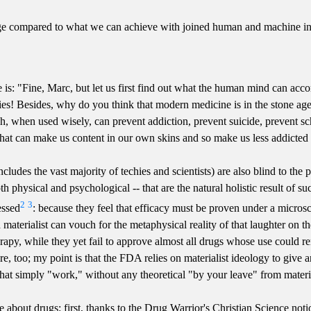
age compared to what we can achieve with joined human and machine in
s: "Fine, Marc, but let us first find out what the human mind can acco
Besides, why do you think that modern medicine is in the stone age in 
h, when used wisely, can prevent addiction, prevent suicide, prevent s
that can make us content in our own skins and so make us less addicted t
ncludes the vast majority of techies and scientists) are also blind to t
 physical and psychological -- that are the natural holistic result of su
2
3
essed
: because they feel that efficacy must be proven under a microsc
 materialist can vouch for the metaphysical reality of that laughter on th
py, while they yet fail to approve almost all drugs whose use could r
e, too; my point is that the FDA relies on materialist ideology to give an 
at simply "work," without any theoretical "by your leave" from materia
out drugs: first, thanks to the Drug Warrior's Christian Science notion