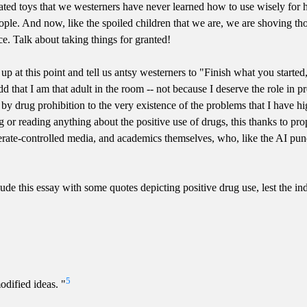
cated toys that we westerners have never learned how to use wisely for 
people. And now, like the spoiled children that we are, we are shoving t
ence. Talk about taking things for granted!
 up at this point and tell us antsy westerners to "Finish what you star
 that I am that adult in the room -- not because I deserve the role in p
y drug prohibition to the very existence of the problems that I have hig
g or reading anything about the positive use of drugs, this thanks to pro
ate-controlled media, and academics themselves, who, like the AI pundi
lude this essay with some quotes depicting positive drug use, lest the in
5
dified ideas. "