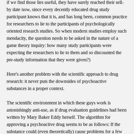
if we find those lies useful, they have surely reached their sell-
by date now, since every decently educated drug study
participant knows that it is, and has long been, common practice
for researchers to lie to the participants of psychologically
oriented research studies. So when modern studies employ such
mendacity, the question needs to be asked in the nature of a
game theory inquiry: how many study participants were
expecting the researchers to lie to them and so discounted the
pre-study information that they were given?)
Here's another problem with the scientific approach to drug
research: it never puts the downsides of psychoactive
substances in a proper context.
The scientific environment in which these guys work is
astonishingly anti-use, as if drug evaluation guidelines had been
written by Mary Baker Eddy herself. The algorithm for
approving a psychoactive drug seems to be as follows: If the
substance could (even theoretically) cause problems for a few