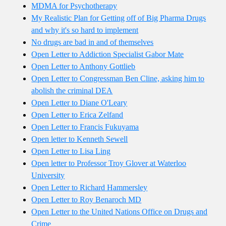
MDMA for Psychotherapy
My Realistic Plan for Getting off of Big Pharma Drugs
and why it's so hard to implement
No drugs are bad in and of themselves
Open Letter to Addiction Specialist Gabor Mate
Open Letter to Anthony Gottlieb
Open Letter to Congressman Ben Cline, asking him to
abolish the criminal DEA
Open Letter to Diane O'Leary
Open Letter to Erica Zelfand
Open Letter to Francis Fukuyama
Open letter to Kenneth Sewell
Open Letter to Lisa Ling
Open letter to Professor Troy Glover at Waterloo
University
Open Letter to Richard Hammersley
Open Letter to Roy Benaroch MD
Open Letter to the United Nations Office on Drugs and
Crime