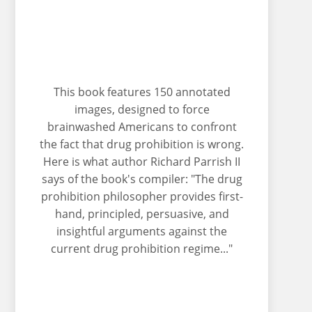
This book features 150 annotated
images, designed to force
brainwashed Americans to confront
the fact that drug prohibition is wrong.
Here is what author Richard Parrish II
says of the book's compiler: "The drug
prohibition philosopher provides first-
hand, principled, persuasive, and
insightful arguments against the
current drug prohibition regime..."