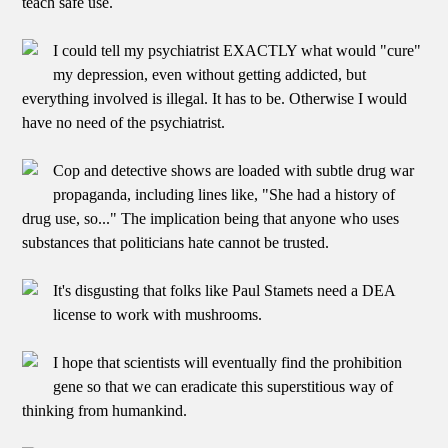
teach safe use.
I could tell my psychiatrist EXACTLY what would "cure"
my depression, even without getting addicted, but
everything involved is illegal. It has to be. Otherwise I would
have no need of the psychiatrist.
Cop and detective shows are loaded with subtle drug war
propaganda, including lines like, "She had a history of
drug use, so..." The implication being that anyone who uses
substances that politicians hate cannot be trusted.
It's disgusting that folks like Paul Stamets need a DEA
license to work with mushrooms.
I hope that scientists will eventually find the prohibition
gene so that we can eradicate this superstitious way of
thinking from humankind.