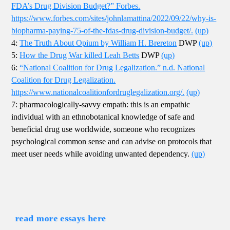
FDA’s Drug Division Budget?” Forbes.
https://www.forbes.com/sites/johnlamattina/2022/09/22/why-is-
biopharma-paying-75-of-the-fdas-drug-division-budget/.
(up)
4:
The Truth About Opium by William H. Brereton
DWP
(up)
5:
How the Drug War killed Leah Betts
DWP
(up)
6:
“National Coalition for Drug Legalization.” n.d. National
Coalition for Drug Legalization.
https://www.nationalcoalitionfordruglegalization.org/.
(up)
7: pharmacologically-savvy empath: this is an empathic
individual with an ethnobotanical knowledge of safe and
beneficial drug use worldwide, someone who recognizes
psychological common sense and can advise on protocols that
meet user needs while avoiding unwanted dependency.
(up)
read more essays here