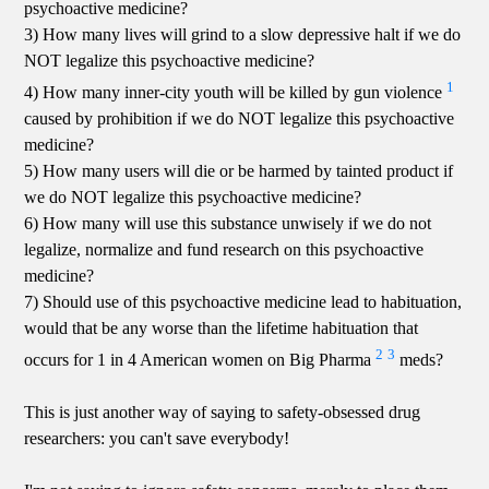
psychoactive medicine?
3) How many lives will grind to a slow depressive halt if we do
NOT legalize this psychoactive medicine?
1
4) How many inner-city youth will be killed by gun violence
caused by prohibition if we do NOT legalize this psychoactive
medicine?
5) How many users will die or be harmed by tainted product if
we do NOT legalize this psychoactive medicine?
6) How many will use this substance unwisely if we do not
legalize, normalize and fund research on this psychoactive
medicine?
7) Should use of this psychoactive medicine lead to habituation,
would that be any worse than the lifetime habituation that
2
3
occurs for 1 in 4 American women on Big Pharma
meds?
This is just another way of saying to safety-obsessed drug
researchers: you can't save everybody!