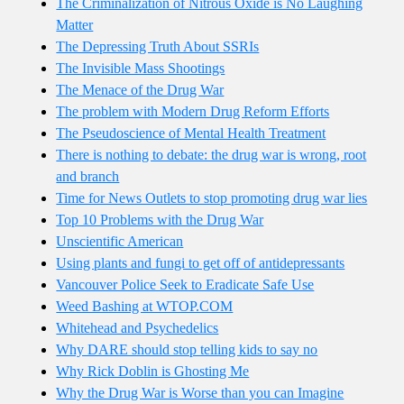
The Criminalization of Nitrous Oxide is No Laughing
Matter
The Depressing Truth About SSRIs
The Invisible Mass Shootings
The Menace of the Drug War
The problem with Modern Drug Reform Efforts
The Pseudoscience of Mental Health Treatment
There is nothing to debate: the drug war is wrong, root
and branch
Time for News Outlets to stop promoting drug war lies
Top 10 Problems with the Drug War
Unscientific American
Using plants and fungi to get off of antidepressants
Vancouver Police Seek to Eradicate Safe Use
Weed Bashing at WTOP.COM
Whitehead and Psychedelics
Why DARE should stop telling kids to say no
Why Rick Doblin is Ghosting Me
Why the Drug War is Worse than you can Imagine