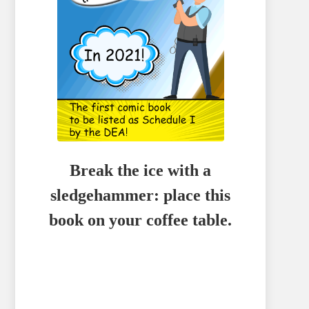
Break the ice with a
sledgehammer: place this
book on your coffee table.