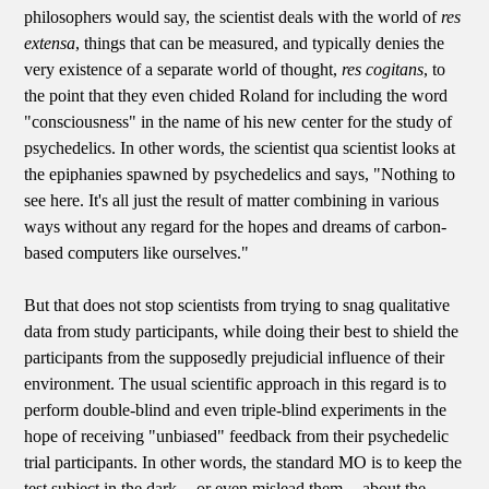
philosophers would say, the scientist deals with the world of
res
extensa
, things that can be measured, and typically denies the
very existence of a separate world of thought,
res cogitans
, to
the point that they even chided Roland for including the word
"consciousness" in the name of his new center for the study of
psychedelics. In other words, the scientist qua scientist looks at
the epiphanies spawned by psychedelics and says, "Nothing to
see here. It's all just the result of matter combining in various
ways without any regard for the hopes and dreams of carbon-
based computers like ourselves."
But that does not stop scientists from trying to snag qualitative
data from study participants, while doing their best to shield the
participants from the supposedly prejudicial influence of their
environment. The usual scientific approach in this regard is to
perform double-blind and even triple-blind experiments in the
hope of receiving "unbiased" feedback from their psychedelic
trial participants. In other words, the standard MO is to keep the
test subject in the dark -- or even mislead them -- about the