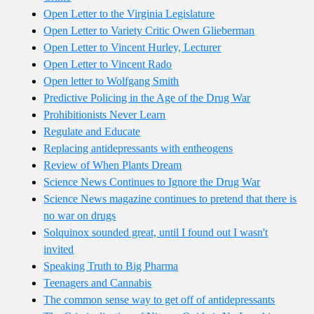
Open Letter to the Virginia Legislature
Open Letter to Variety Critic Owen Glieberman
Open Letter to Vincent Hurley, Lecturer
Open Letter to Vincent Rado
Open letter to Wolfgang Smith
Predictive Policing in the Age of the Drug War
Prohibitionists Never Learn
Regulate and Educate
Replacing antidepressants with entheogens
Review of When Plants Dream
Science News Continues to Ignore the Drug War
Science News magazine continues to pretend that there is
no war on drugs
Solquinox sounded great, until I found out I wasn't
invited
Speaking Truth to Big Pharma
Teenagers and Cannabis
The common sense way to get off of antidepressants