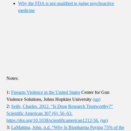
Why the FDA is not qualified to judge psychoactive
medicine
Notes:
1:
Firearm Violence in the United States
Center for Gun
Violence Solutions, Johns Hopkins University
(up)
2:
Seife, Charles. 2012. “Is Drug Research Trustworthy?”
Scientific American 307 (6): 56–63.
https://doi.org/10.1038/scientificamerican1212-56.
(up)
3:
LaMattina, John. n.d. “Why Is Biopharma Paying 75% of the