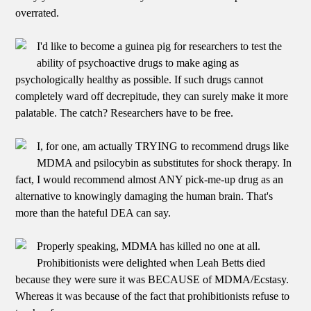
overrated.
I'd like to become a guinea pig for researchers to test the
ability of psychoactive drugs to make aging as
psychologically healthy as possible. If such drugs cannot
completely ward off decrepitude, they can surely make it more
palatable. The catch? Researchers have to be free.
I, for one, am actually TRYING to recommend drugs like
MDMA and psilocybin as substitutes for shock therapy. In
fact, I would recommend almost ANY pick-me-up drug as an
alternative to knowingly damaging the human brain. That's
more than the hateful DEA can say.
Properly speaking, MDMA has killed no one at all.
Prohibitionists were delighted when Leah Betts died
because they were sure it was BECAUSE of MDMA/Ecstasy.
Whereas it was because of the fact that prohibitionists refuse to