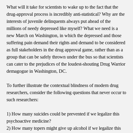
What will it take for scientists to wake up to the fact that the
drug-approval process is incredibly anti-statistical? Why are the
interests of juvenile delinquents always put ahead of the
millions of needy depressed like myself? What we need is a
new March on Washington, in which the depressed and those
suffering pain demand their rights and demand to be considered
as full stakeholders in the drug approval game, rather than as a
group that can be safely thrown under the bus so that scientists
can cater to the prejudices of the loudest-shouting Drug Warrior
demagogue in Washington, DC.
To further illustrate the contextual blindness of modern drug
researchers, consider the following questions that never occur to
such researchers:
1) How many suicides could be prevented if we legalize this
psychoactive medicine?
2) How many topers might give up alcohol if we legalize this