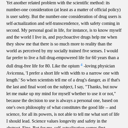
Yet another related problem with the scientific method: its
number-one consideration (at least as a matter of official policy)
is user safety. But the number-one consideration of drug users is
self-actualization and self-transcendence, with safety coming in
second. My personal goal in life, for instance, is to know myself
and the world I live in, and psychoactive drugs help me when
they show me that there is so much more to reality than the
world as perceived by my socially trained five senses. I would
far prefer to live a full drug-empowered life for 60 years than a
4
dull drug-free life for 80. Like the opium
-loving physician
Avicenna, 'I prefer a short life with width to a narrow one with
length.' So when scientists tell me of a drug's danger, as if that's
the last and final word on the subject, I say, "Thanks, but now
let me make up my mind for myself whether to use it or not,"
because the decision to use is always a personal one, based on
one's own philosophy of what constitutes the good life -- and
science, for all its powers, is not able to tell me what sort of life
I should lead. Science values longevity and safety in the
abstract. Fine. But for me, self-actualization comes first.