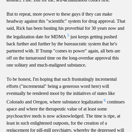
But to repeat, more power to these guys if they can make
headway against this "scientific" system for drug approval. That
said, Rick has been busting his proverbial for 30 years now and
5
the legalization date for MDMA
just keeps getting pushed
back further and further by the bureaucratic system that he's
partnered with. If Trump "comes to power" again, all bets are
off on the turnaround time on the long-overdue approval this
one solitary and much-maligned substance.
To be honest, I'm hoping that such frustratingly incremental
efforts ("incremental" being a generous word here) will
eventually be rendered moot by the initiatives of states like
6
Colorado and Oregon, where substance legalization
continues
apace and where the therapeutic value of at least some
psychoactive meds is now acknowledged. The time is ripe, at
least in such enlightened outposts, for the creation of a
replacement for pill-mill psychiatry, whereby the depressed will