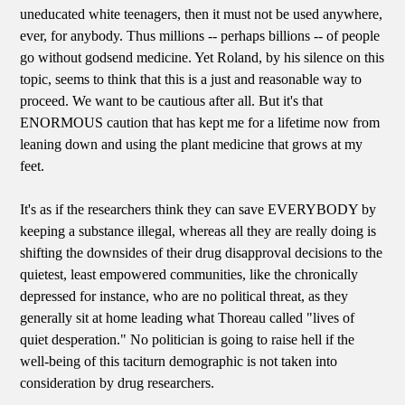
uneducated white teenagers, then it must not be used anywhere,
ever, for anybody. Thus millions -- perhaps billions -- of people
go without godsend medicine. Yet Roland, by his silence on this
topic, seems to think that this is a just and reasonable way to
proceed. We want to be cautious after all. But it's that
ENORMOUS caution that has kept me for a lifetime now from
leaning down and using the plant medicine that grows at my
feet.
It's as if the researchers think they can save EVERYBODY by
keeping a substance illegal, whereas all they are really doing is
shifting the downsides of their drug disapproval decisions to the
quietest, least empowered communities, like the chronically
depressed for instance, who are no political threat, as they
generally sit at home leading what Thoreau called "lives of
quiet desperation." No politician is going to raise hell if the
well-being of this taciturn demographic is not taken into
consideration by drug researchers.