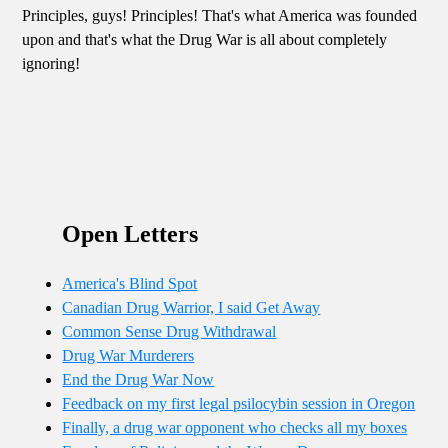
Principles, guys! Principles! That's what America was founded
upon and that's what the Drug War is all about completely
ignoring!
Open Letters
America's Blind Spot
Canadian Drug Warrior, I said Get Away
Common Sense Drug Withdrawal
Drug War Murderers
End the Drug War Now
Feedback on my first legal psilocybin session in Oregon
Finally, a drug war opponent who checks all my boxes