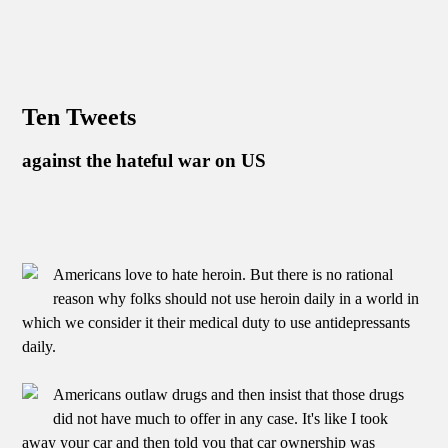
Ten Tweets
against the hateful war on US
Americans love to hate heroin. But there is no rational
reason why folks should not use heroin daily in a world in
which we consider it their medical duty to use antidepressants
daily.
Americans outlaw drugs and then insist that those drugs
did not have much to offer in any case. It's like I took
away your car and then told you that car ownership was