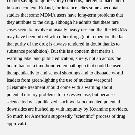
I'm not saying to ignore safety concerns, merely to place them
in some context. Roland, for instance, cites some anecdotal
studies that some MDMA users have long-term problems that
they attribute to the drug, although he admits that these rare
cases seem to involve unusually heavy use and that the MDMA
may have been mixed with other drugs (not to mention the fact
that purity of the drug is always rendered in doubt thanks to
substance prohibition). But this is a concern that merits a
warning label and public education, surely, not an across-the-
board ban on a time-honored empathogen that could be used
therapeutically to end school shootings and to dissuade world
leaders from green-lighting the use of nuclear weapons!
(Ketamine treatment should come with a warning about
potential urinary problems for excessive use, but because
science today is politicized, such well-documented potential
downsides are hushed up with impunity by Ketamine providers.
So much for America's supposedly "scientific" process of drug
approval.)