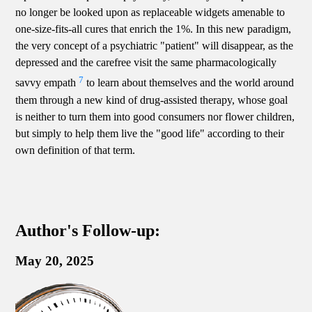
no longer be looked upon as replaceable widgets amenable to
one-size-fits-all cures that enrich the 1%. In this new paradigm,
the very concept of a psychiatric "patient" will disappear, as the
depressed and the carefree visit the same pharmacologically
7
savvy empath
to learn about themselves and the world around
them through a new kind of drug-assisted therapy, whose goal
is neither to turn them into good consumers nor flower children,
but simply to help them live the "good life" according to their
own definition of that term.
Author's Follow-up:
May 20, 2025