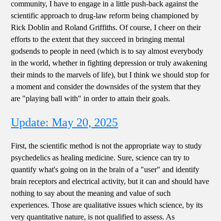
community, I have to engage in a little push-back against the
scientific approach to drug-law reform being championed by
Rick Doblin and Roland Griffiths. Of course, I cheer on their
efforts to the extent that they succeed in bringing mental
godsends to people in need (which is to say almost everybody
in the world, whether in fighting depression or truly awakening
their minds to the marvels of life), but I think we should stop for
a moment and consider the downsides of the system that they
are "playing ball with" in order to attain their goals.
Update: May 20, 2025
First, the scientific method is not the appropriate way to study
psychedelics as healing medicine. Sure, science can try to
quantify what's going on in the brain of a "user" and identify
brain receptors and electrical activity, but it can and should have
nothing to say about the meaning and value of such
experiences. Those are qualitative issues which science, by its
very quantitative nature, is not qualified to assess. As