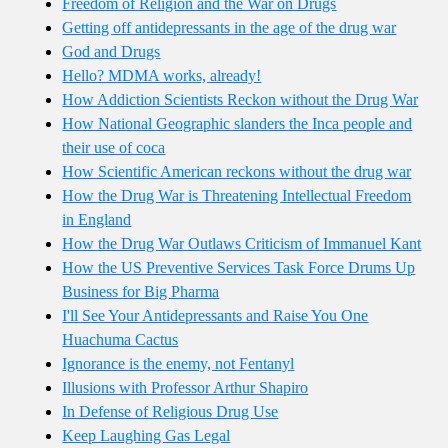
Freedom of Religion and the War on Drugs
Getting off antidepressants in the age of the drug war
God and Drugs
Hello? MDMA works, already!
How Addiction Scientists Reckon without the Drug War
How National Geographic slanders the Inca people and
their use of coca
How Scientific American reckons without the drug war
How the Drug War is Threatening Intellectual Freedom
in England
How the Drug War Outlaws Criticism of Immanuel Kant
How the US Preventive Services Task Force Drums Up
Business for Big Pharma
I'll See Your Antidepressants and Raise You One
Huachuma Cactus
Ignorance is the enemy, not Fentanyl
Illusions with Professor Arthur Shapiro
In Defense of Religious Drug Use
Keep Laughing Gas Legal