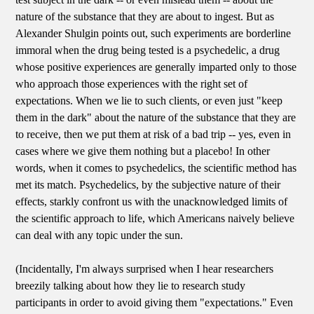
nature of the substance that they are about to ingest. But as
Alexander Shulgin points out, such experiments are borderline
immoral when the drug being tested is a psychedelic, a drug
whose positive experiences are generally imparted only to those
who approach those experiences with the right set of
expectations. When we lie to such clients, or even just "keep
them in the dark" about the nature of the substance that they are
to receive, then we put them at risk of a bad trip -- yes, even in
cases where we give them nothing but a placebo! In other
words, when it comes to psychedelics, the scientific method has
met its match. Psychedelics, by the subjective nature of their
effects, starkly confront us with the unacknowledged limits of
the scientific approach to life, which Americans naively believe
can deal with any topic under the sun.
(Incidentally, I'm always surprised when I hear researchers
breezily talking about how they lie to research study
participants in order to avoid giving them "expectations." Even