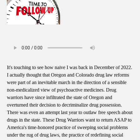
It's touching to see how naive I was back in December of 2022.
I actually thought that Oregon and Colorado drug law reforms
were part of an inevitable march in the direction of a sensible
non-medicalized view of psychoactive medicines. Drug
warriors have since infiltrated the state of Oregon and
overturned their decision to decriminalize drug possession.
There was even an attempt last year to outlaw free speech about
drugs in the state. These Drug Warriors want to return ASAP to
America's time-honored practice of sweeping social problems
under the rug of drug laws, the practice of redefining social