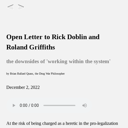
Open Letter to Rick Doblin and
Roland Griffiths
the downsides of 'working within the system'
by Brian Ballard Quass, the Drug War Philosopher
December 2, 2022
At the risk of being charged as a heretic in the pro-legalization