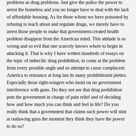
problems as drug problems. Just give the police the power to
arrest the homeless and you no longer have to deal with the lack
of affordable housing. As for those whom we have poisoned by
refusing to teach about and regulate drugs, we merely have to
arrest those people to make that government-created health
problem disappear from the American mind. This attitude is so
wrong and so evil that one scarcely knows where to begin in
attacking it. That is why I have written hundreds of essays on
the topic of imbecilic drug prohibition, to come at the problem
from every possible angle and so attempt to cause complacent
America to renounce at long last its many prohibitionist pieties.
Especially those right-wingers who insist on no government
interference with guns. Do they not see that drug prohibition
puts the government in charge of pain relief and of deciding
how and how much you can think and feel in life? Do you
really think that a government that claims such power will stint
at outlawing guns the moment they think they have the power
to do so?