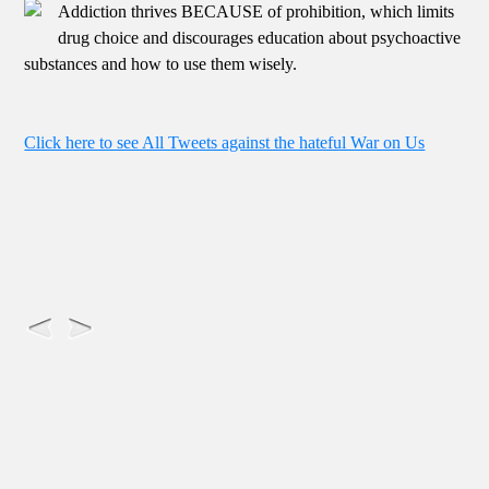
Addiction thrives BECAUSE of prohibition, which limits
drug choice and discourages education about psychoactive
substances and how to use them wisely.
Click here to see All Tweets against the hateful War on Us