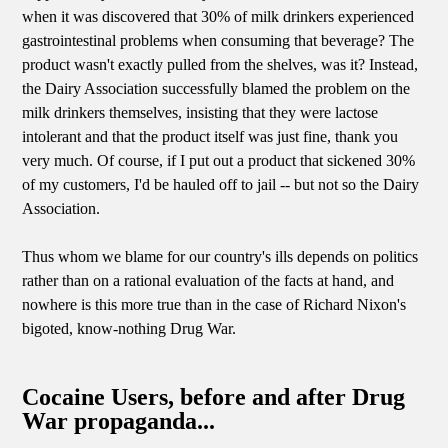
when it was discovered that 30% of milk drinkers experienced
gastrointestinal problems when consuming that beverage? The
product wasn't exactly pulled from the shelves, was it? Instead,
the Dairy Association successfully blamed the problem on the
milk drinkers themselves, insisting that they were lactose
intolerant and that the product itself was just fine, thank you
very much. Of course, if I put out a product that sickened 30%
of my customers, I'd be hauled off to jail -- but not so the Dairy
Association.
Thus whom we blame for our country's ills depends on politics
rather than on a rational evaluation of the facts at hand, and
nowhere is this more true than in the case of Richard Nixon's
bigoted, know-nothing Drug War.
Cocaine Users, before and after Drug
War propaganda...