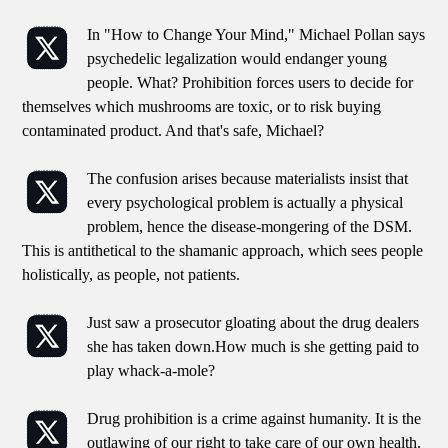
In "How to Change Your Mind," Michael Pollan says
psychedelic legalization would endanger young
people. What? Prohibition forces users to decide for
themselves which mushrooms are toxic, or to risk buying
contaminated product. And that's safe, Michael?
The confusion arises because materialists insist that
every psychological problem is actually a physical
problem, hence the disease-mongering of the DSM.
This is antithetical to the shamanic approach, which sees people
holistically, as people, not patients.
Just saw a prosecutor gloating about the drug dealers
she has taken down.How much is she getting paid to
play whack-a-mole?
Drug prohibition is a crime against humanity. It is the
outlawing of our right to take care of our own health.