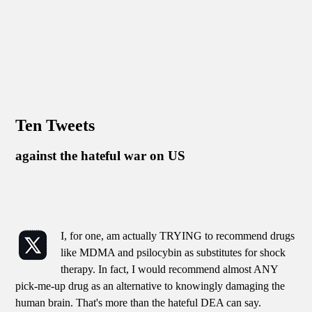
Ten Tweets
against the hateful war on US
I, for one, am actually TRYING to recommend drugs
like MDMA and psilocybin as substitutes for shock
therapy. In fact, I would recommend almost ANY
pick-me-up drug as an alternative to knowingly damaging the
human brain. That's more than the hateful DEA can say.