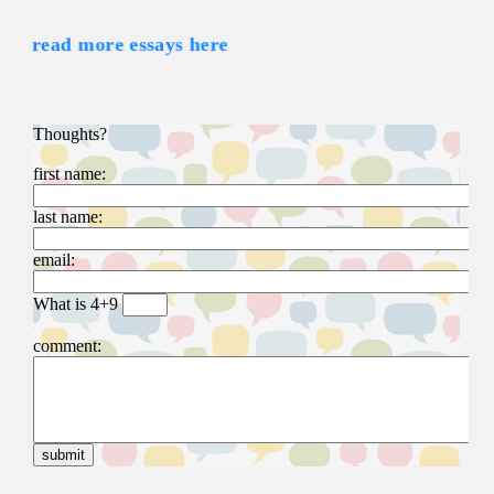
read more essays here