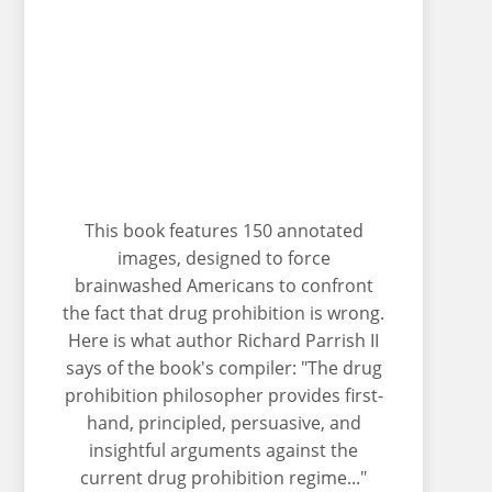
This book features 150 annotated
images, designed to force
brainwashed Americans to confront
the fact that drug prohibition is wrong.
Here is what author Richard Parrish II
says of the book's compiler: "The drug
prohibition philosopher provides first-
hand, principled, persuasive, and
insightful arguments against the
current drug prohibition regime..."