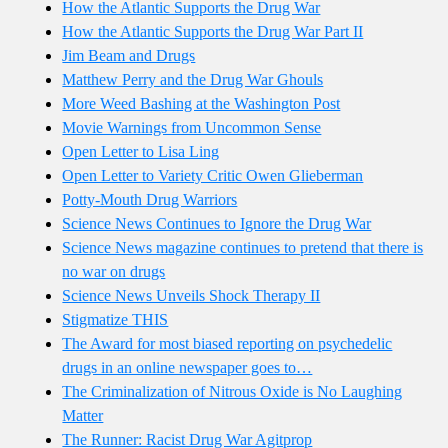
How the Atlantic Supports the Drug War
How the Atlantic Supports the Drug War Part II
Jim Beam and Drugs
Matthew Perry and the Drug War Ghouls
More Weed Bashing at the Washington Post
Movie Warnings from Uncommon Sense
Open Letter to Lisa Ling
Open Letter to Variety Critic Owen Glieberman
Potty-Mouth Drug Warriors
Science News Continues to Ignore the Drug War
Science News magazine continues to pretend that there is
no war on drugs
Science News Unveils Shock Therapy II
Stigmatize THIS
The Award for most biased reporting on psychedelic
drugs in an online newspaper goes to…
The Criminalization of Nitrous Oxide is No Laughing
Matter
The Runner: Racist Drug War Agitprop