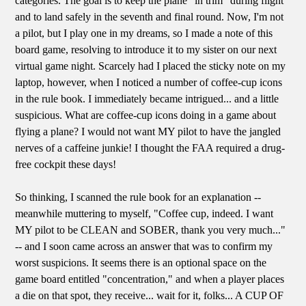
categories. The goal is to keep the plane "in trim" during flight
and to land safely in the seventh and final round. Now, I'm not
a pilot, but I play one in my dreams, so I made a note of this
board game, resolving to introduce it to my sister on our next
virtual game night. Scarcely had I placed the sticky note on my
laptop, however, when I noticed a number of coffee-cup icons
in the rule book. I immediately became intrigued... and a little
suspicious. What are coffee-cup icons doing in a game about
flying a plane? I would not want MY pilot to have the jangled
nerves of a caffeine junkie! I thought the FAA required a drug-
free cockpit these days!
So thinking, I scanned the rule book for an explanation --
meanwhile muttering to myself, "Coffee cup, indeed. I want
MY pilot to be CLEAN and SOBER, thank you very much..."
-- and I soon came across an answer that was to confirm my
worst suspicions. It seems there is an optional space on the
game board entitled "concentration," and when a player places
a die on that spot, they receive... wait for it, folks... A CUP OF