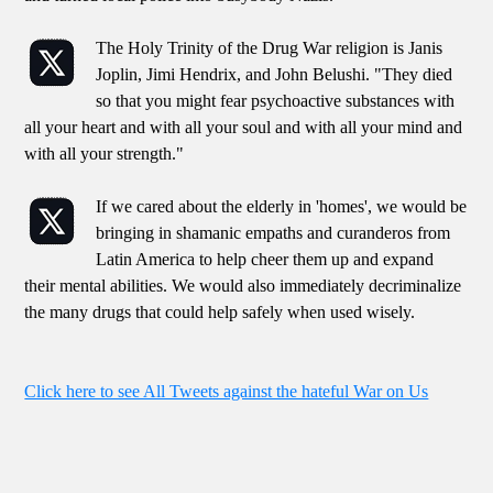
The Holy Trinity of the Drug War religion is Janis
Joplin, Jimi Hendrix, and John Belushi. "They died
so that you might fear psychoactive substances with
all your heart and with all your soul and with all your mind and
with all your strength."
If we cared about the elderly in 'homes', we would be
bringing in shamanic empaths and curanderos from
Latin America to help cheer them up and expand
their mental abilities. We would also immediately decriminalize
the many drugs that could help safely when used wisely.
Click here to see All Tweets against the hateful War on Us