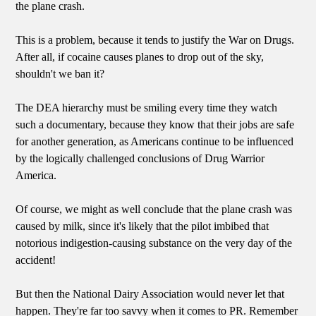
the plane crash.
This is a problem, because it tends to justify the War on Drugs.
After all, if cocaine causes planes to drop out of the sky,
shouldn't we ban it?
The DEA hierarchy must be smiling every time they watch
such a documentary, because they know that their jobs are safe
for another generation, as Americans continue to be influenced
by the logically challenged conclusions of Drug Warrior
America.
Of course, we might as well conclude that the plane crash was
caused by milk, since it's likely that the pilot imbibed that
notorious indigestion-causing substance on the very day of the
accident!
But then the National Dairy Association would never let that
happen. They're far too savvy when it comes to PR. Remember