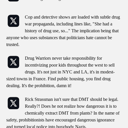
Cop and detective shows are loaded with subtle drug
war propaganda, including lines like, "She had a
history of drug use, so..." The implication being that
anyone who uses substances that politicians hate cannot be
trusted.
Drug Warriors never take responsibility for
incentivizing poor kids throughout the west to sell
drugs. It's not just in NYC and LA, it's in modest-
sized towns in France. Find public housing, you find drug
dealing. It's the prohibition, damn it!
Rick Strassman isn't sure that DMT should be legal.
Really?! Does he not realize how dangerous it is to
chemically extract DMT from plants? In the name of
safety, prohibitionists have encouraged dangerous ignorance
and turned local police into busybody Nazis.