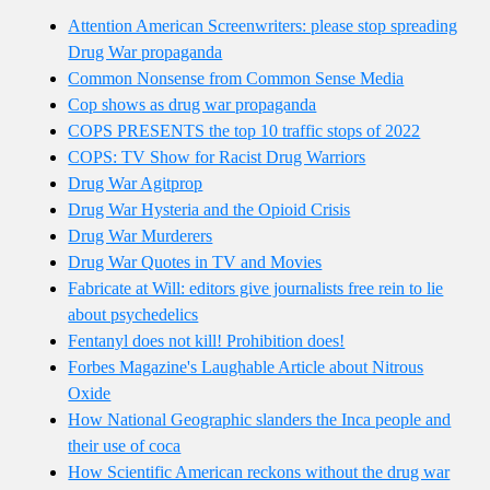
Attention American Screenwriters: please stop spreading
Drug War propaganda
Common Nonsense from Common Sense Media
Cop shows as drug war propaganda
COPS PRESENTS the top 10 traffic stops of 2022
COPS: TV Show for Racist Drug Warriors
Drug War Agitprop
Drug War Hysteria and the Opioid Crisis
Drug War Murderers
Drug War Quotes in TV and Movies
Fabricate at Will: editors give journalists free rein to lie
about psychedelics
Fentanyl does not kill! Prohibition does!
Forbes Magazine's Laughable Article about Nitrous
Oxide
How National Geographic slanders the Inca people and
their use of coca
How Scientific American reckons without the drug war