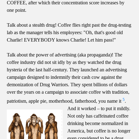
COFFEE, after which their concentration score increases by
one point.
Talk about a stealth drug! Coffee flies right past the drug-testing
lab as the manager tells his employees: "Oh, that's good old
Charlie! EVERYBODY knows Charlie! Let him pass!"
Talk about the power of advertising (aka propaganda)! The
coffee industry did not sit idly by as they watched the drug
hysteria of the last half-century. They launched an advertising
campaign designed to indemnify their cash cow against the
demonization of Drug Warriors. They spent billions of dollars
over the years on a campaign to associate coffee with tradition,
5
patriotism, apple pie, motherhood, fatherhood, you name it
.
And it worked – to put it mildly.
Not only has caffeinated coffee
drinking become normalized in
America, but coffee is no longer
even considered to be a drug.