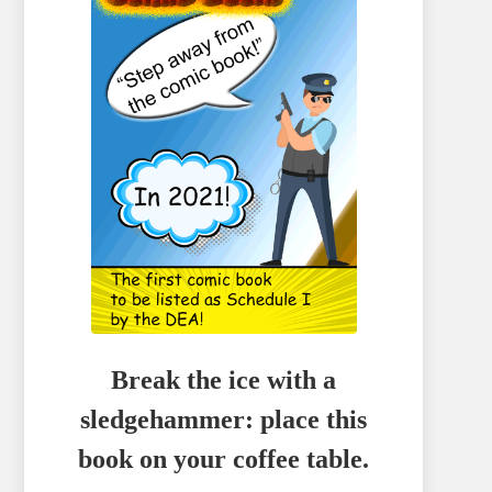
Break the ice with a
sledgehammer: place this
book on your coffee table.