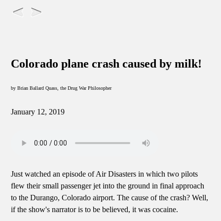
Colorado plane crash caused by milk!
by Brian Ballard Quass, the Drug War Philosopher
January 12, 2019
Just watched an episode of Air Disasters in which two pilots
flew their small passenger jet into the ground in final approach
to the Durango, Colorado airport. The cause of the crash? Well,
if the show's narrator is to be believed, it was cocaine.