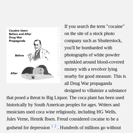
If you search the term "cocaine"
on the site of a stock photo
company such as Shutterstock,
you'll be bombarded with
photographs of white powder
sprinkled around blood-covered
money with a revolver lying
nearby for good measure. This is
all Drug War propaganda
designed to villainize a substance
that posed a threat to Big Liquor. The coca plant has been used
historically by South American peoples for ages. Writers and
musicians used coca wine religiously, including HG Wells,
Jules Verne, Henrik Ibsen. Freud considered cocaine to be a
1
2
godsend for depression
. Hundreds of millions go without