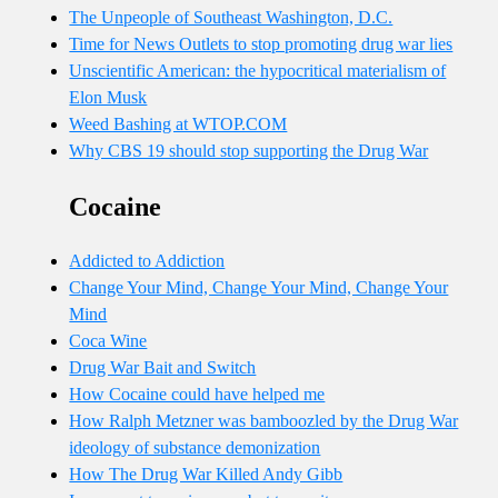
The Unpeople of Southeast Washington, D.C.
Time for News Outlets to stop promoting drug war lies
Unscientific American: the hypocritical materialism of
Elon Musk
Weed Bashing at WTOP.COM
Why CBS 19 should stop supporting the Drug War
Cocaine
Addicted to Addiction
Change Your Mind, Change Your Mind, Change Your
Mind
Coca Wine
Drug War Bait and Switch
How Cocaine could have helped me
How Ralph Metzner was bamboozled by the Drug War
ideology of substance demonization
How The Drug War Killed Andy Gibb