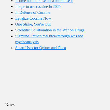
I come not to praise coca but to use it
I hope to use cocaine in 2025
In Defense of Cocaine
Legalize Cocaine Now
One Strike, You're Out
Scientific Collaboration in the War on Drugs
Sigmund Freud's real breakthrough was not
psychoanalysis
Smart Uses for Opium and Coca
Notes: