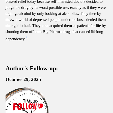
blessed relief today because self-interested doctors decided to
judge the drug by its worst possible use, exactly as if they were
to judge alcohol by only looking at alcoholics. They thereby
threw a world of depressed people under the bus-- denied them
the right to heal. They then acquired them as patients for life by
shunting them off onto Big Pharma drugs that caused lifelong
3
dependency
.
Author's Follow-up:
October 29, 2025