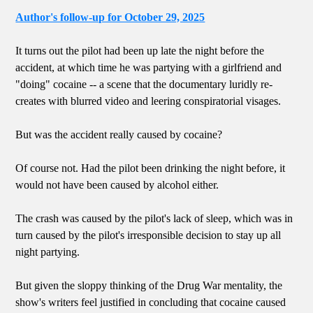
Author's follow-up for October 29, 2025
It turns out the pilot had been up late the night before the
accident, at which time he was partying with a girlfriend and
"doing" cocaine -- a scene that the documentary luridly re-
creates with blurred video and leering conspiratorial visages.
But was the accident really caused by cocaine?
Of course not. Had the pilot been drinking the night before, it
would not have been caused by alcohol either.
The crash was caused by the pilot's lack of sleep, which was in
turn caused by the pilot's irresponsible decision to stay up all
night partying.
But given the sloppy thinking of the Drug War mentality, the
show's writers feel justified in concluding that cocaine caused