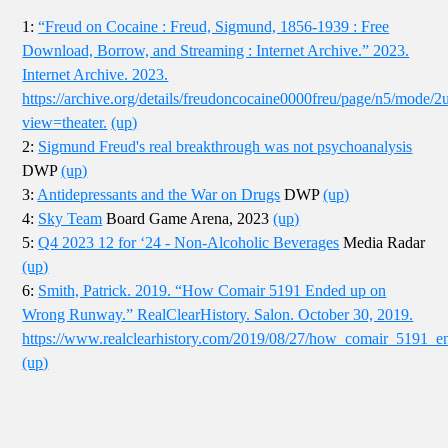
1:
“Freud on Cocaine : Freud, Sigmund, 1856-1939 : Free
Download, Borrow, and Streaming : Internet Archive.” 2023.
Internet Archive. 2023.
https://archive.org/details/freudoncocaine0000freu/page/n5/mode/2
view=theater.
(up)
2:
Sigmund Freud's real breakthrough was not psychoanalysis
DWP
(up)
3:
Antidepressants and the War on Drugs
DWP
(up)
4:
Sky Team
Board Game Arena, 2023
(up)
5:
Q4 2023 12 for ‘24 - Non-Alcoholic Beverages
Media Radar
(up)
6:
Smith, Patrick. 2019. “How Comair 5191 Ended up on
Wrong Runway.” RealClearHistory. Salon. October 30, 2019.
https://www.realclearhistory.com/2019/08/27/how_comair_519
(up)