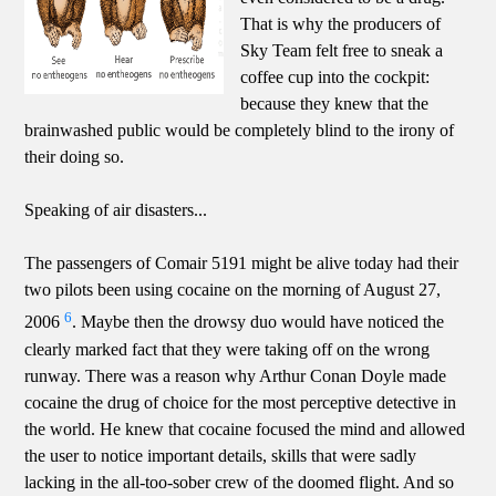
That is why the producers of
Sky Team felt free to sneak a
coffee cup into the cockpit:
because they knew that the
brainwashed public would be completely blind to the irony of
their doing so.
Speaking of air disasters...
The passengers of Comair 5191 might be alive today had their
two pilots been using cocaine on the morning of August 27,
6
2006
. Maybe then the drowsy duo would have noticed the
clearly marked fact that they were taking off on the wrong
runway. There was a reason why Arthur Conan Doyle made
cocaine the drug of choice for the most perceptive detective in
the world. He knew that cocaine focused the mind and allowed
the user to notice important details, skills that were sadly
lacking in the all-too-sober crew of the doomed flight. And so