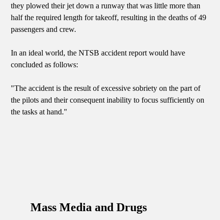
they plowed their jet down a runway that was little more than
half the required length for takeoff, resulting in the deaths of 49
passengers and crew.
In an ideal world, the NTSB accident report would have
concluded as follows:
"The accident is the result of excessive sobriety on the part of
the pilots and their consequent inability to focus sufficiently on
the tasks at hand."
Mass Media and Drugs