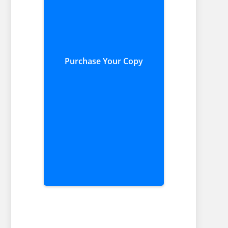
Purchase Your Copy