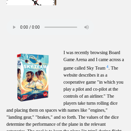
I was recently browsing Board
Game Arena and I came across a
4
game called Sky Team
. The
website describes it as a
cooperative game "in which you
play a pilot and co-pilot at the
controls of an airliner." The
players take turns rolling dice
and placing them on spaces with names like "engines,"
"landing gear," "brakes," and so forth. The values of the dice
determine the performance of the plane in the relevant