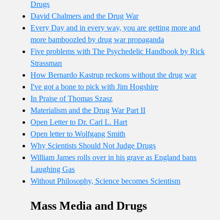
Drugs
David Chalmers and the Drug War
Every Day and in every way, you are getting more and
more bamboozled by drug war propaganda
Five problems with The Psychedelic Handbook by Rick
Strassman
How Bernardo Kastrup reckons without the drug war
I've got a bone to pick with Jim Hogshire
In Praise of Thomas Szasz
Materialism and the Drug War Part II
Open Letter to Dr. Carl L. Hart
Open letter to Wolfgang Smith
Why Scientists Should Not Judge Drugs
William James rolls over in his grave as England bans
Laughing Gas
Without Philosophy, Science becomes Scientism
Mass Media and Drugs