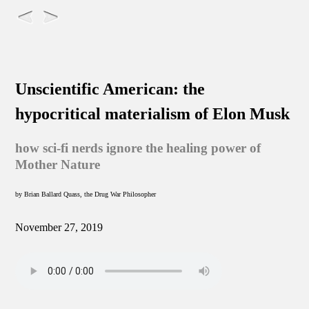
Unscientific American: the
hypocritical materialism of Elon Musk
how sci-fi nerds ignore the healing power of
Mother Nature
by Brian Ballard Quass, the Drug War Philosopher
November 27, 2019