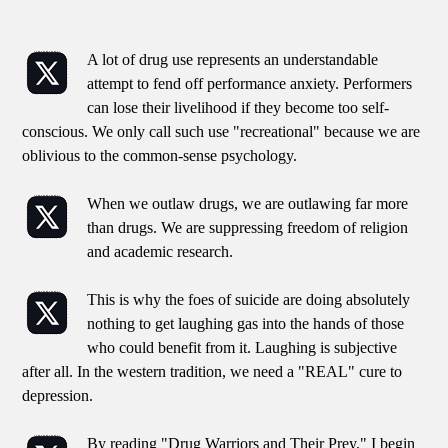
A lot of drug use represents an understandable
attempt to fend off performance anxiety. Performers
can lose their livelihood if they become too self-
conscious. We only call such use "recreational" because we are
oblivious to the common-sense psychology.
When we outlaw drugs, we are outlawing far more
than drugs. We are suppressing freedom of religion
and academic research.
This is why the foes of suicide are doing absolutely
nothing to get laughing gas into the hands of those
who could benefit from it. Laughing is subjective
after all. In the western tradition, we need a "REAL" cure to
depression.
By reading "Drug Warriors and Their Prey," I begin