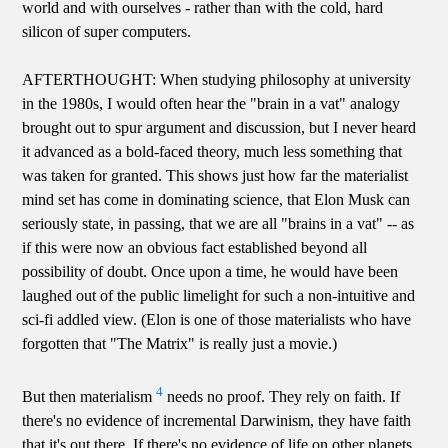
world and with ourselves - rather than with the cold, hard
silicon of super computers.
AFTERTHOUGHT: When studying philosophy at university
in the 1980s, I would often hear the "brain in a vat" analogy
brought out to spur argument and discussion, but I never heard
it advanced as a bold-faced theory, much less something that
was taken for granted. This shows just how far the materialist
mind set has come in dominating science, that Elon Musk can
seriously state, in passing, that we are all "brains in a vat" -- as
if this were now an obvious fact established beyond all
possibility of doubt. Once upon a time, he would have been
laughed out of the public limelight for such a non-intuitive and
sci-fi addled view. (Elon is one of those materialists who have
forgotten that "The Matrix" is really just a movie.)
4
But then materialism
needs no proof. They rely on faith. If
there's no evidence of incremental Darwinism, they have faith
that it's out there. If there's no evidence of life on other planets,