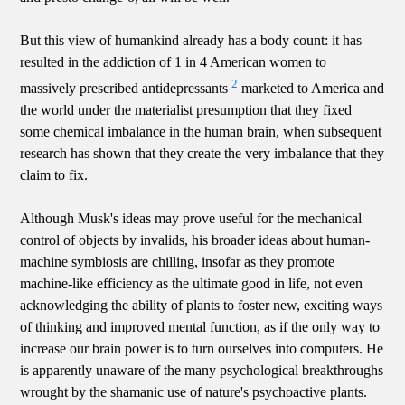
But this view of humankind already has a body count: it has
resulted in the addiction of 1 in 4 American women to
2
massively prescribed antidepressants
marketed to America and
the world under the materialist presumption that they fixed
some chemical imbalance in the human brain, when subsequent
research has shown that they create the very imbalance that they
claim to fix.
Although Musk's ideas may prove useful for the mechanical
control of objects by invalids, his broader ideas about human-
machine symbiosis are chilling, insofar as they promote
machine-like efficiency as the ultimate good in life, not even
acknowledging the ability of plants to foster new, exciting ways
of thinking and improved mental function, as if the only way to
increase our brain power is to turn ourselves into computers. He
is apparently unaware of the many psychological breakthroughs
wrought by the shamanic use of nature's psychoactive plants.