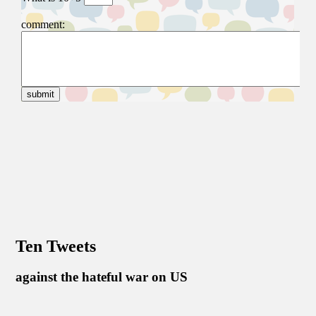
Ten Tweets
against the hateful war on US