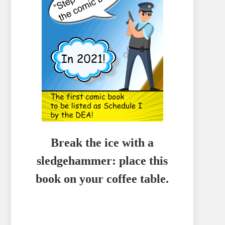
Break the ice with a
sledgehammer: place this
book on your coffee table.