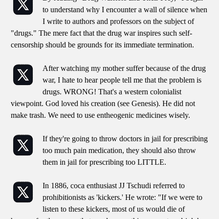
to understand why I encounter a wall of silence when
I write to authors and professors on the subject of
"drugs." The mere fact that the drug war inspires such self-
censorship should be grounds for its immediate termination.
After watching my mother suffer because of the drug
war, I hate to hear people tell me that the problem is
drugs. WRONG! That's a western colonialist
viewpoint. God loved his creation (see Genesis). He did not
make trash. We need to use entheogenic medicines wisely.
If they're going to throw doctors in jail for prescribing
too much pain medication, they should also throw
them in jail for prescribing too LITTLE.
In 1886, coca enthusiast JJ Tschudi referred to
prohibitionists as 'kickers.' He wrote: "If we were to
listen to these kickers, most of us would die of