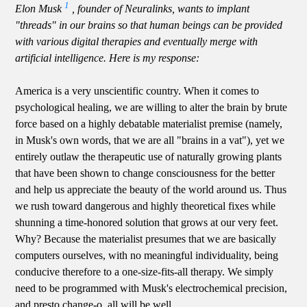
1
Elon Musk
, founder of Neuralinks, wants to implant
"threads" in our brains so that human beings can be provided
with various digital therapies and eventually merge with
artificial intelligence. Here is my response:
America is a very unscientific country. When it comes to
psychological healing, we are willing to alter the brain by brute
force based on a highly debatable materialist premise (namely,
in Musk's own words, that we are all "brains in a vat"), yet we
entirely outlaw the therapeutic use of naturally growing plants
that have been shown to change consciousness for the better
and help us appreciate the beauty of the world around us. Thus
we rush toward dangerous and highly theoretical fixes while
shunning a time-honored solution that grows at our very feet.
Why? Because the materialist presumes that we are basically
computers ourselves, with no meaningful individuality, being
conducive therefore to a one-size-fits-all therapy. We simply
need to be programmed with Musk's electrochemical precision,
and presto change-o, all will be well.