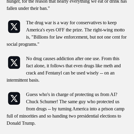
hunger, for the reason that nearly everything we eat or drink has
fallen under their ban."
The drug war is a way for conservatives to keep
America's eyes OFF the prize. The right-wing motto
is, "Billions for law enforcement, but not one cent for
social programs."
No drug causes addiction after one use. From this
fact alone, it follows that even drugs like meth and
crack and Fentanyl can be used wisely -- on an
intermittent basis.
Guess who's in charge of protecting us from AI?
Chuck Schumer! The same guy who protected us
from drugs -- by turning America into a prison camp
full of minorities and so handing two presidential elections to
Donald Trump.