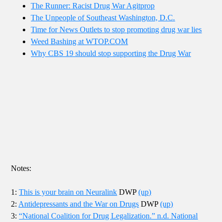
The Runner: Racist Drug War Agitprop
The Unpeople of Southeast Washington, D.C.
Time for News Outlets to stop promoting drug war lies
Weed Bashing at WTOP.COM
Why CBS 19 should stop supporting the Drug War
Notes:
1:
This is your brain on Neuralink
DWP
(up)
2:
Antidepressants and the War on Drugs
DWP
(up)
3:
“National Coalition for Drug Legalization.” n.d. National