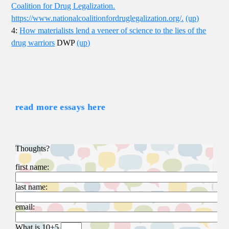
Coalition for Drug Legalization.
https://www.nationalcoalitionfordruglegalization.org/.
(up)
4:
How materialists lend a veneer of science to the lies of the
drug warriors
DWP
(up)
read more essays here