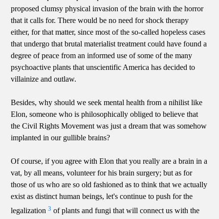
proposed clumsy physical invasion of the brain with the horror
that it calls for. There would be no need for shock therapy
either, for that matter, since most of the so-called hopeless cases
that undergo that brutal materialist treatment could have found a
degree of peace from an informed use of some of the many
psychoactive plants that unscientific America has decided to
villainize and outlaw.
Besides, why should we seek mental health from a nihilist like
Elon, someone who is philosophically obliged to believe that
the Civil Rights Movement was just a dream that was somehow
implanted in our gullible brains?
Of course, if you agree with Elon that you really are a brain in a
vat, by all means, volunteer for his brain surgery; but as for
those of us who are so old fashioned as to think that we actually
exist as distinct human beings, let's continue to push for the
3
legalization
of plants and fungi that will connect us with the