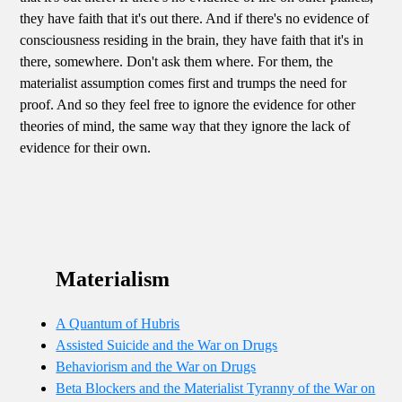
they have faith that it's out there. And if there's no evidence of
consciousness residing in the brain, they have faith that it's in
there, somewhere. Don't ask them where. For them, the
materialist assumption comes first and trumps the need for
proof. And so they feel free to ignore the evidence for other
theories of mind, the same way that they ignore the lack of
evidence for their own.
Materialism
A Quantum of Hubris
Assisted Suicide and the War on Drugs
Behaviorism and the War on Drugs
Beta Blockers and the Materialist Tyranny of the War on