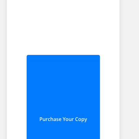
Purchase Your Copy