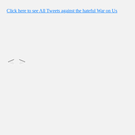
Click here to see All Tweets against the hateful War on Us