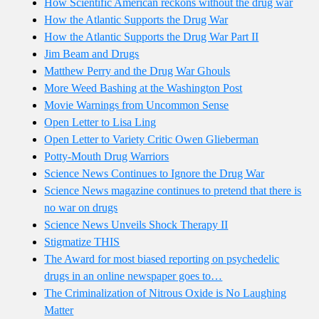
How Scientific American reckons without the drug war
How the Atlantic Supports the Drug War
How the Atlantic Supports the Drug War Part II
Jim Beam and Drugs
Matthew Perry and the Drug War Ghouls
More Weed Bashing at the Washington Post
Movie Warnings from Uncommon Sense
Open Letter to Lisa Ling
Open Letter to Variety Critic Owen Glieberman
Potty-Mouth Drug Warriors
Science News Continues to Ignore the Drug War
Science News magazine continues to pretend that there is
no war on drugs
Science News Unveils Shock Therapy II
Stigmatize THIS
The Award for most biased reporting on psychedelic
drugs in an online newspaper goes to…
The Criminalization of Nitrous Oxide is No Laughing
Matter