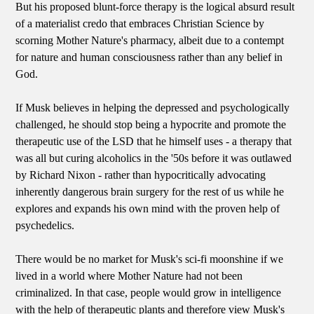
But his proposed blunt-force therapy is the logical absurd result
of a materialist credo that embraces Christian Science by
scorning Mother Nature's pharmacy, albeit due to a contempt
for nature and human consciousness rather than any belief in
God.
If Musk believes in helping the depressed and psychologically
challenged, he should stop being a hypocrite and promote the
therapeutic use of the LSD that he himself uses - a therapy that
was all but curing alcoholics in the '50s before it was outlawed
by Richard Nixon - rather than hypocritically advocating
inherently dangerous brain surgery for the rest of us while he
explores and expands his own mind with the proven help of
psychedelics.
There would be no market for Musk's sci-fi moonshine if we
lived in a world where Mother Nature had not been
criminalized. In that case, people would grow in intelligence
with the help of therapeutic plants and therefore view Musk's