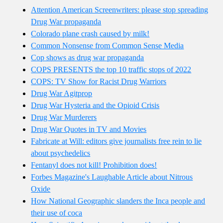
Attention American Screenwriters: please stop spreading
Drug War propaganda
Colorado plane crash caused by milk!
Common Nonsense from Common Sense Media
Cop shows as drug war propaganda
COPS PRESENTS the top 10 traffic stops of 2022
COPS: TV Show for Racist Drug Warriors
Drug War Agitprop
Drug War Hysteria and the Opioid Crisis
Drug War Murderers
Drug War Quotes in TV and Movies
Fabricate at Will: editors give journalists free rein to lie
about psychedelics
Fentanyl does not kill! Prohibition does!
Forbes Magazine's Laughable Article about Nitrous
Oxide
How National Geographic slanders the Inca people and
their use of coca