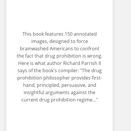
This book features 150 annotated
images, designed to force
brainwashed Americans to confront
the fact that drug prohibition is wrong.
Here is what author Richard Parrish II
says of the book's compiler: "The drug
prohibition philosopher provides first-
hand, principled, persuasive, and
insightful arguments against the
current drug prohibition regime..."