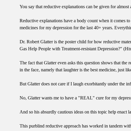
You say that reductive explanations can be given for almost an
Reductive explanations have a body count when it comes to 
medicines for my depression for the last 40+ years. Everythi
Dr. Robert Glatter is the poster child for how reductive mat
Gas Help People with Treatment-resistant Depression?" (His
The fact that Glatter even asks this question shows that the
in the face, namely that laughter is the best medicine, just l
But Glatter does not care if I laugh exorbitantly under the i
No, Glatter wants me to have a "REAL" cure for my depressio
And so his absurdly cautious ideas on this topic help enact
This purblind reductive approach has worked in tandem with 