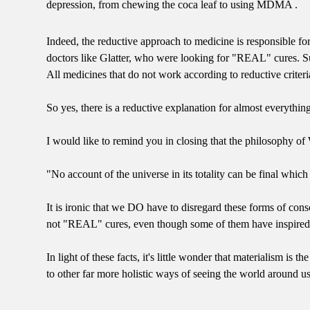
depression, from chewing the coca leaf to using MDMA .
Indeed, the reductive approach to medicine is responsible for 
doctors like Glatter, who were looking for "REAL" cures. Su
All medicines that do not work according to reductive criter
So yes, there is a reductive explanation for almost everything
I would like to remind you in closing that the philosophy of
"No account of the universe in its totality can be final whic
It is ironic that we DO have to disregard these forms of con
not "REAL" cures, even though some of them have inspired e
In light of these facts, it's little wonder that materialism i
to other far more holistic ways of seeing the world around us