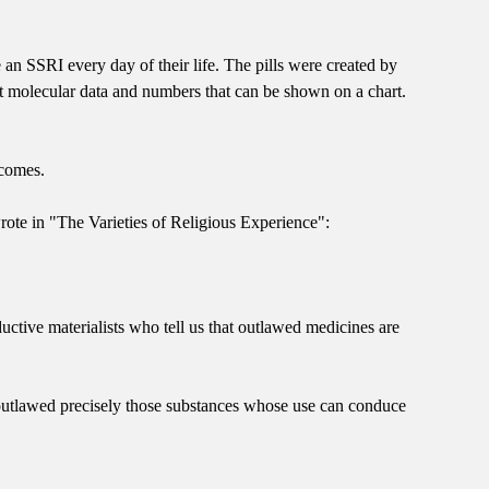
n SSRI every day of their life. The pills were created by
nt molecular data and numbers that can be shown on a chart.
tcomes.
rote in "The Varieties of Religious Experience":
ctive materialists who tell us that outlawed medicines are
has outlawed precisely those substances whose use can conduce