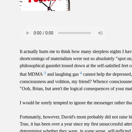
It actually hurts me to think how many sleepless nights I h
shortcomings of materialism were not so absolutely "spot on,
philosophical gauntlet tossed down at the self-satisfied feet of 
3
4
that MDMA
and laughing gas
cannot help the depressed, 
consciousness and volition, my friend? Whence consciousness
"Ooh, Brian, but aren't the logical consequences of your mater
I would be sorely tempted to ignore the messenger rather tha
Fortunately, however, David's mom probably did not raise him
True, it has been over a year since my first unsuccessful att
determining whether they were, in some sense, self-inflicted