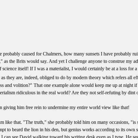
ave probably caused for Chalmers, how many sunsets I have probably ru
" as the Brits would say. And yet I challenge anyone to construe my adu
science itself! If I was a materialist, I would certainly be at a loss for a 
as they are, indeed, obliged to do by modern theory which refers all ef
 and volition?" That one example alone would keep me up at night if I 
ialism ridiculous in the real world? Are they not self-refuting by dint o
n giving him free rein to undermine my entire world view like that!
 like that. "The truth," she probably told him on many occasions, "is 
empt to beard the lion in his den, but genius works according to its own 
. I can see David walking toward his writing desk even as I type. He se