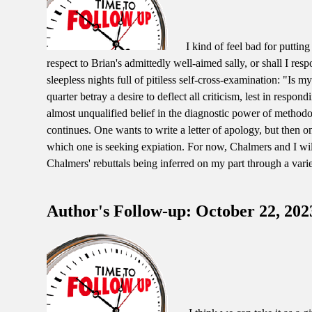
I kind of feel bad for puttin
respect to Brian's admittedly well-aimed sally, or shall I re
sleepless nights full of pitiless self-cross-examination: "Is m
quarter betray a desire to deflect all criticism, lest in respon
almost unqualified belief in the diagnostic power of methodo
continues. One wants to write a letter of apology, but then o
which one is seeking expiation. For now, Chalmers and I wi
Chalmers' rebuttals being inferred on my part through a vari
Author's Follow-up: October 22, 202