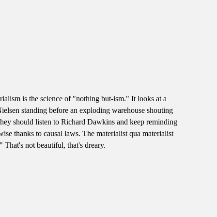
alism is the science of "nothing but-ism." It looks at a
slie Nielsen standing before an exploding warehouse shouting
, they should listen to Richard Dawkins and keep reminding
ise thanks to causal laws. The materialist qua materialist
That's not beautiful, that's dreary.