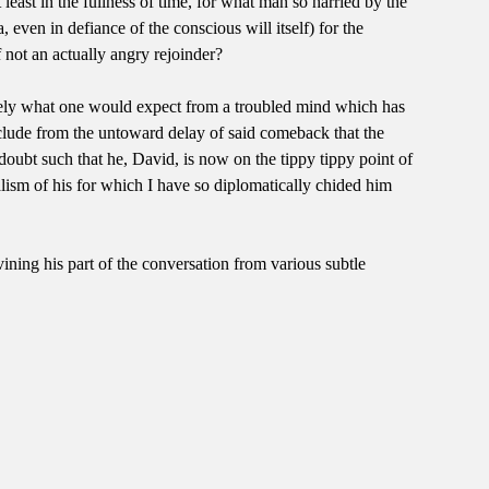
least in the fullness of time, for what man so harried by the
even in defiance of the conscious will itself) for the
f not an actually angry rejoinder?
ecisely what one would expect from a troubled mind which has
clude from the untoward delay of said comeback that the
f-doubt such that he, David, is now on the tippy tippy point of
halism of his for which I have so diplomatically chided him
ining his part of the conversation from various subtle