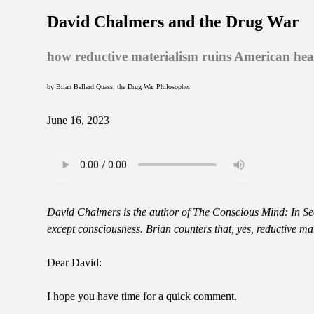
David Chalmers and the Drug War
how reductive materialism ruins American hea
by Brian Ballard Quass, the Drug War Philosopher
June 16, 2023
David Chalmers is the author of The Conscious Mind: In Sea
except consciousness. Brian counters that, yes, reductive m
Dear David:
I hope you have time for a quick comment.