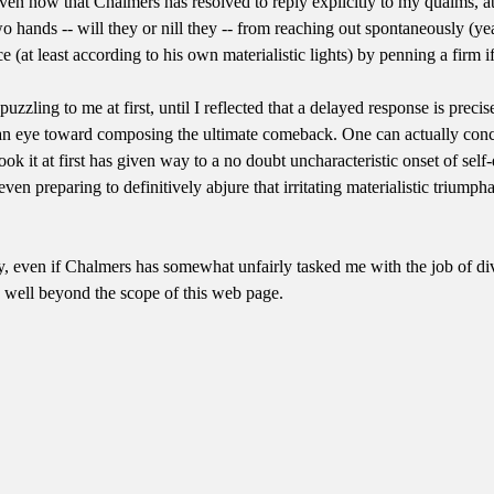
iven now that Chalmers has resolved to reply explicitly to my qualms, at 
ands -- will they or nill they -- from reaching out spontaneously (yea, 
ce (at least according to his own materialistic lights) by penning a firm i
puzzling to me at first, until I reflected that a delayed response is pr
th an eye toward composing the ultimate comeback. One can actually con
ook it at first has given way to a no doubt uncharacteristic onset of sel
ven preparing to definitively abjure that irritating materialistic triump
uy, even if Chalmers has somewhat unfairly tasked me with the job of div
n well beyond the scope of this web page.