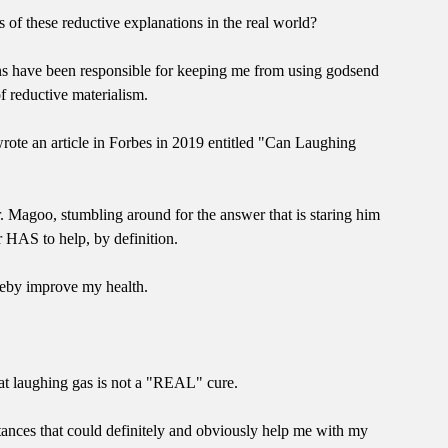
s of these reductive explanations in the real world?
ons have been responsible for keeping me from using godsend
f reductive materialism.
wrote an article in Forbes in 2019 entitled "Can Laughing
r. Magoo, stumbling around for the answer that is staring him
er HAS to help, by definition.
ereby improve my health.
hat laughing gas is not a "REAL" cure.
tances that could definitely and obviously help me with my