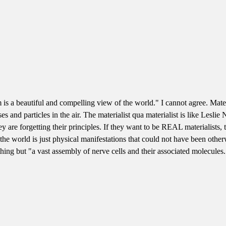
s a beautiful and compelling view of the world." I cannot agree. Materi
asses and particles in the air. The materialist qua materialist is like Le
y are forgetting their principles. If they want to be REAL materialists
he world is just physical manifestations that could not have been otherw
ing but "a vast assembly of nerve cells and their associated molecules." 