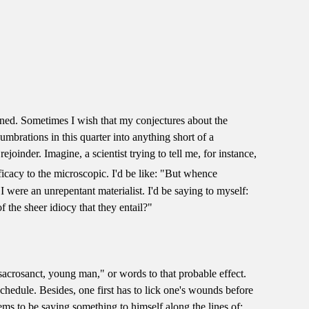
ined. Sometimes I wish that my conjectures about the
mbrations in this quarter into anything short of a
rejoinder. Imagine, a scientist trying to tell me, for instance,
ficacy to the microscopic. I'd be like: "But whence
were an unrepentant materialist. I'd be saying to myself:
f the sheer idiocy that they entail?"
sacrosanct, young man," or words to that probable effect.
schedule. Besides, one first has to lick one's wounds before
ems to be saying something to himself along the lines of: