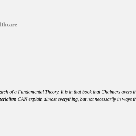
lthcare
rch of a Fundamental Theory. It is in that book that Chalmers avers t
aterialism CAN explain almost everything, but not necessarily in ways 