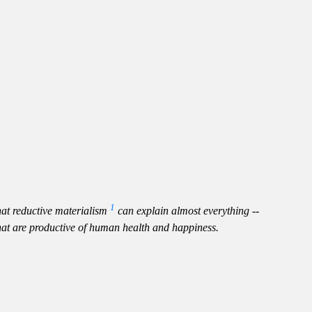
1
hat reductive materialism
can explain almost everything --
that are productive of human health and happiness.