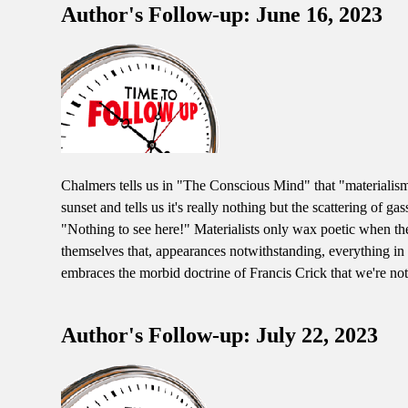
Author's Follow-up: June 16, 2023
Chalmers tells us in "The Conscious Mind" that "materialism i
sunset and tells us it's really nothing but the scattering of g
"Nothing to see here!" Materialists only wax poetic when the
themselves that, appearances notwithstanding, everything in t
embraces the morbid doctrine of Francis Crick that we're noth
Author's Follow-up: July 22, 2023