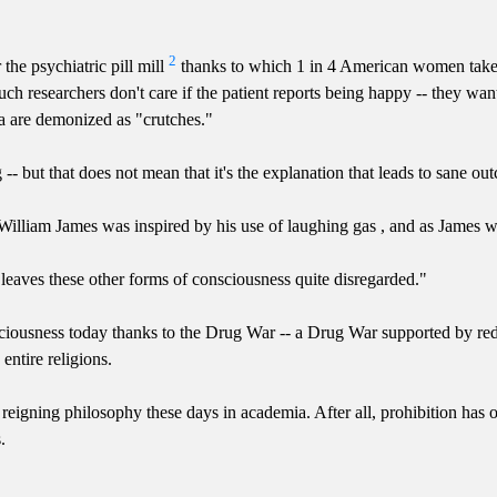
2
the psychiatric pill mill
thanks to which 1 in 4 American women take a
ch researchers don't care if the patient reports being happy -- they wa
ia are demonized as "crutches."
 -- but that does not mean that it's the explanation that leads to sane ou
 William James was inspired by his use of laughing gas , and as James w
h leaves these other forms of consciousness quite disregarded."
sciousness today thanks to the Drug War -- a Drug War supported by redu
ntire religions.
s the reigning philosophy these days in academia. After all, prohibition 
.