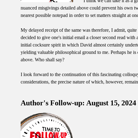
I think we can take it as a g
nuanced misgivings detailed above could prevent his own two h
nearest possible notepad in order to set matters straight at on
My delayed receipt of the same was therefore, I admit, quite 
decided to give one's initial email a closer second read wi
initial cocksure spirit in which David almost certainly undert
yielding valuable philosophical ground to me. Perhaps he is e
above. Who shall say?
I look forward to the continuation of this fascinating colloq
considerations, the precise nature of which, however, remai
Author's Follow-up: August 15, 2024