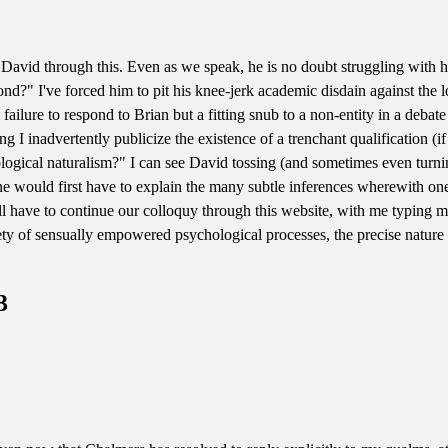
g David through this. Even as we speak, he is no doubt struggling with h
spond?" I've forced him to pit his knee-jerk academic disdain against the
y failure to respond to Brian but a fitting snub to a non-entity in a debat
ding I inadvertently publicize the existence of a trenchant qualification (
logical naturalism?" I can see David tossing (and sometimes even turnin
ne would first have to explain the many subtle inferences wherewith one 
ll have to continue our colloquy through this website, with me typing
ety of sensually empowered psychological processes, the precise nature
3