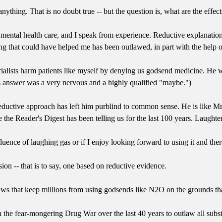
ything. That is no doubt true -- but the question is, what are the effect
mental health care, and I speak from experience. Reductive explanati
ng that could have helped me has been outlawed, in part with the help o
erialists harm patients like myself by denying us godsend medicine. He 
 answer was a very nervous and a highly qualified "maybe.")
 reductive approach has left him purblind to common sense. He is like M
ike the Reader's Digest has been telling us for the last 100 years. Laught
nfluence of laughing gas or if I enjoy looking forward to using it and th
n -- that is to say, one based on reductive evidence.
 laws that keep millions from using godsends like N2O on the grounds t
the fear-mongering Drug War over the last 40 years to outlaw all subs