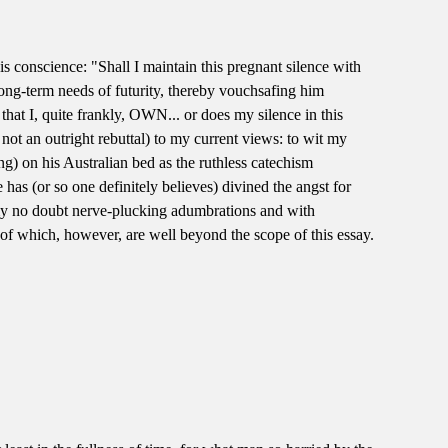
is conscience: "Shall I maintain this pregnant silence with
 long-term needs of futurity, thereby vouchsafing him
e that I, quite frankly, OWN... or does my silence in this
if not an outright rebuttal) to my current views: to wit my
g) on his Australian bed as the ruthless catechism
has (or so one definitely believes) divined the angst for
 my no doubt nerve-plucking adumbrations and with
 of which, however, are well beyond the scope of this essay.