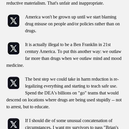
reductive materialism. That's unfair and inappropriate.
America won't be grown up until we start blaming
drug misuse on people and/or policies rather than on
drugs.
It is actually illegal to be a Ben Franklin in 21st
century America. To put this another way: we outlaw
far more than drugs when we outlaw mind and mood
medicine.
The best step we could take in harm reduction is re-
legalizing everything and starting to teach safe use.
Spend the DEA's billions on "go" teams that would
descend on locations where drugs are being used stupidly -- not
to arrest, but to educate.
If I should die of some unusual concatenation of
circumstances, I want my survivors to pass "Brian's