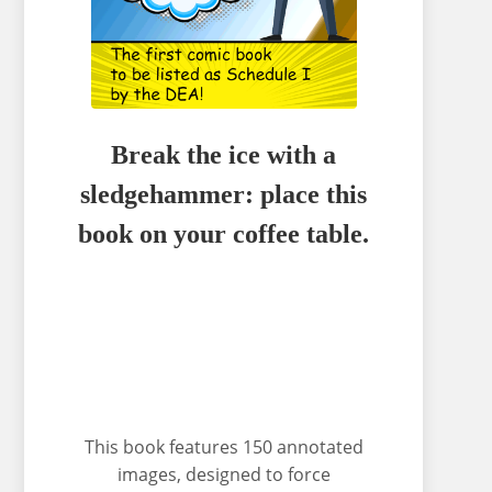
Break the ice with a
sledgehammer: place this
book on your coffee table.
This book features 150 annotated
images, designed to force