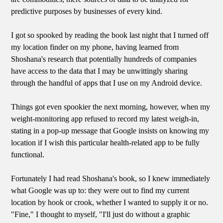
predictive purposes by businesses of every kind.
I got so spooked by reading the book last night that I turned off
my location finder on my phone, having learned from
Shoshana's research that potentially hundreds of companies
have access to the data that I may be unwittingly sharing
through the handful of apps that I use on my Android device.
Things got even spookier the next morning, however, when my
weight-monitoring app refused to record my latest weigh-in,
stating in a pop-up message that Google insists on knowing my
location if I wish this particular health-related app to be fully
functional.
Fortunately I had read Shoshana's book, so I knew immediately
what Google was up to: they were out to find my current
location by hook or crook, whether I wanted to supply it or no.
"Fine," I thought to myself, "I'll just do without a graphic