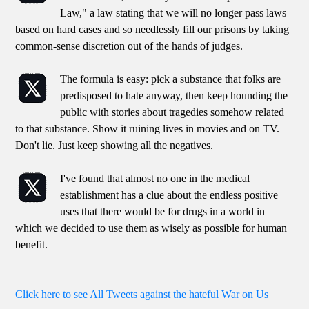
Law," a law stating that we will no longer pass laws
based on hard cases and so needlessly fill our prisons by taking
common-sense discretion out of the hands of judges.
The formula is easy: pick a substance that folks are
predisposed to hate anyway, then keep hounding the
public with stories about tragedies somehow related
to that substance. Show it ruining lives in movies and on TV.
Don't lie. Just keep showing all the negatives.
I've found that almost no one in the medical
establishment has a clue about the endless positive
uses that there would be for drugs in a world in
which we decided to use them as wisely as possible for human
benefit.
Click here to see All Tweets against the hateful War on Us