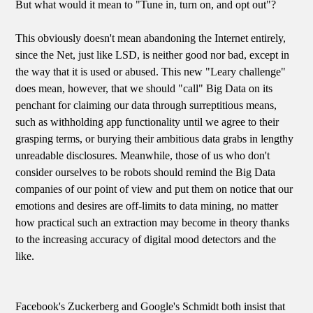
But what would it mean to "Tune in, turn on, and opt out"?
This obviously doesn't mean abandoning the Internet entirely,
since the Net, just like LSD, is neither good nor bad, except in
the way that it is used or abused. This new "Leary challenge"
does mean, however, that we should "call" Big Data on its
penchant for claiming our data through surreptitious means,
such as withholding app functionality until we agree to their
grasping terms, or burying their ambitious data grabs in lengthy
unreadable disclosures. Meanwhile, those of us who don't
consider ourselves to be robots should remind the Big Data
companies of our point of view and put them on notice that our
emotions and desires are off-limits to data mining, no matter
how practical such an extraction may become in theory thanks
to the increasing accuracy of digital mood detectors and the
like.
Facebook's Zuckerberg and Google's Schmidt both insist that