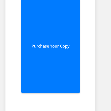
Purchase Your Copy