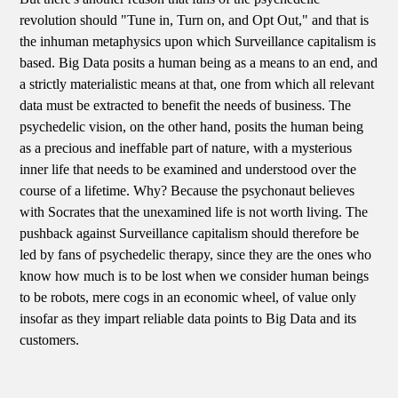
revolution should "Tune in, Turn on, and Opt Out," and that is
the inhuman metaphysics upon which Surveillance capitalism is
based. Big Data posits a human being as a means to an end, and
a strictly materialistic means at that, one from which all relevant
data must be extracted to benefit the needs of business. The
psychedelic vision, on the other hand, posits the human being
as a precious and ineffable part of nature, with a mysterious
inner life that needs to be examined and understood over the
course of a lifetime. Why? Because the psychonaut believes
with Socrates that the unexamined life is not worth living. The
pushback against Surveillance capitalism should therefore be
led by fans of psychedelic therapy, since they are the ones who
know how much is to be lost when we consider human beings
to be robots, mere cogs in an economic wheel, of value only
insofar as they impart reliable data points to Big Data and its
customers.