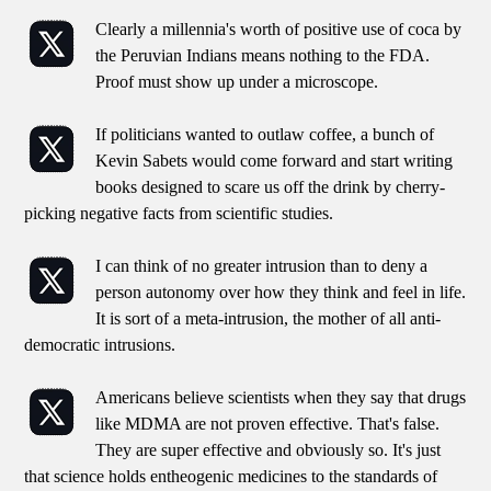
Clearly a millennia's worth of positive use of coca by
the Peruvian Indians means nothing to the FDA.
Proof must show up under a microscope.
If politicians wanted to outlaw coffee, a bunch of
Kevin Sabets would come forward and start writing
books designed to scare us off the drink by cherry-
picking negative facts from scientific studies.
I can think of no greater intrusion than to deny a
person autonomy over how they think and feel in life.
It is sort of a meta-intrusion, the mother of all anti-
democratic intrusions.
Americans believe scientists when they say that drugs
like MDMA are not proven effective. That's false.
They are super effective and obviously so. It's just
that science holds entheogenic medicines to the standards of