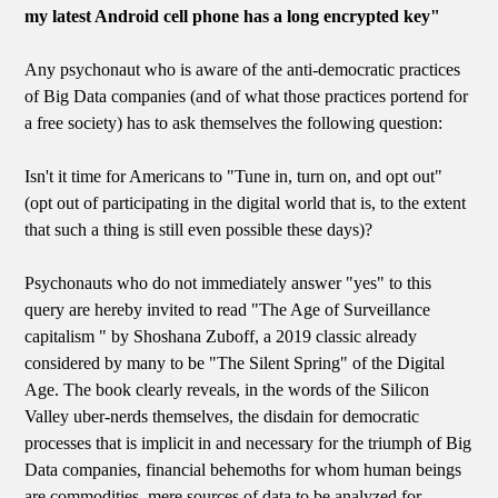
my latest Android cell phone has a long encrypted key"
Any psychonaut who is aware of the anti-democratic practices
of Big Data companies (and of what those practices portend for
a free society) has to ask themselves the following question:
Isn't it time for Americans to "Tune in, turn on, and opt out"
(opt out of participating in the digital world that is, to the extent
that such a thing is still even possible these days)?
Psychonauts who do not immediately answer "yes" to this
query are hereby invited to read "The Age of Surveillance
capitalism " by Shoshana Zuboff, a 2019 classic already
considered by many to be "The Silent Spring" of the Digital
Age. The book clearly reveals, in the words of the Silicon
Valley uber-nerds themselves, the disdain for democratic
processes that is implicit in and necessary for the triumph of Big
Data companies, financial behemoths for whom human beings
are commodities, mere sources of data to be analyzed for