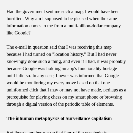
Had the government sent me such a map, I would have been
horrified. Why am I supposed to be pleased when the same
information comes to me from a multi-billion-dollar company
like Google?
The e-mail in question said that I was receiving this map
because I had turned on "location history." But I had never
knowingly done such a thing, and even if I had, it was probably
because Google was holding an app's functionality hostage
until I did so. In any case, I never was informed that Google
would be monitoring my every move based on that one
uninformed click that I may or may not have made, perhaps as a
prerequisite for playing chess on my smart phone or browsing
through a digital version of the periodic table of elements.
The inhuman metaphysics of Surveillance capitalism
But there's another reason that fans of the psychedelic