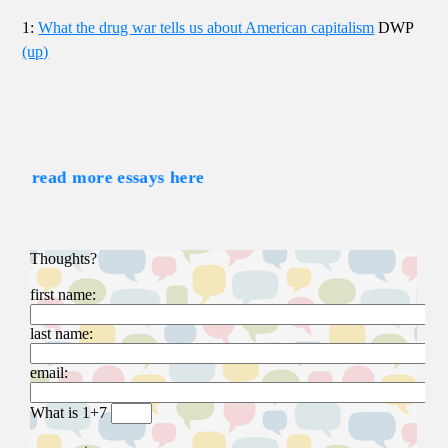
1:
What the drug war tells us about American capitalism
DWP
(up)
read more essays here