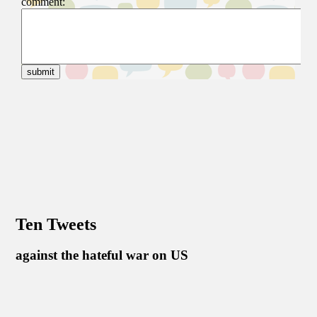
Ten Tweets
against the hateful war on US