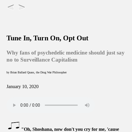
Tune In, Turn On, Opt Out
Why fans of psychedelic medicine should just say
no to Surveillance Capitalism
by Brian Ballard Quass, the Drug War Philosopher
January 10, 2020
"Oh, Shoshana, now don't you cry for me, 'cause