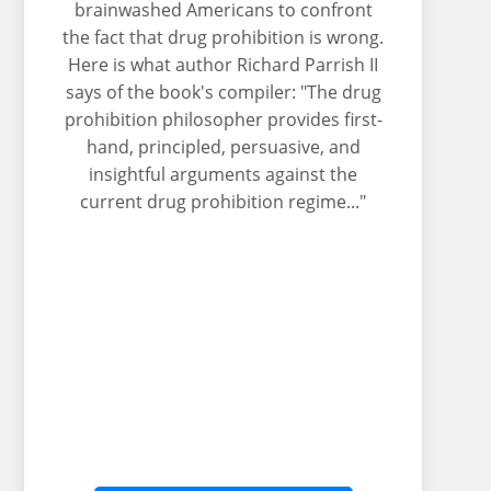
brainwashed Americans to confront
the fact that drug prohibition is wrong.
Here is what author Richard Parrish II
says of the book's compiler: "The drug
prohibition philosopher provides first-
hand, principled, persuasive, and
insightful arguments against the
current drug prohibition regime..."