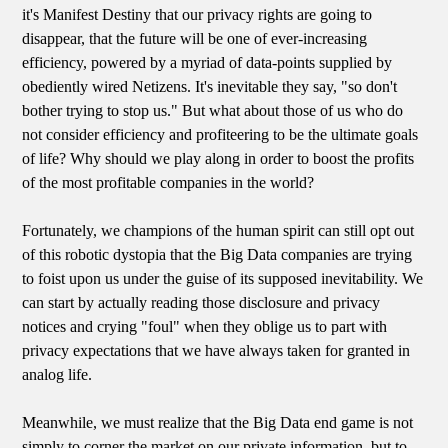
it's Manifest Destiny that our privacy rights are going to
disappear, that the future will be one of ever-increasing
efficiency, powered by a myriad of data-points supplied by
obediently wired Netizens. It's inevitable they say, "so don't
bother trying to stop us." But what about those of us who do
not consider efficiency and profiteering to be the ultimate goals
of life? Why should we play along in order to boost the profits
of the most profitable companies in the world?
Fortunately, we champions of the human spirit can still opt out
of this robotic dystopia that the Big Data companies are trying
to foist upon us under the guise of its supposed inevitability. We
can start by actually reading those disclosure and privacy
notices and crying "foul" when they oblige us to part with
privacy expectations that we have always taken for granted in
analog life.
Meanwhile, we must realize that the Big Data end game is not
simply to corner the market on our private information, but to