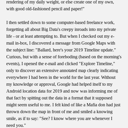
rendering of my daily weight, or else create one of my own,
with good old-fashioned pencil and paper!"
I then settled down to some computer-based freelance work,
forgetting all about Big Data's creepy inroads into my private
life - or at least attempting to. But when I checked out my e-
mail in-box, I discovered a message from Google Maps with
the subject line: "Ballard, here's your 2019 Timeline update."
Curious, but with a sense of foreboding (based on the morning's
events), I opened the e-mail and clicked "Explore Timeline,"
only to discover an extensive annotated map clearly indicating
everywhere I had been in the world for the last year. Without
my knowledge or approval, Google had helped itself to my
Android location data for 2019 and now was informing me of
that fact by spitting out the data in a format that it supposed
might seem useful to me. I felt kind of like a Mafia don had just
thrown down the map in front of me and smiled a knowing
smile, as if to say: "See? I know where you are whenever I
need you."