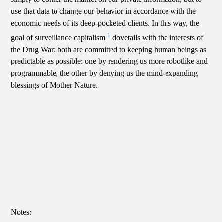
use that data to change our behavior in accordance with the
economic needs of its deep-pocketed clients. In this way, the
1
goal of surveillance capitalism
dovetails with the interests of
the Drug War: both are committed to keeping human beings as
predictable as possible: one by rendering us more robotlike and
programmable, the other by denying us the mind-expanding
blessings of Mother Nature.
Notes: