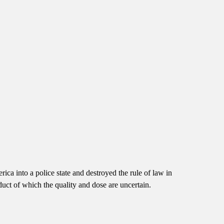
rica into a police state and destroyed the rule of law in
t of which the quality and dose are uncertain.