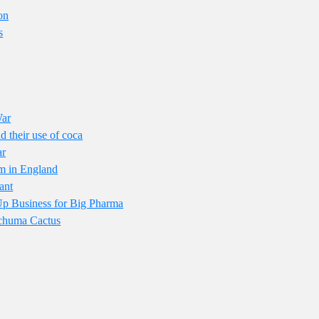
on
s
War
 their use of coca
ar
om in England
ant
p Business for Big Pharma
achuma Cactus