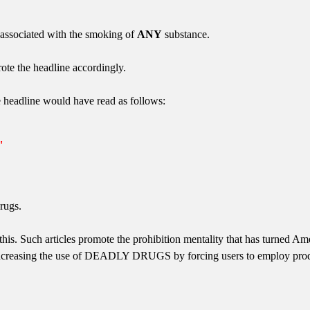
 associated with the smoking of
ANY
substance.
rote the headline accordingly.
e headline would have read as follows:
"
rugs.
his. Such articles promote the prohibition mentality that has turned Ame
ncreasing the use of DEADLY DRUGS by forcing users to employ produc