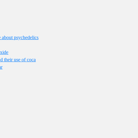
lie about psychedelics
Oxide
 their use of coca
ar