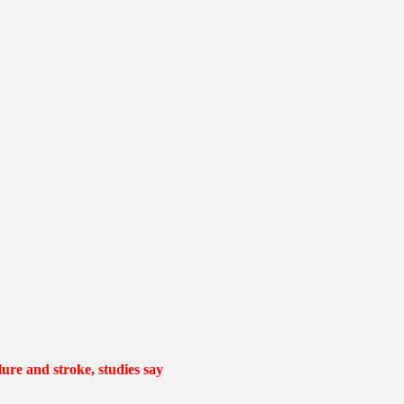
lure and stroke, studies say