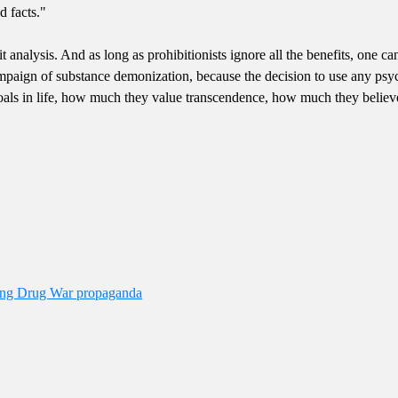
d facts."
t analysis. And as long as prohibitionists ignore all the benefits, one can
mpaign of substance demonization, because the decision to use any psych
oals in life, how much they value transcendence, how much they believe
ding Drug War propaganda