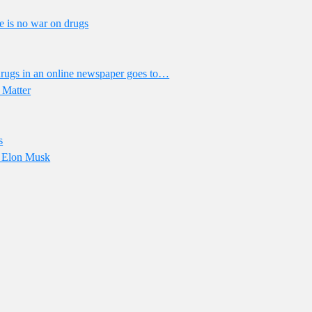
e is no war on drugs
drugs in an online newspaper goes to…
 Matter
s
of Elon Musk