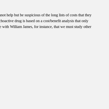
not help but be suspicious of the long lists of costs that they
oactive drug is based on a cost/benefit analysis that only
 with William James, for instance, that we must study other