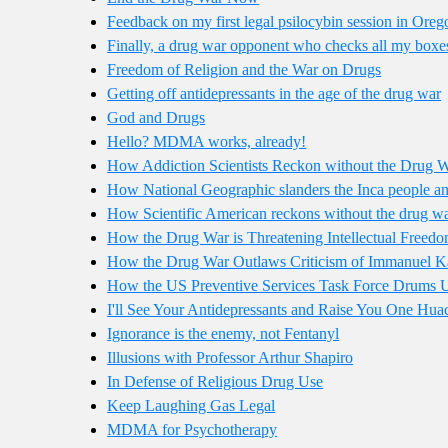
Feedback on my first legal psilocybin session in Oreg
Finally, a drug war opponent who checks all my boxe
Freedom of Religion and the War on Drugs
Getting off antidepressants in the age of the drug war
God and Drugs
Hello? MDMA works, already!
How Addiction Scientists Reckon without the Drug 
How National Geographic slanders the Inca people and
How Scientific American reckons without the drug w
How the Drug War is Threatening Intellectual Freed
How the Drug War Outlaws Criticism of Immanuel K
How the US Preventive Services Task Force Drums U
I'll See Your Antidepressants and Raise You One Hu
Ignorance is the enemy, not Fentanyl
Illusions with Professor Arthur Shapiro
In Defense of Religious Drug Use
Keep Laughing Gas Legal
MDMA for Psychotherapy