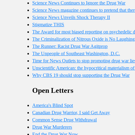
Science News Continues to Ignore the Drug War
Science News magazine continues to pretend that ther
Science News Unveils Shock Therapy II
Stigmatize THIS
The Award for most biased reporting on psychedelic 
The Criminalization of Nitrous Oxide is No Laughing
The Runner: Racist Drug War Agitprop
The Unpeople of Southeast Washington, D.C.
Time for News Outlets to stop promoting drug war lie
Unscientific American: the hypocritical materialism 
Why CBS 19 should stop supporting the Drug War
Open Letters
America's Blind Spot
Canadian Drug Warrior, I said Get Away
Common Sense Drug Withdrawal
Drug War Murderers
End the Drug War Now