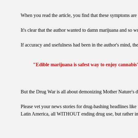
When you read the article, you find that these symptoms are
It's clear that the author wanted to damn marijuana and so w
If accuracy and usefulness had been in the author's mind, th
"Edible marijuana is safest way to enjoy cannabis
But the Drug War is all about demonizing Mother Nature's d
Please vet your news stories for drug-bashing headlines like t
Latin America, all WITHOUT ending drug use, but rather i