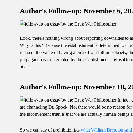
Author's Follow-up: November 6, 20
Look, there's nothing wrong about reporting downsides to any
Why is this? Because the establishment is determined to cit
relaxed, the value of having a break from full-on sobriety, th
propaganda is exacerbated by the establishment's refusal to re
at all.
Author's Follow-up: November 10, 2
In fact, 
are channeling Dr. Spock. No, there would be no reason for p
the inconvenient truth is that we are actually human beings 
So we can say of prohibitionists
what William Brereton said 