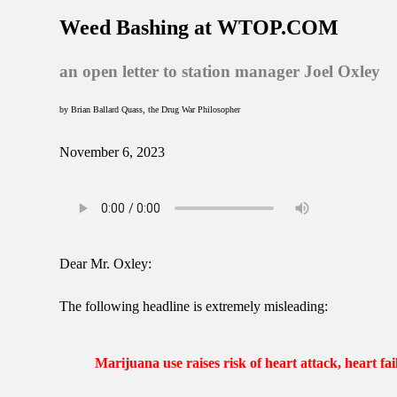
Weed Bashing at WTOP.COM
an open letter to station manager Joel Oxley
by Brian Ballard Quass, the Drug War Philosopher
November 6, 2023
Dear Mr. Oxley:
The following headline is extremely misleading:
Marijuana use raises risk of heart attack, heart fai