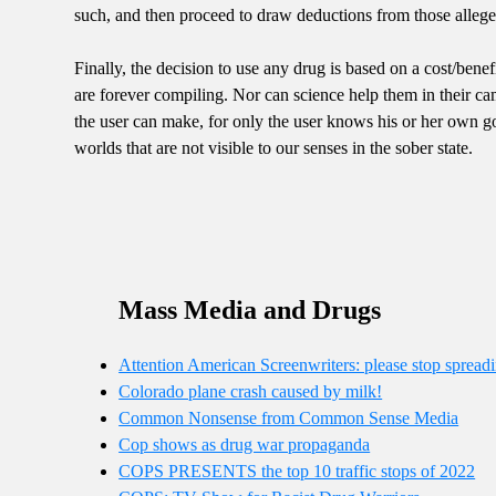
such, and then proceed to draw deductions from those allege
Finally, the decision to use any drug is based on a cost/benefi
are forever compiling. Nor can science help them in their ca
the user can make, for only the user knows his or her own g
worlds that are not visible to our senses in the sober state.
Mass Media and Drugs
Attention American Screenwriters: please stop sprea
Colorado plane crash caused by milk!
Common Nonsense from Common Sense Media
Cop shows as drug war propaganda
COPS PRESENTS the top 10 traffic stops of 2022