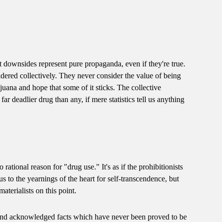
t downsides represent pure propaganda, even if they're true.
ered collectively. They never consider the value of being
ijuana and hope that some of it sticks. The collective
r deadlier drug than any, if mere statistics tell us anything
o rational reason for "drug use." It's as if the prohibitionists
 to the yearnings of the heart for self-transcendence, but
terialists on this point.
 and acknowledged facts which have never been proved to be