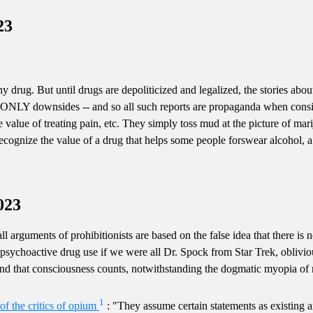
23
 drug. But until drugs are depoliticized and legalized, the stories abou
e ONLY downsides -- and so all such reports are propaganda when consid
e value of treating pain, etc. They simply toss mud at the picture of mar
cognize the value of a drug that helps some people forswear alcohol, a fa
023
all arguments of prohibitionists are based on the false idea that there is n
sychoactive drug use if we were all Dr. Spock from Star Trek, oblivious
and that consciousness counts, notwithstanding the dogmatic myopia of ma
1
of the critics of opium
: "They assume certain statements as existing