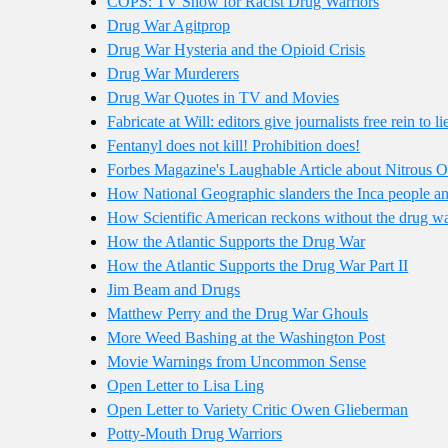
COPS: TV Show for Racist Drug Warriors
Drug War Agitprop
Drug War Hysteria and the Opioid Crisis
Drug War Murderers
Drug War Quotes in TV and Movies
Fabricate at Will: editors give journalists free rein to 
Fentanyl does not kill! Prohibition does!
Forbes Magazine's Laughable Article about Nitrous 
How National Geographic slanders the Inca people and
How Scientific American reckons without the drug w
How the Atlantic Supports the Drug War
How the Atlantic Supports the Drug War Part II
Jim Beam and Drugs
Matthew Perry and the Drug War Ghouls
More Weed Bashing at the Washington Post
Movie Warnings from Uncommon Sense
Open Letter to Lisa Ling
Open Letter to Variety Critic Owen Glieberman
Potty-Mouth Drug Warriors