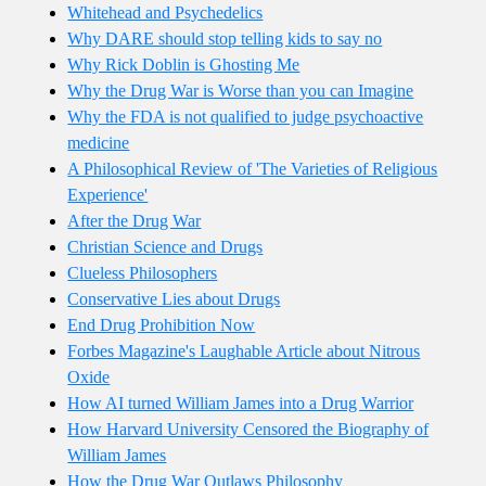
Whitehead and Psychedelics
Why DARE should stop telling kids to say no
Why Rick Doblin is Ghosting Me
Why the Drug War is Worse than you can Imagine
Why the FDA is not qualified to judge psychoactive
medicine
A Philosophical Review of 'The Varieties of Religious
Experience'
After the Drug War
Christian Science and Drugs
Clueless Philosophers
Conservative Lies about Drugs
End Drug Prohibition Now
Forbes Magazine's Laughable Article about Nitrous
Oxide
How AI turned William James into a Drug Warrior
How Harvard University Censored the Biography of
William James
How the Drug War Outlaws Philosophy