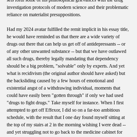
investigation protocols of modern science and their problematic
reliance on materialist presuppositions.
Had my 2024 avatar fulfilled the remit implicit in his essay title,
he would have reminded us that there are a wide variety of
drugs out there that can help us get off of antidepressants -- or
of any other unwanted substance -- but that we have outlawed
all such drugs, thereby legally mandating that dependency
should be a big problem, "solvable" only by experts. And yet
what is recidivism (the original author should have asked) but
the backsliding caused by a few hours of emotional and
existential angst of a withdrawing individual, moments that
could have easily been "gotten through" if only we had used
"drugs to fight drugs." Take myself for instance. When I first
attempted to get off Effexor, I did so on a far-too ambitious
schedule, with the result that I one day found myself sitting at
the top of my stairs at 2 in the morning wishing I were dead --
and yet struggling not to go back to the medicine cabinet for