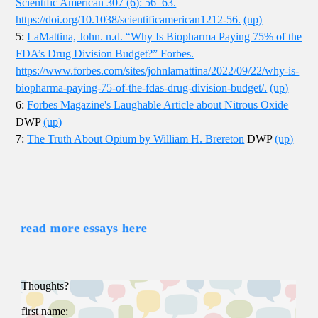
Scientific American 307 (6): 56–63.
https://doi.org/10.1038/scientificamerican1212-56.
(up)
5:
LaMattina, John. n.d. “Why Is Biopharma Paying 75% of the
FDA’s Drug Division Budget?” Forbes.
https://www.forbes.com/sites/johnlamattina/2022/09/22/why-is-
biopharma-paying-75-of-the-fdas-drug-division-budget/.
(up)
6:
Forbes Magazine's Laughable Article about Nitrous Oxide
DWP
(up)
7:
The Truth About Opium by William H. Brereton
DWP
(up)
read more essays here