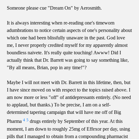
Someone please cue "Dream On" by Aerosmith.
It is always interesting when re-reading one's timeworn
adumbrations to notice certain aspects of one's personality about
which one had been blissfully unaware in the past. God love
me, I never properly credited myself for my apparently almost
boundless naivete. It's really quite touching! Awww! Did I
actually think that Dr. Barrett was going to say something like,
"By all means, Brian, pop in any time!"?
Maybe I will not meet with Dr. Barrett in this lifetime, then, but
I have since moved on with respect to the topics raised above. I
am now more or less "off" of antidepressants entirely. (No need
to applaud, but thanks.) To be precise, I am on a self-
determined tapering campaign that will have me off of Big
4
5
Pharma
drugs entirely by September of this year. At this
moment, I am down to roughly 25mg of Effexor per day, using
pills that I managed to obtain from a compounding pharmacist