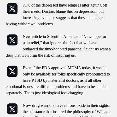
71% of the depressed have relapses after getting off
their meds. Doctors blame this on depression, but
increasing evidence suggests that these people are
having withdrawal problems.
New article in Scientific American: "New hope for
pain relief," that ignores the fact that we have
outlawed the time-honored panacea. Scientists want a
drug that won't run the risk of inspiring us.
Even if the FDA approved MDMA today, it would
only be available for folks specifically pronounced to
have PTSD by materialist doctors, as if all other
emotional issues are different problems and have to be studied
separately. That's just ideological foot-dragging.
Now drug warriors have nitrous oxide in their sights,
the substance that inspired the philosophy of William