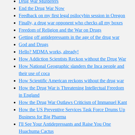
Drug War Murderers
End the Drug War Now
Feedback on my first legal psilocybin session in Oregon
Finally, a drug war opponent who checks all my boxes
Freedom of Religion and the War on Drugs
Getting off antidepressants in the age of the drug war
God and Drugs
Hello? MDMA works, already!
How Addiction Scientists Reckon without the Drug War
How National Geographic slanders the Inca people and
their use of coca
How Scientific American reckons without the drug war
How the Drug War is Threatening Intellectual Freedom
in England
How the Drug War Outlaws Criticism of Immanuel Kant
How the US Preventive Services Task Force Drums Up
Business for Big Pharma
I'll See Your Antidepressants and Raise You One
Huachuma Cactus