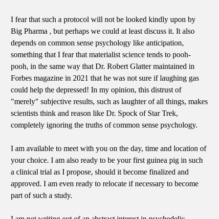
I fear that such a protocol will not be looked kindly upon by
Big Pharma , but perhaps we could at least discuss it. It also
depends on common sense psychology like anticipation,
something that I fear that materialist science tends to pooh-
pooh, in the same way that Dr. Robert Glatter maintained in
Forbes magazine in 2021 that he was not sure if laughing gas
could help the depressed! In my opinion, this distrust of
"merely" subjective results, such as laughter of all things, makes
scientists think and reason like Dr. Spock of Star Trek,
completely ignoring the truths of common sense psychology.
I am available to meet with you on the day, time and location of
your choice. I am also ready to be your first guinea pig in such
a clinical trial as I propose, should it become finalized and
approved. I am even ready to relocate if necessary to become
part of such a study.
I am not writing out of an abstract interest in psychedelic