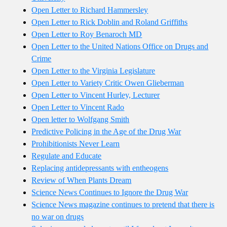
Open Letter to Richard Hammersley
Open Letter to Rick Doblin and Roland Griffiths
Open Letter to Roy Benaroch MD
Open Letter to the United Nations Office on Drugs and
Crime
Open Letter to the Virginia Legislature
Open Letter to Variety Critic Owen Glieberman
Open Letter to Vincent Hurley, Lecturer
Open Letter to Vincent Rado
Open letter to Wolfgang Smith
Predictive Policing in the Age of the Drug War
Prohibitionists Never Learn
Regulate and Educate
Replacing antidepressants with entheogens
Review of When Plants Dream
Science News Continues to Ignore the Drug War
Science News magazine continues to pretend that there is
no war on drugs