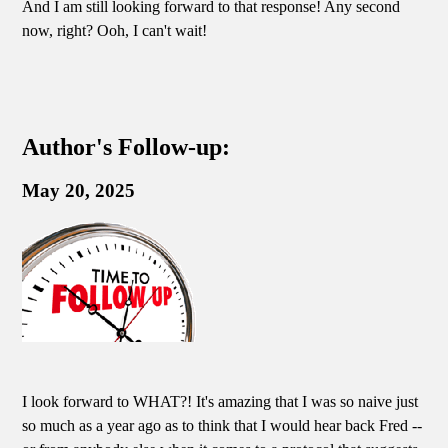
And I am still looking forward to that response! Any second
now, right? Ooh, I can't wait!
Author's Follow-up:
May 20, 2025
I look forward to WHAT?! It's amazing that I was so naive just
so much as a year ago as to think that I would hear back Fred --