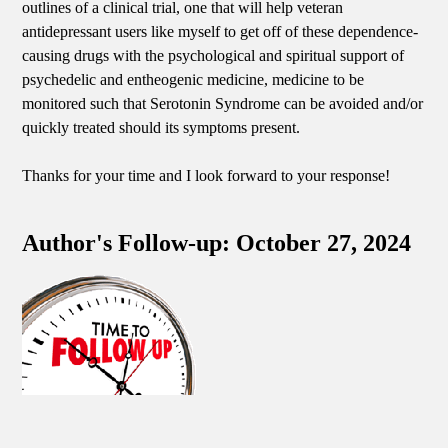
outlines of a clinical trial, one that will help veteran
antidepressant users like myself to get off of these dependence-
causing drugs with the psychological and spiritual support of
psychedelic and entheogenic medicine, medicine to be
monitored such that Serotonin Syndrome can be avoided and/or
quickly treated should its symptoms present.
Thanks for your time and I look forward to your response!
Author's Follow-up: October 27, 2024