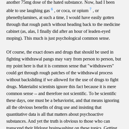
another 75mg dose of the hated substance. Now, had I been
6
7
able to use laughing gas
, or coca, or opium
, or
phenethylamines, at such a time, I would have easily gotten
through that rough patch without heading back to the medicine
cabinet (as, alas, I finally did after an hour of leaden-eyed
moping). This much is just psychological common sense.
Of course, the exact doses and drugs that should be used in
fighting withdrawal pangs may vary from person to person, but
my point here is that it is common sense that "withdrawers"
could get through rough patches of the withdrawal process
without backsliding if we allowed for the use of drugs to fight
drugs. Materialist scientists ignore this fact because it is mere
common sense -- and therefore not scientific. To be scientific
these days, one must be a behaviorist, and that means ignoring
all the obvious benefits of drug use and insisting that
quantitative data is all that matters about psychoactive
substances. And yet the truth is obvious to those who can
transcend their lifelong brainwashing on these topics. Getting