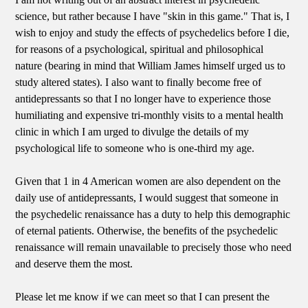
science, but rather because I have "skin in this game." That is, I
wish to enjoy and study the effects of psychedelics before I die,
for reasons of a psychological, spiritual and philosophical
nature (bearing in mind that William James himself urged us to
study altered states). I also want to finally become free of
antidepressants so that I no longer have to experience those
humiliating and expensive tri-monthly visits to a mental health
clinic in which I am urged to divulge the details of my
psychological life to someone who is one-third my age.
Given that 1 in 4 American women are also dependent on the
daily use of antidepressants, I would suggest that someone in
the psychedelic renaissance has a duty to help this demographic
of eternal patients. Otherwise, the benefits of the psychedelic
renaissance will remain unavailable to precisely those who need
and deserve them the most.
Please let me know if we can meet so that I can present the