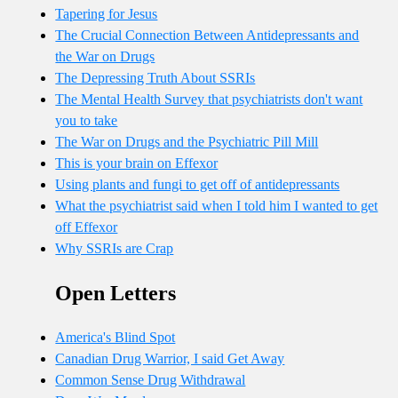
Tapering for Jesus
The Crucial Connection Between Antidepressants and
the War on Drugs
The Depressing Truth About SSRIs
The Mental Health Survey that psychiatrists don't want
you to take
The War on Drugs and the Psychiatric Pill Mill
This is your brain on Effexor
Using plants and fungi to get off of antidepressants
What the psychiatrist said when I told him I wanted to get
off Effexor
Why SSRIs are Crap
Open Letters
America's Blind Spot
Canadian Drug Warrior, I said Get Away
Common Sense Drug Withdrawal