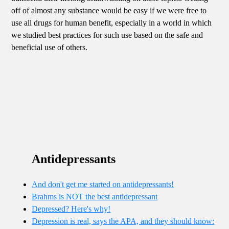
off of almost any substance would be easy if we were free to
use all drugs for human benefit, especially in a world in which
we studied best practices for such use based on the safe and
beneficial use of others.
Antidepressants
And don't get me started on antidepressants!
Brahms is NOT the best antidepressant
Depressed? Here's why!
Depression is real, says the APA, and they should know: