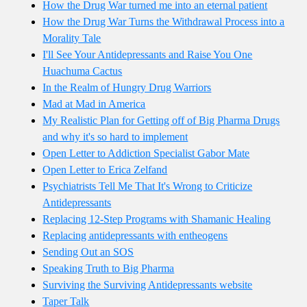
How the Drug War turned me into an eternal patient
How the Drug War Turns the Withdrawal Process into a
Morality Tale
I'll See Your Antidepressants and Raise You One
Huachuma Cactus
In the Realm of Hungry Drug Warriors
Mad at Mad in America
My Realistic Plan for Getting off of Big Pharma Drugs
and why it's so hard to implement
Open Letter to Addiction Specialist Gabor Mate
Open Letter to Erica Zelfand
Psychiatrists Tell Me That It's Wrong to Criticize
Antidepressants
Replacing 12-Step Programs with Shamanic Healing
Replacing antidepressants with entheogens
Sending Out an SOS
Speaking Truth to Big Pharma
Surviving the Surviving Antidepressants website
Taper Talk