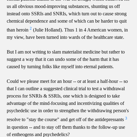
us all obvious mood-improving substances, shunting us off
instead onto SSRIs and SNRIs, which turn out to cause strong
chemical dependence and some of which can be harder to quit
2
than heroin
(Julie Holland). Thus 1 in 4 American women, in
my view, have been turned into wards of the healthcare state.
But I am not writing to slam materialist medicine but rather to
suggest a way that it can undo some of the harm that it has
caused by turning folks like myself into eternal patients.
Could we please meet for an hour -- or at least a half-hour -- so
that I can outline a suggested clinical trial to test a withdrawal
process for SNRIs & SSRIs, one which is designed to take
advantage of the mind-focusing and incentivizing qualities of
psychedelic use in order to strengthen the withdrawing person's
3
resolve to "stay the course" and get off of the antidepressants
in question -- and to stay off them thanks to the follow-up use
of entheogens and psychedelics?