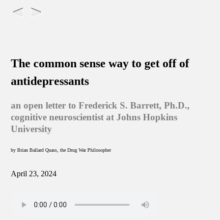
The common sense way to get off of
antidepressants
an open letter to Frederick S. Barrett, Ph.D.,
cognitive neuroscientist at Johns Hopkins
University
by Brian Ballard Quass, the Drug War Philosopher
April 23, 2024