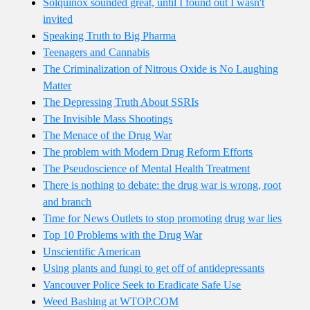
Solquinox sounded great, until I found out I wasn't
invited
Speaking Truth to Big Pharma
Teenagers and Cannabis
The Criminalization of Nitrous Oxide is No Laughing
Matter
The Depressing Truth About SSRIs
The Invisible Mass Shootings
The Menace of the Drug War
The problem with Modern Drug Reform Efforts
The Pseudoscience of Mental Health Treatment
There is nothing to debate: the drug war is wrong, root
and branch
Time for News Outlets to stop promoting drug war lies
Top 10 Problems with the Drug War
Unscientific American
Using plants and fungi to get off of antidepressants
Vancouver Police Seek to Eradicate Safe Use
Weed Bashing at WTOP.COM