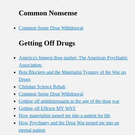
Common Nonsense
Common Sense Drug Withdrawal
Getting Off Drugs
America's biggest drug pusher: The American Psychiatric
Association:
Beta Blockers and the Materialist Tyranny of the War on
Drugs
Christian Science Rehab
Common Sense Drug Withdrawal
Getting off antidepressants in the age of the drug war
Getting off Effexor MY WAY
How materialists turned me into a patient for life
How Psychiatry and the Drug War turned me into an
eternal patient