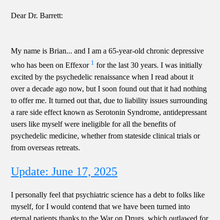
Dear Dr. Barrett:
My name is Brian... and I am a 65-year-old chronic depressive
1
who has been on Effexor
for the last 30 years. I was initially
excited by the psychedelic renaissance when I read about it
over a decade ago now, but I soon found out that it had nothing
to offer me. It turned out that, due to liability issues surrounding
a rare side effect known as Serotonin Syndrome, antidepressant
users like myself were ineligible for all the benefits of
psychedelic medicine, whether from stateside clinical trials or
from overseas retreats.
Update: June 17, 2025
I personally feel that psychiatric science has a debt to folks like
myself, for I would contend that we have been turned into
eternal patients thanks to the War on Drugs, which outlawed for