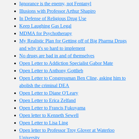
Ignorance is the enemy, not Fentanyl
Illusions with Professor Arthur Shapiro
In Defense of Religious Drug Use
Keep Laughing Gas Legal
MDMA for Psychotherapy
My Realistic Plan for Getting off of Big Pharma Drugs
and why it's so hard to implement
No drugs are bad in and of themselves
Open Letter to Addiction Specialist Gabor Mate
Open Letter to Anthony Gottlieb
Open Letter to Congressman Ben Cline, asking him to
abolish the criminal DEA
Open Letter to Diane O'Leary
Open Letter to Erica Zelfand
Open Letter to Francis Fukuyama
Open letter to Kenneth Sewell
Open Letter to Lisa Ling
Open letter to Professor Troy Glover at Waterloo
University