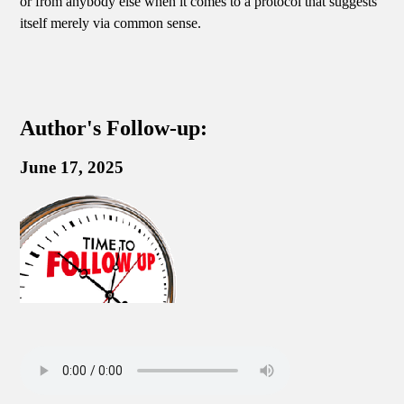
or from anybody else when it comes to a protocol that suggests
itself merely via common sense.
Author's Follow-up:
June 17, 2025