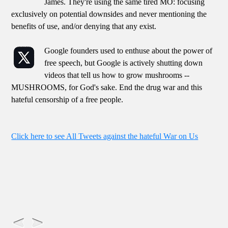
James. They're using the same tired MO: focusing
exclusively on potential downsides and never mentioning the
benefits of use, and/or denying that any exist.
Google founders used to enthuse about the power of
free speech, but Google is actively shutting down
videos that tell us how to grow mushrooms --
MUSHROOMS, for God's sake. End the drug war and this
hateful censorship of a free people.
Click here to see All Tweets against the hateful War on Us