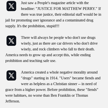
Just saw a People's magazine article with the
headline: "JUSTICE FOR MATTHEW PERRY." If
there was true justice, their editorial staff would be in
jail for promoting user ignorance and a contaminated drug
supply. It's the prohibition, stupid!!!
There will always be people who don't use drugs
wisely, just as there are car drivers who don't drive
wisely, and rock climbers who fall to their death.
America needs to grow up and accept this, while ending
prohibition and teaching safe use.
America created a whole negative morality around
"drugs" starting in 1914. "Users" became fiends and
were as helpless as a Christian sinner -- in need of
grace from a higher power. Before prohibition, these "fiends"
were habitues, no worse than Ben Franklin or Thomas
Jefferson.