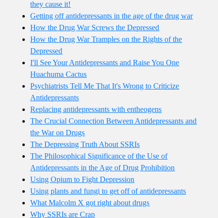
they cause it!
Getting off antidepressants in the age of the drug war
How the Drug War Screws the Depressed
How the Drug War Tramples on the Rights of the
Depressed
I'll See Your Antidepressants and Raise You One
Huachuma Cactus
Psychiatrists Tell Me That It's Wrong to Criticize
Antidepressants
Replacing antidepressants with entheogens
The Crucial Connection Between Antidepressants and
the War on Drugs
The Depressing Truth About SSRIs
The Philosophical Significance of the Use of
Antidepressants in the Age of Drug Prohibition
Using Opium to Fight Depression
Using plants and fungi to get off of antidepressants
What Malcolm X got right about drugs
Why SSRIs are Crap