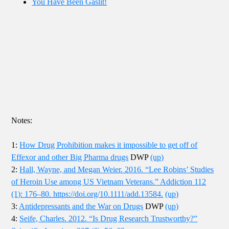
You Have Been Gaslit!
Notes:
1:
How Drug Prohibition makes it impossible to get off of
Effexor and other Big Pharma drugs
DWP
(up)
2:
Hall, Wayne, and Megan Weier. 2016. “Lee Robins’ Studies
of Heroin Use among US Vietnam Veterans.” Addiction 112
(1): 176–80. https://doi.org/10.1111/add.13584.
(up)
3:
Antidepressants and the War on Drugs
DWP
(up)
4:
Seife, Charles. 2012. “Is Drug Research Trustworthy?”