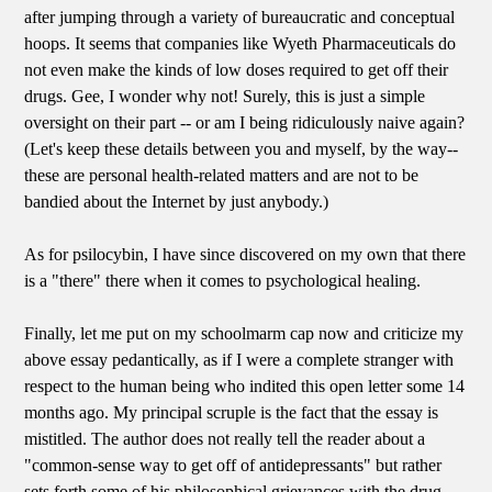
after jumping through a variety of bureaucratic and conceptual
hoops. It seems that companies like Wyeth Pharmaceuticals do
not even make the kinds of low doses required to get off their
drugs. Gee, I wonder why not! Surely, this is just a simple
oversight on their part -- or am I being ridiculously naive again?
(Let's keep these details between you and myself, by the way--
these are personal health-related matters and are not to be
bandied about the Internet by just anybody.)
As for psilocybin, I have since discovered on my own that there
is a "there" there when it comes to psychological healing.
Finally, let me put on my schoolmarm cap now and criticize my
above essay pedantically, as if I were a complete stranger with
respect to the human being who indited this open letter some 14
months ago. My principal scruple is the fact that the essay is
mistitled. The author does not really tell the reader about a
"common-sense way to get off of antidepressants" but rather
sets forth some of his philosophical grievances with the drug