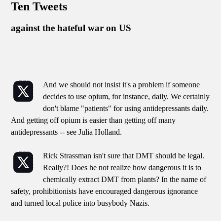
Ten Tweets
against the hateful war on US
And we should not insist it's a problem if someone
decides to use opium, for instance, daily. We certainly
don't blame "patients" for using antidepressants daily.
And getting off opium is easier than getting off many
antidepressants -- see Julia Holland.
Rick Strassman isn't sure that DMT should be legal.
Really?! Does he not realize how dangerous it is to
chemically extract DMT from plants? In the name of
safety, prohibitionists have encouraged dangerous ignorance
and turned local police into busybody Nazis.