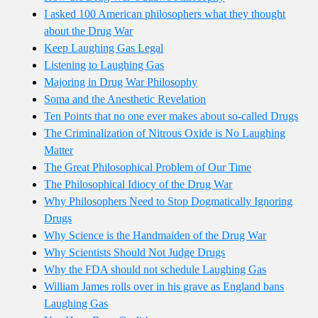
I asked 100 American philosophers what they thought
about the Drug War
Keep Laughing Gas Legal
Listening to Laughing Gas
Majoring in Drug War Philosophy
Soma and the Anesthetic Revelation
Ten Points that no one ever makes about so-called Drugs
The Criminalization of Nitrous Oxide is No Laughing
Matter
The Great Philosophical Problem of Our Time
The Philosophical Idiocy of the Drug War
Why Philosophers Need to Stop Dogmatically Ignoring
Drugs
Why Science is the Handmaiden of the Drug War
Why Scientists Should Not Judge Drugs
Why the FDA should not schedule Laughing Gas
William James rolls over in his grave as England bans
Laughing Gas